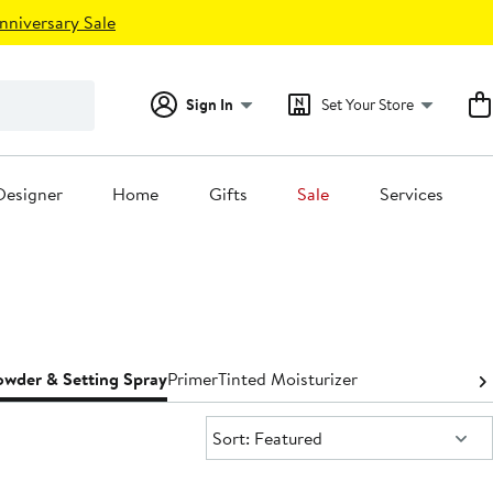
nniversary Sale
Sign In
Set Your Store
Designer
Home
Gifts
Sale
Services
owder & Setting Spray
Primer
Tinted Moisturizer
Sort:
Sort: Featured