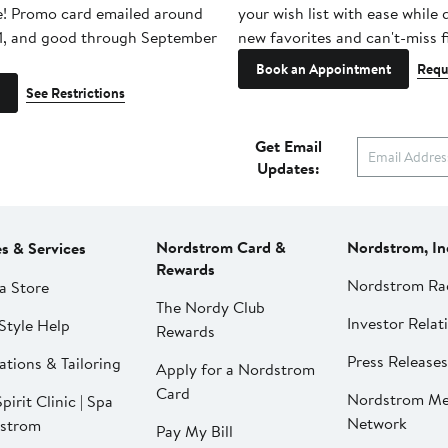
e! Promo card emailed around
your wish list with ease while
1, and good through September
new favorites and can't-miss f
Book an Appointment
Requ
See Restrictions
Get Email
Updates:
Nordstrom Card &
Nordstrom, In
es & Services
Rewards
Nordstrom Ra
a Store
The Nordy Club
Investor Relat
Style Help
Rewards
Press Releases
ations & Tailoring
Apply for a Nordstrom
Card
Nordstrom Me
pirit Clinic | Spa
Network
strom
Pay My Bill