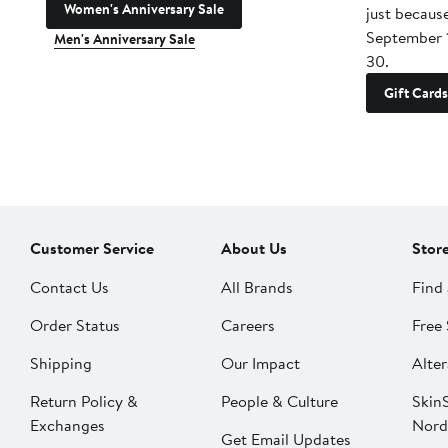
Women's Anniversary Sale
just becaus
September 
Men's Anniversary Sale
30.
Gift Cards
Customer Service
About Us
Stor
Contact Us
All Brands
Find 
Order Status
Careers
Free 
Shipping
Our Impact
Alter
Return Policy &
People & Culture
SkinS
Exchanges
Nord
Get Email Updates