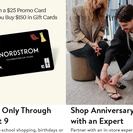
 Only Through
Shop Anniversary
t 9
with an Expert
-school shopping, birthdays or
Partner with an in-store exper