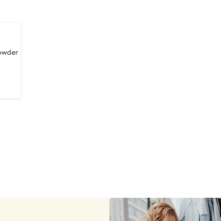
owder