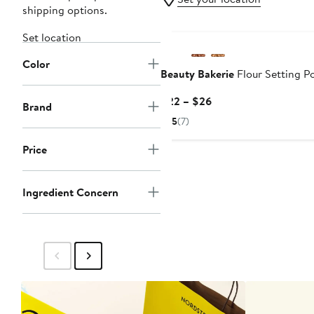
shipping options.
Black Owned/Founded
Set location
Color
Beauty Bakerie
Flour Setting P
Current
$22 – $26
Brand
Price
5
(7)
$22
to
Price
$26
Ingredient Concern