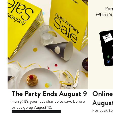
The Party Ends August 9
Online
Augus
Hurry! It's your last chance to save before
prices go up August 10.
For back-to