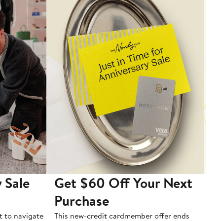
 Sale
Get $60 Off Your Next
T
Purchase
A
t to navigate
This new-credit cardmember offer ends
Di