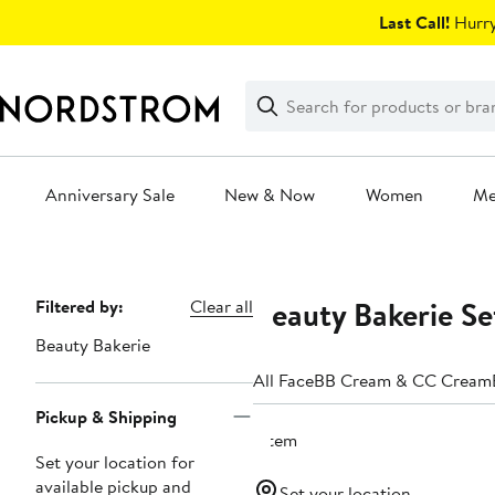
Skip
Last Call!
Hurry
navigation
Clear
Search
Clear
Search
Text
Anniversary Sale
New & Now
Women
M
Main
content
Beauty Bakerie Se
Page
Filtered by:
Clear all
Navigation
Beauty Bakerie
All Face
BB Cream & CC Cream
Pickup & Shipping
1 item
Set your location for
available pickup and
Set your location