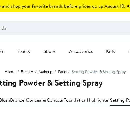
 and shop your favorite brands before prices go up August 10.
A
en
Beauty
Shoes
Accessories
Kids
Home
Beauty
Makeup
Face
Setting Powder & Setting Spray
tting Powder & Setting Spray
Blush
Bronzer
Concealer
Contour
Foundation
Highlighter
Setting P