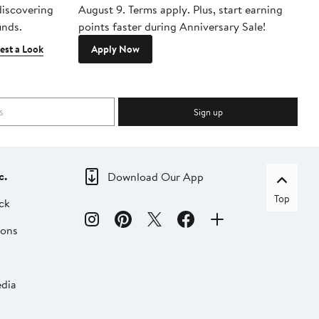
 discovering
August 9. Terms apply. Plus, start earning
inds.
points faster during Anniversary Sale!
est a Look
Apply Now
Sign up
c.
Download Our App
Top
ck
ions
dia