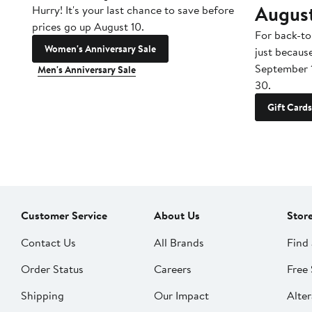
Augus
Hurry! It's your last chance to save before
prices go up August 10.
For back-to
Women's Anniversary Sale
just becaus
September 
Men's Anniversary Sale
30.
Gift Cards
Customer Service
About Us
Stor
Contact Us
All Brands
Find 
Order Status
Careers
Free 
Shipping
Our Impact
Alter