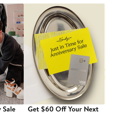
 Sale
Get $60 Off Your Next
T