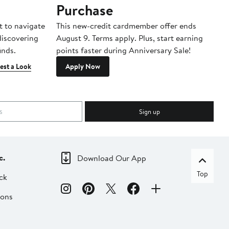
Purchase
A
t to navigate
This new-credit cardmember offer ends
Di
 discovering
August 9. Terms apply. Plus, start earning
inds.
points faster during Anniversary Sale!
est a Look
Apply Now
Sign up
c.
Download Our App
Top
ck
ions