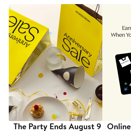
The Party Ends August 9
Online