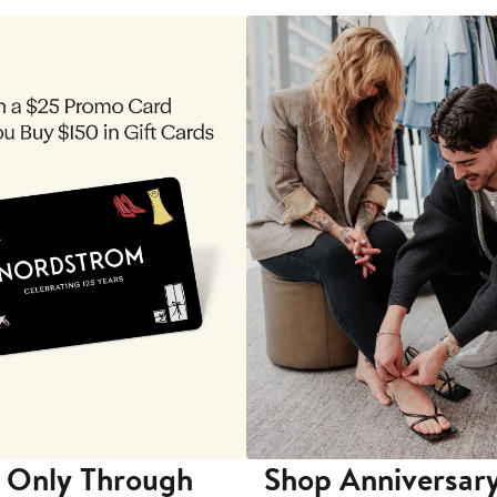
 Only Through
Shop Anniversary