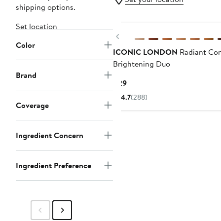
shipping options.
Set location
Previous
Color
ICONIC LONDON
Radiant Con
Brightening Duo
Brand
Current
$29
Price
4.7
(288)
$29
Coverage
Ingredient Concern
Ingredient Preference