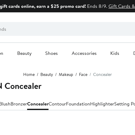
gift cards online, earn a $25 promo card!
Ends 8/9.
Gift Cards &
en
Beauty
Shoes
Accessories
Kids
Home
Beauty
Makeup
Face
Concealer
Concealer
Blush
Bronzer
Concealer
Contour
Foundation
Highlighter
Setting P