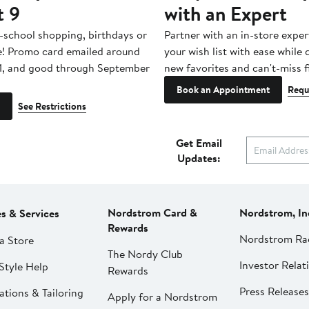
t 9
with an Expert
-school shopping, birthdays or
Partner with an in-store exper
e! Promo card emailed around
your wish list with ease while
1, and good through September
new favorites and can't-miss f
Book an Appointment
Requ
See Restrictions
Get Email
Updates:
Nordstrom Card &
Nordstrom, In
es & Services
Rewards
Nordstrom Ra
a Store
The Nordy Club
Investor Relat
Style Help
Rewards
Press Releases
ations & Tailoring
Apply for a Nordstrom