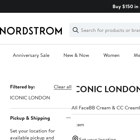
Skip
Buy $150 in 
navigation
Clear
Search
Clear
Search
Text
Anniversary Sale
New & Now
Women
M
Main
content
ICONIC LONDON 
Page
Filtered by:
Clear all
Navigation
ICONIC LONDON
All Face
BB Cream & CC Cream
Pickup & Shipping
1 item
Set your location for
available pickup and
Set your location