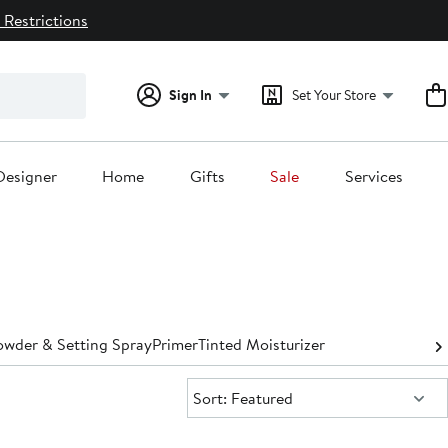
 Restrictions
Sign In
Set Your Store
Designer
Home
Gifts
Sale
Services
owder & Setting Spray
Primer
Tinted Moisturizer
Sort:
Sort: Featured