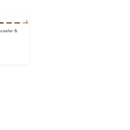
Next
cealer &