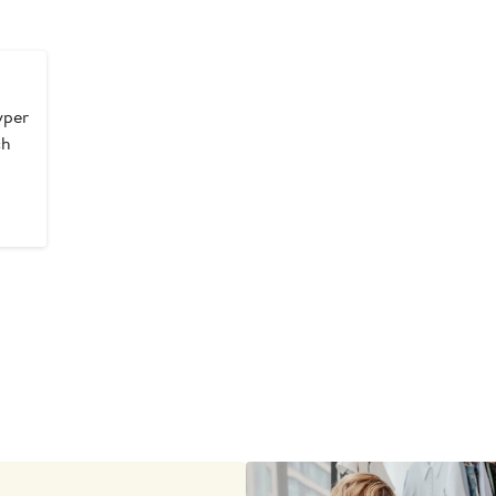
yper
ch