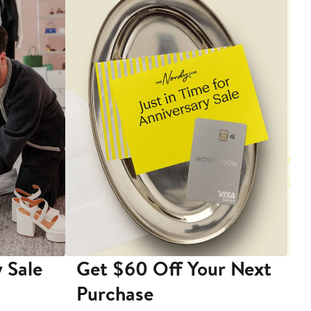
 Sale
Get $60 Off Your Next
T
Purchase
A