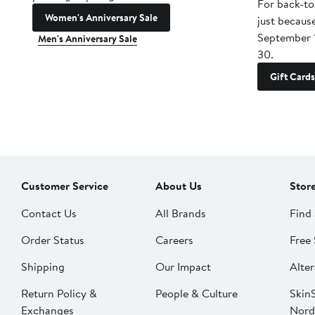
For back-to
Women's Anniversary Sale
just becaus
September 
Men's Anniversary Sale
30.
Gift Cards
Customer Service
About Us
Stor
Contact Us
All Brands
Find 
Order Status
Careers
Free 
Shipping
Our Impact
Alter
Return Policy &
People & Culture
SkinS
Exchanges
Nord