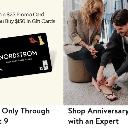
 Only Through
Shop Anniversary
t 9
with an Expert