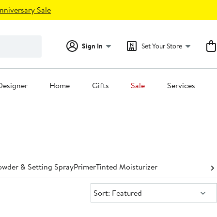
nniversary Sale
Sign In
Set Your Store
Designer
Home
Gifts
Sale
Services
owder & Setting Spray
Primer
Tinted Moisturizer
Sort:
Sort: Featured