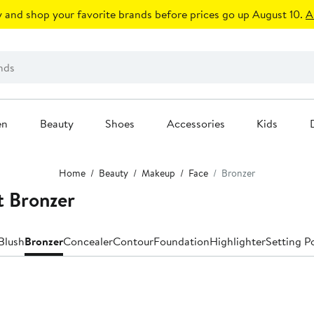
 and shop your favorite brands before prices go up August 10.
A
en
Beauty
Shoes
Accessories
Kids
Home
Beauty
Makeup
Face
Bronzer
t Bronzer
Blush
Bronzer
Concealer
Contour
Foundation
Highlighter
Setting P