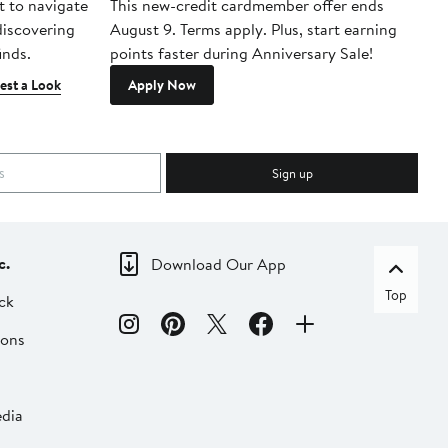
t to navigate
This new-credit cardmember offer ends
Di
 discovering
August 9. Terms apply. Plus, start earning
inds.
points faster during Anniversary Sale!
est a Look
Apply Now
Sign up
c.
Download Our App
Top
ck
ions
dia