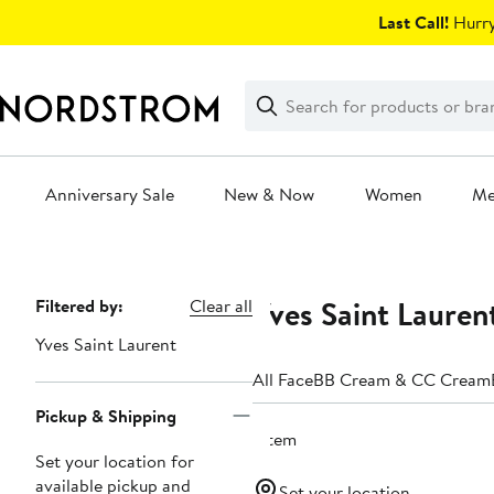
Skip
Last Call!
Hurry
navigation
Clear
Search
Clear
Search
Text
Anniversary Sale
New & Now
Women
M
Main
content
Yves Saint Lauren
Page
Filtered by:
Clear all
Navigation
Yves Saint Laurent
All Face
BB Cream & CC Cream
Pickup & Shipping
1 item
Set your location for
available pickup and
Set your location