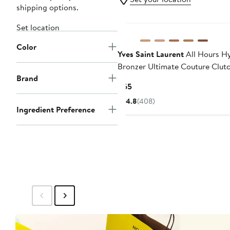
shipping options.
Set location
Color
Yves Saint Laurent
All Hours H
Bronzer Ultimate Couture Clut
Brand
Current
$65
Price
4.8
(408)
$65
Ingredient Preference