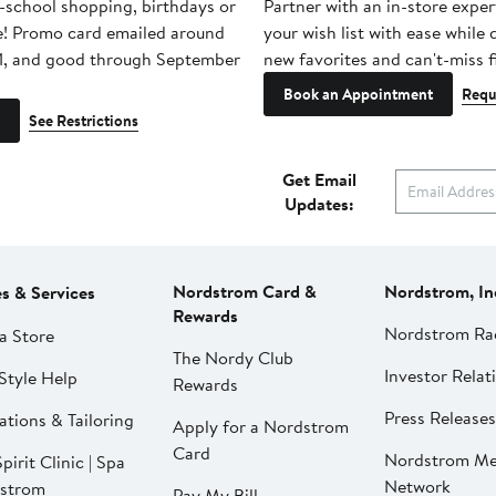
-school shopping, birthdays or
Partner with an in-store exper
e! Promo card emailed around
your wish list with ease while
1, and good through September
new favorites and can't-miss f
Book an Appointment
Requ
See Restrictions
Get Email
Updates:
Nordstrom Card &
Nordstrom, In
es & Services
Rewards
Nordstrom Ra
a Store
The Nordy Club
Investor Relat
Style Help
Rewards
Press Releases
ations & Tailoring
Apply for a Nordstrom
Card
Nordstrom Me
pirit Clinic | Spa
Network
strom
Pay My Bill