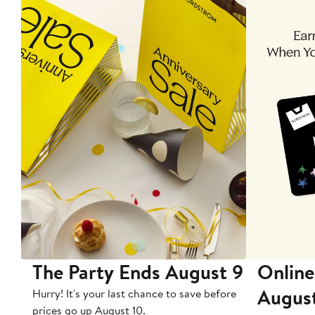
The Party Ends August 9
Online
Augus
Hurry! It's your last chance to save before
prices go up August 10.