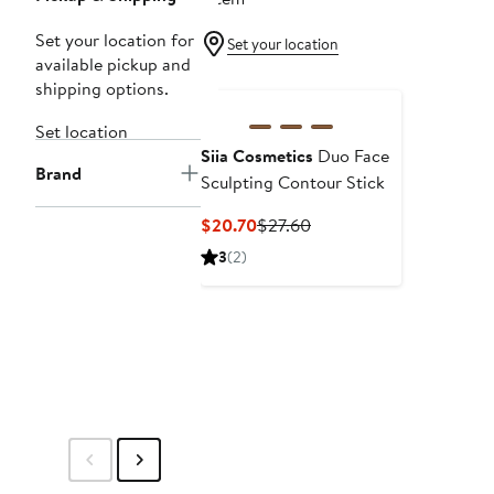
Set your location for
Set your location
available pickup and
shipping options.
Set location
Siia Cosmetics
Duo Face
Brand
Sculpting Contour Stick
Current
Previous
$20.70
$27.60
Price
Price
3
(2)
$20.70
$27.60