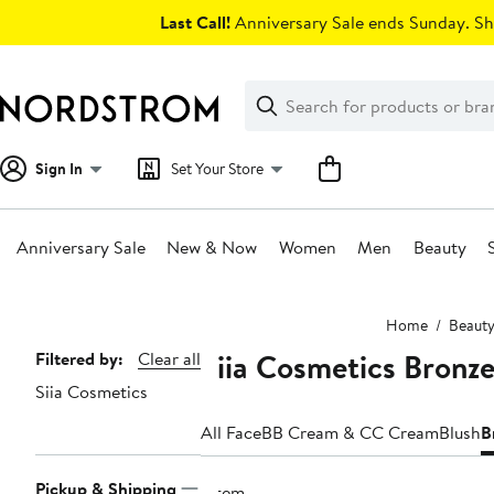
Skip
Last Call!
Anniversary Sale ends Sunday. Sh
navigation
Clear
Search
Clear
Search
Text
Sign In
Set Your Store
Anniversary Sale
New & Now
Women
Men
Beauty
Main
Home
Beaut
content
Siia Cosmetics Bronze
Page
Filtered by:
Clear all
Siia Cosmetics
Navigation
All Face
BB Cream & CC Cream
Blush
B
Pickup & Shipping
1 item