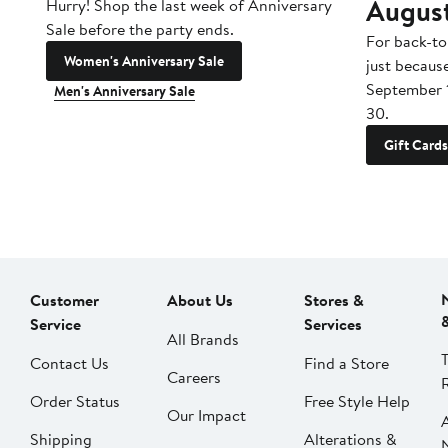
Augus
Hurry! Shop the last week of Anniversary
Sale before the party ends.
For back-to
Women's Anniversary Sale
just becaus
September 
Men's Anniversary Sale
30.
Gift Cards
Customer
About Us
Stores &
Service
Services
All Brands
Contact Us
Find a Store
Careers
Order Status
Free Style Help
Our Impact
Shipping
Alterations &