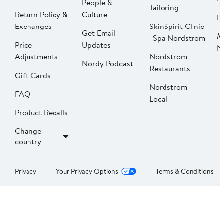
People &
Tailoring
Return Policy &
Culture
P
Exchanges
SkinSpirit Clinic
Get Email
| Spa Nordstrom
Price
Updates
Adjustments
Nordstrom
Nordy Podcast
Restaurants
Gift Cards
Nordstrom
FAQ
Local
Product Recalls
Change
country
Privacy
Your Privacy Options
Terms & Conditions