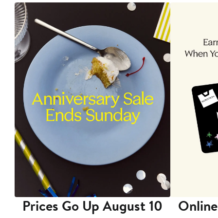
Prices Go Up August 10
Online