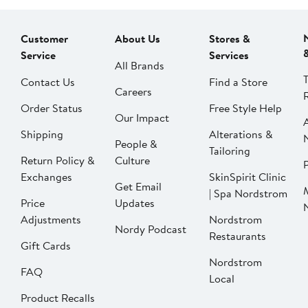
Customer
About Us
Stores &
Service
Services
All Brands
Contact Us
Find a Store
Careers
Order Status
Free Style Help
Our Impact
Shipping
Alterations &
People &
Tailoring
Return Policy &
Culture
P
Exchanges
SkinSpirit Clinic
Get Email
| Spa Nordstrom
Price
Updates
Adjustments
Nordstrom
Nordy Podcast
Restaurants
Gift Cards
Nordstrom
FAQ
Local
Product Recalls