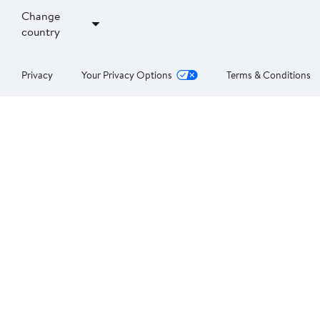
Change
country
Privacy
Your Privacy Options
Terms & Conditions