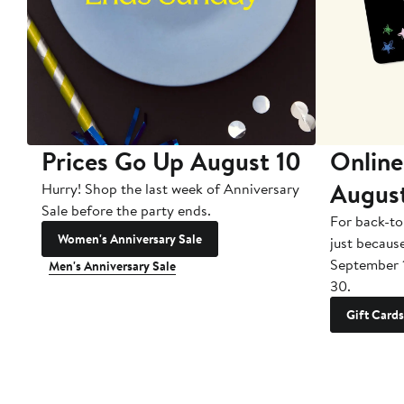
Prices Go Up August 10
Online
Augus
Hurry! Shop the last week of Anniversary
Sale before the party ends.
For back-to
Women's Anniversary Sale
just becaus
September 
Men's Anniversary Sale
30.
Gift Cards