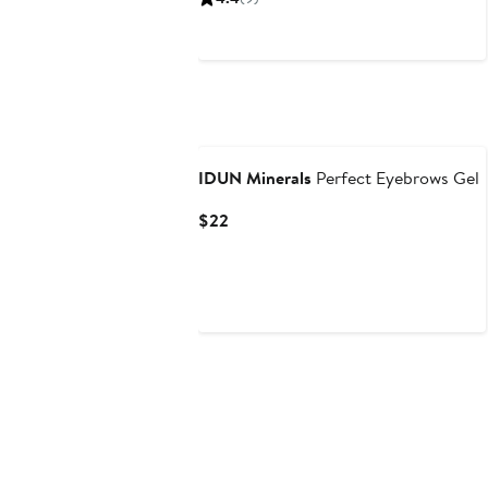
IDUN Minerals
Perfect Eyebrows Gel
Current
$22
Price
$22