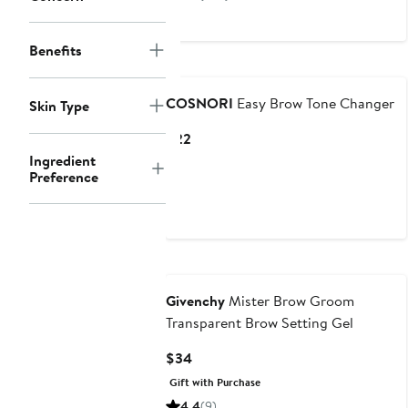
$60
to
$111
Benefits
COSNORI
Easy Brow Tone Changer
Skin Type
Current
$22
Price
Ingredient
Preference
$22
Givenchy
Mister Brow Groom
Transparent Brow Setting Gel
Current
$34
Price
Gift with Purchase
$34
4.4
(9)