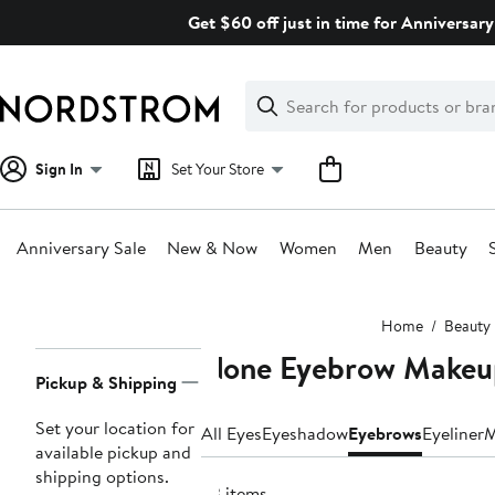
Skip
Get $60 off just in time for Anniversary
navigation
Clear
Search
Clear
Search
Text
Sign In
Set Your Store
Anniversary Sale
New & Now
Women
Men
Beauty
Main
Home
Beauty
content
None Eyebrow Makeu
Page
Pickup & Shipping
Navigation
Set your location for
All Eyes
Eyeshadow
Eyebrows
Eyeliner
M
available pickup and
shipping options.
23 items