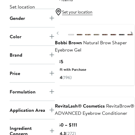
Set location
Set your location
Gender
Previous
Color
Bobbi Brown
Natural Brow Shaper
Eyebrow Gel
Brand
Current
$35
Price
Gift with Purchase
Price
$35
4
(196)
Formulation
RevitaLash® Cosmetics
RevitaBrow®
Application Area
ADVANCED Eyebrow Conditioner
Current
$60 – $111
Ingredient
Price
Concern
4.3
(272)