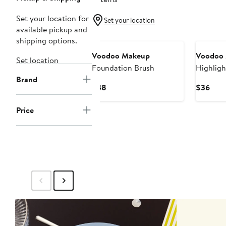
Set your location for
Set your location
available pickup and
shipping options.
Voodoo Makeup
Voodoo
Set location
Foundation Brush
Highligh
Brand
Brush
Current
Curr
$38
$36
Price
Pric
$38
$36
Price