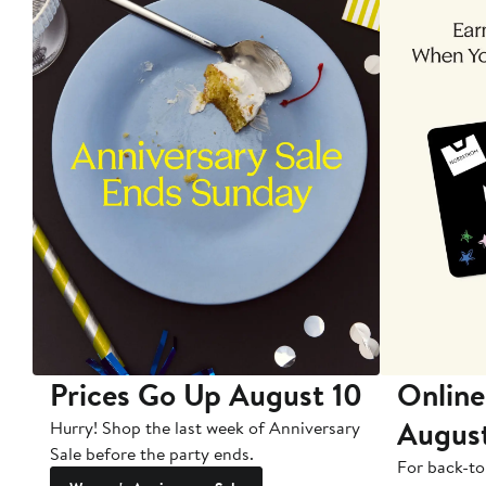
Prices Go Up August 10
Online
Augus
Hurry! Shop the last week of Anniversary
Sale before the party ends.
For back-to