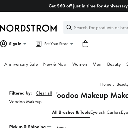
Skip
Get $60 off just in time for Anniversary
navigation
Clear
Search
Clear
Search
Text
Sign In
Set Your Store
Anniversary Sale
New & Now
Women
Men
Beauty
Main
Home
Beaut
content
Voodoo Makeup Makeu
Page
Filtered by:
Clear all
Voodoo Makeup
Navigation
All Brushes & Tools
Eyelash Curlers
Eye
Pickup & Shipping
3 items