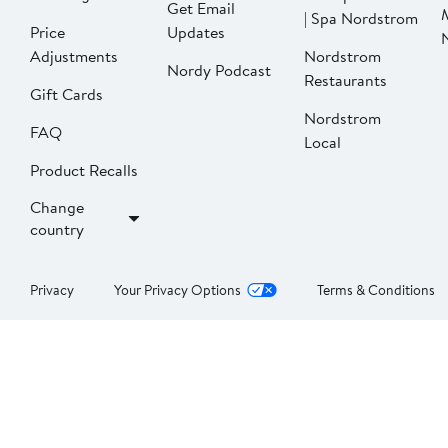
Get Email
| Spa Nordstrom
Price
Updates
Adjustments
Nordstrom
Nordy Podcast
Restaurants
Gift Cards
Nordstrom
FAQ
Local
Product Recalls
Change
country
Privacy
Your Privacy Options
Terms & Conditions