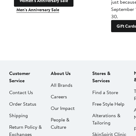
Women's Anniversary Sale
just becaus
September 
Men's Anniversary Sale
30.
Gift Cards
Customer
About Us
Stores &
Service
Services
All Brands
Contact Us
Find a Store
Careers
Order Status
Free Style Help
Our Impact
Shipping
Alterations &
People &
Tailoring
Return Policy &
Culture
P
Exchanges
SkinSpirit Clinic