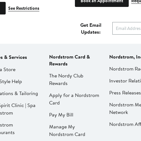
Book an Appointment
Requ
See Restrictions
Get Email
Updates:
Nordstrom Card &
Nordstrom, In
es & Services
Rewards
Nordstrom Ra
a Store
The Nordy Club
Investor Relat
Style Help
Rewards
Press Releases
ations & Tailoring
Apply for a Nordstrom
Card
Nordstrom Me
pirit Clinic | Spa
Network
strom
Pay My Bill
Nordstrom Affi
strom
Manage My
aurants
Nordstrom Card