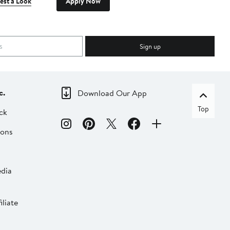
est a Look
Apply Now
Sign up
c.
Download Our App
Top
ck
ions
dia
liate