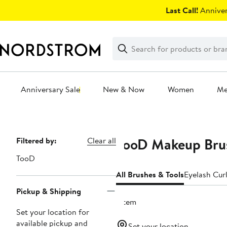
Skip
Last Call!
Anniver
navigation
Clear
Search
Clear
Search
Text
Anniversary Sale
New & Now
Women
M
Main
content
TooD Makeup Brus
Page
Filtered by:
Clear all
Navigation
TooD
All Brushes & Tools
Eyelash Cur
Pickup & Shipping
1 item
Set your location for
available pickup and
Set your location