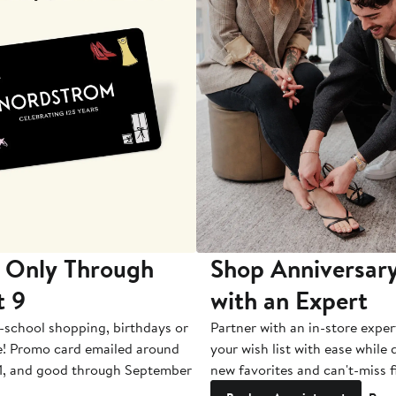
 Only Through
Shop Anniversary
t 9
with an Expert
-school shopping, birthdays or
Partner with an in-store exper
e! Promo card emailed around
your wish list with ease while
1, and good through September
new favorites and can't-miss f