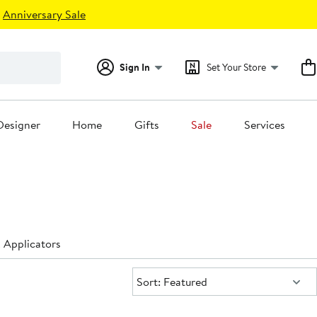
Anniversary Sale
Sign In
Set Your Store
Designer
Home
Gifts
Sale
Services
Applicators
Sort:
Sort: Featured