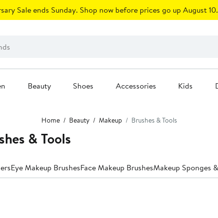
sary Sale ends Sunday. Shop now before prices go up August 10.
en
Beauty
Shoes
Accessories
Kids
Home
Beauty
Makeup
Brushes & Tools
hes & Tools
lers
Eye Makeup Brushes
Face Makeup Brushes
Makeup Sponges & 