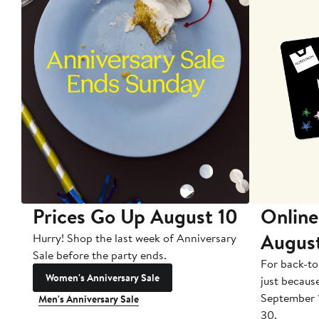
Prices Go Up August 10
Online
Augus
Hurry! Shop the last week of Anniversary
Sale before the party ends.
For back-to
Women's Anniversary Sale
just becaus
September 
Men's Anniversary Sale
30.