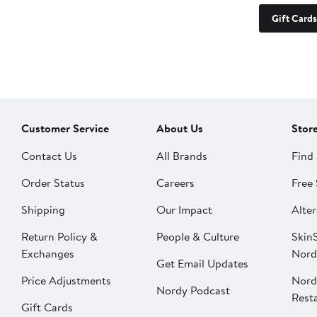
Gift Cards
Customer Service
About Us
Stor
Contact Us
All Brands
Find 
Order Status
Careers
Free 
Shipping
Our Impact
Alter
Return Policy &
People & Culture
SkinS
Exchanges
Nord
Get Email Updates
Price Adjustments
Nord
Nordy Podcast
Rest
Gift Cards