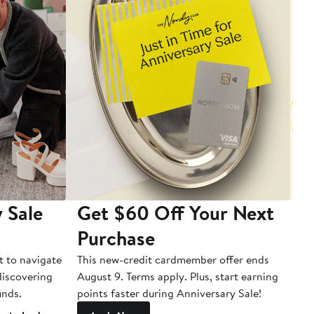
 Sale
Get $60 Off Your Next
T
Purchase
A
t to navigate
This new-credit cardmember offer ends
Di
 discovering
August 9. Terms apply. Plus, start earning
inds.
points faster during Anniversary Sale!