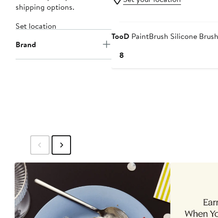
shipping options.
Set location
TooD
PaintBrush Silicone Brus
Brand
Current
$18
Price
$18