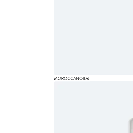
MOROCCANOIL®