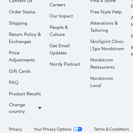
Contact Us
Find a Store
Careers
Order Status
Free Style Help
Our Impact
Shipping
Alterations &
People &
Tailoring
Return Policy &
Culture
P
Exchanges
SkinSpirit Clinic
Get Email
| Spa Nordstrom
Price
Updates
Adjustments
Nordstrom
Nordy Podcast
Restaurants
Gift Cards
Nordstrom
FAQ
Local
Product Recalls
Change
country
Privacy
Your Privacy Options
Terms & Conditions