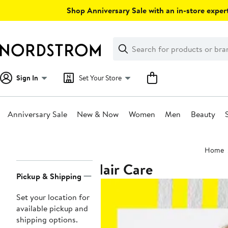
Skip
Shop Anniversary Sale with an in-store expert
navigation
Clear
Search
Clear
Search
Text
Sign In
Set Your Store
Anniversary Sale
New & Now
Women
Men
Beauty
Main
Home
content
Hair Care
Page
Pickup & Shipping
Navigation
Set your location for
available pickup and
shipping options.