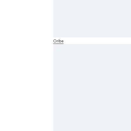
Oribe