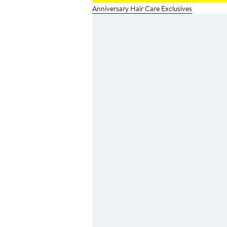
Anniversary Hair Care Exclusives