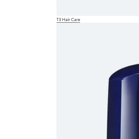
T3 Hair Care