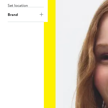
Set location
Brand