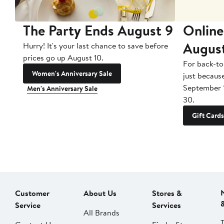
The Party Ends August 9
Online
Augus
Hurry! It's your last chance to save before
prices go up August 10.
For back-to
Women's Anniversary Sale
just becaus
September 
Men's Anniversary Sale
30.
Gift Cards
Customer
About Us
Stores &
Service
Services
All Brands