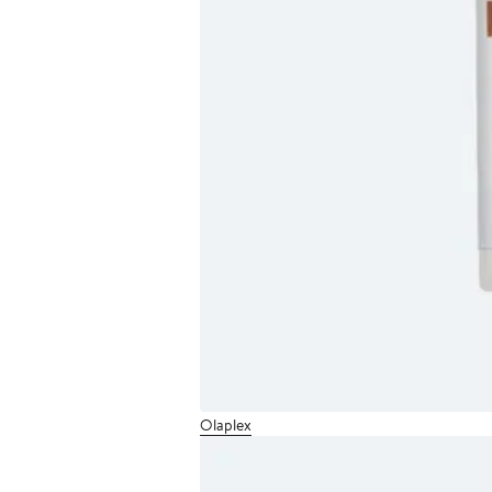
Olaplex