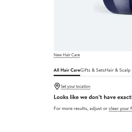
New Hair Care
All Hair Care
Gifts & Sets
Hair & Scalp
Set your location
Looks like we don’t have exact
For more results, adjust or
clear your f