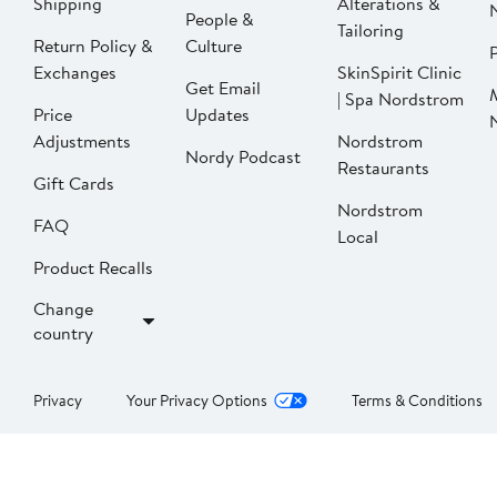
Shipping
Alterations &
People &
Tailoring
Return Policy &
Culture
P
Exchanges
SkinSpirit Clinic
Get Email
| Spa Nordstrom
Price
Updates
Adjustments
Nordstrom
Nordy Podcast
Restaurants
Gift Cards
Nordstrom
FAQ
Local
Product Recalls
Change
country
Privacy
Your Privacy Options
Terms & Conditions