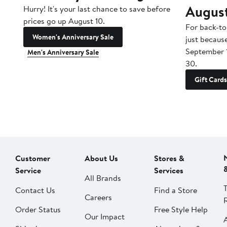
Augus
Hurry! It's your last chance to save before
prices go up August 10.
For back-to
Women's Anniversary Sale
just becaus
September 
Men's Anniversary Sale
30.
Gift Cards
Customer
About Us
Stores &
Service
Services
All Brands
Contact Us
Find a Store
Careers
Order Status
Free Style Help
Our Impact