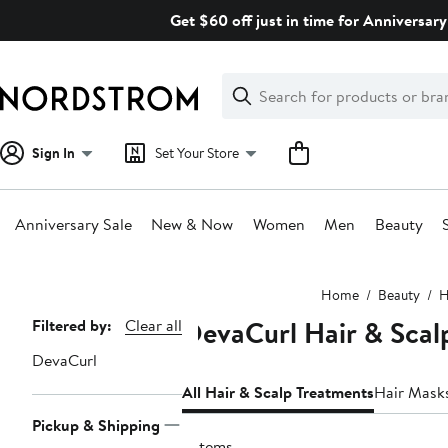
Skip
Get $60 off just in time for Anniversary
navigation
Clear
Search
Clear
Search
Text
Sign In
Set Your Store
Anniversary Sale
New & Now
Women
Men
Beauty
Main
Home
Beauty
H
content
DevaCurl Hair & Scal
Page
Filtered by:
Clear all
Navigation
DevaCurl
All Hair & Scalp Treatments
Hair Mask
Pickup & Shipping
2 items