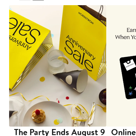
The Party Ends August 9
Online