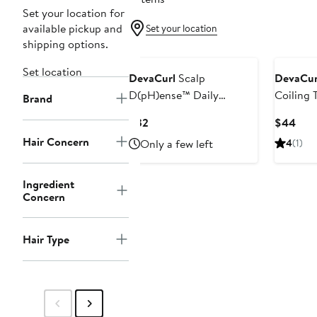
Set your location for
available pickup and
Set your location
shipping options.
Set location
DevaCurl
Scalp
DevaCur
D(pH)ense™ Daily
Coiling 
Brand
Nourishing & Protecting
Current
Curr
$32
$44
Scalp Serum
Price
Pric
Hair Concern
Only a few left
4
(1)
$32
$44
Ingredient
Concern
Hair Type