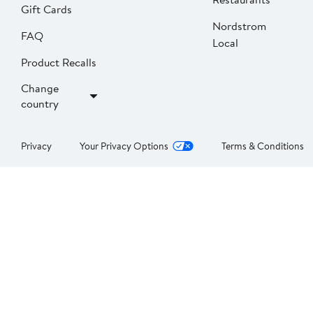
Gift Cards
Nordstrom
FAQ
Local
Product Recalls
Change
country
Privacy
Your Privacy Options
Terms & Conditions