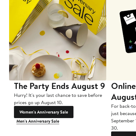
The Party Ends August 9
Online
Augus
Hurry! It's your last chance to save before
prices go up August 10.
For back-to
Women's Anniversary Sale
just becaus
September 
Men's Anniversary Sale
30.