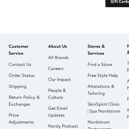
Gift Cards
Customer
About Us
Stores &
Service
Services
All Brands
Contact Us
Find a Store
Careers
Order Status
Free Style Help
Our Impact
Shipping
Alterations &
People &
Tailoring
Return Policy &
Culture
P
Exchanges
SkinSpirit Clinic
Get Email
| Spa Nordstrom
Price
Updates
Adjustments
Nordstrom
Nordy Podcast
Restaurants