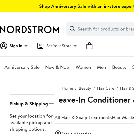
Skip
Shop Anniversary Sale with an in-store expert
navigation
Clear
Search
Clear
Search
Text
Sign In
Set Your Store
Anniversary Sale
New & Now
Women
Men
Beauty
Main
Home
Beauty
Hair Care
Hair & 
content
Leave-In Conditioner
Page
Pickup & Shipping
Navigation
Set your location for
All Hair & Scalp Treatments
Hair Mask
available pickup and
shipping options.