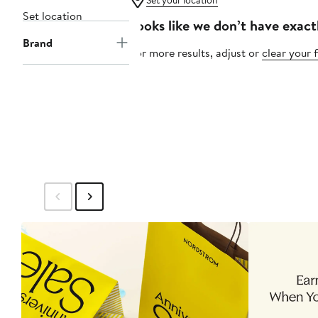
Set your location
Set location
Looks like we don’t have exact
Brand
For more results, adjust or
clear your f