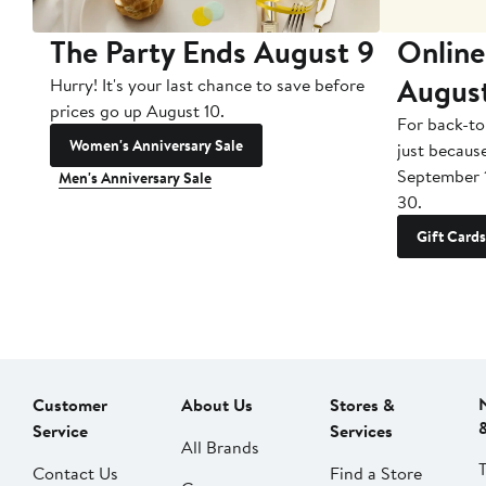
The Party Ends August 9
Online
Augus
Hurry! It's your last chance to save before
prices go up August 10.
For back-to
Women's Anniversary Sale
just becaus
September 
Men's Anniversary Sale
30.
Gift Cards
Customer
About Us
Stores &
Service
Services
All Brands
Contact Us
Find a Store