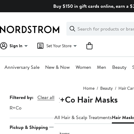
Skip
Buy $150 in gift cards online, earn a 
navigation
Clear
Search
Clear
Search
Text
Sign In
Set Your Store
Anniversary Sale
New & Now
Women
Men
Beauty
Main
Home
Beauty
Hair Car
content
R+Co Hair Masks
Page
Filtered by:
Clear all
Navigation
R+Co
All Hair & Scalp Treatments
Hair Mask
Pickup & Shipping
4 items