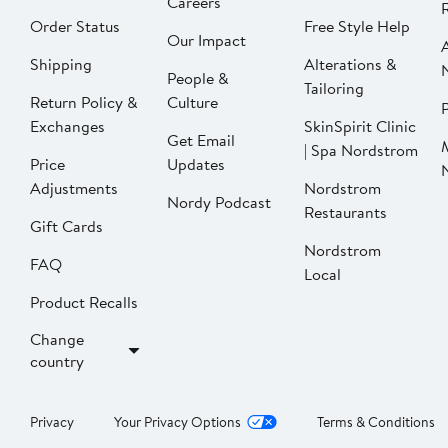
Careers
Order Status
Free Style Help
Our Impact
Shipping
Alterations &
People &
Tailoring
Return Policy &
Culture
P
Exchanges
SkinSpirit Clinic
Get Email
| Spa Nordstrom
Price
Updates
Adjustments
Nordstrom
Nordy Podcast
Restaurants
Gift Cards
Nordstrom
FAQ
Local
Product Recalls
Change
country
Privacy
Your Privacy Options
Terms & Conditions