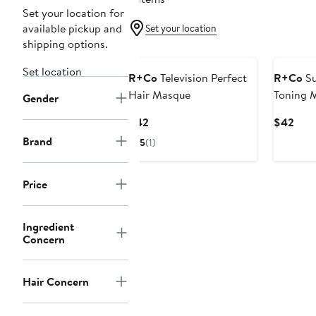
Set your location for
available pickup and
Set your location
shipping options.
Set location
R+Co
Television Perfect
R+Co
Su
Hair Masque
Toning 
Gender
Current
Curr
$42
$42
Price
Pric
Brand
5
(1)
$42
$42
Price
Ingredient
Concern
Hair Concern