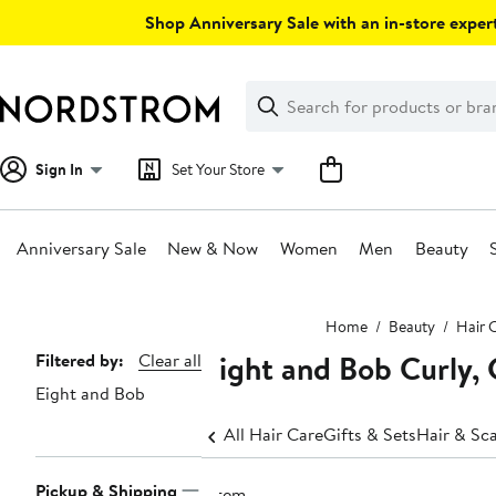
Skip
Shop Anniversary Sale with an in-store expert
navigation
Clear
Search
Clear
Search
Text
Sign In
Set Your Store
Anniversary Sale
New & Now
Women
Men
Beauty
Main
Home
Beauty
Hair 
content
Eight and Bob Curly, 
Page
Filtered by:
Clear all
Eight and Bob
Navigation
All Hair Care
Gifts & Sets
Hair & Sc
Pickup & Shipping
1 item