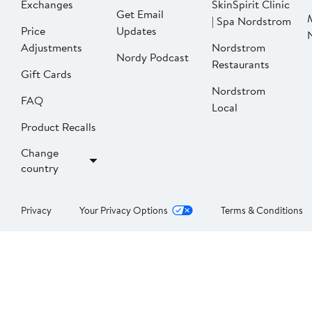
Exchanges
SkinSpirit Clinic
Get Email
| Spa Nordstrom
Price
Updates
Adjustments
Nordstrom
Nordy Podcast
Restaurants
Gift Cards
Nordstrom
FAQ
Local
Product Recalls
Change
country
Privacy
Your Privacy Options
Terms & Conditions