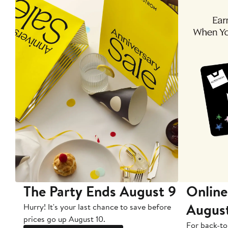
The Party Ends August 9
Online
Augus
Hurry! It's your last chance to save before
prices go up August 10.
For back-to