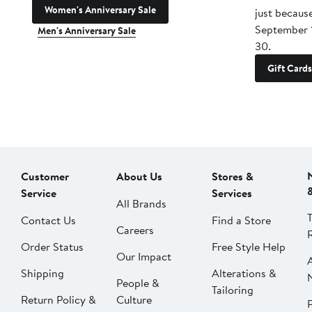
Women's Anniversary Sale
just becaus
September 
Men's Anniversary Sale
30.
Gift Cards
Customer
About Us
Stores &
Service
Services
All Brands
Contact Us
Find a Store
Careers
Order Status
Free Style Help
Our Impact
Shipping
Alterations &
People &
Tailoring
Return Policy &
Culture
P