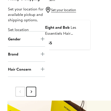
Set your location for
Set your location
available pickup and
shipping options.
Eight and Bob
Les
Set location
Essentiels Hair
Gender
Conditioner - 300 ml
Current
$55
Price
$55
Brand
Hair Concern