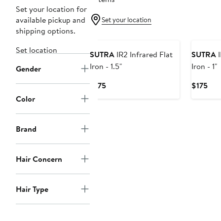
Set your location for
available pickup and
Set your location
shipping options.
Set location
SUTRA
IR2 Infrared Flat
SUTRA
I
Iron - 1.5"
Iron - 1"
Gender
Current
Cur
$175
$175
Price
Pric
Color
$175
$17
Brand
Hair Concern
Hair Type