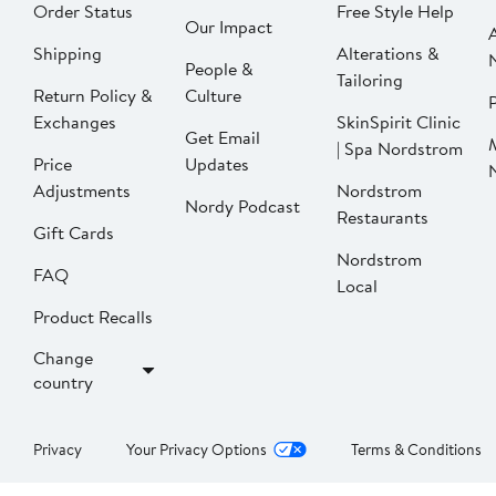
Order Status
Free Style Help
Our Impact
Shipping
Alterations &
People &
Tailoring
Return Policy &
Culture
P
Exchanges
SkinSpirit Clinic
Get Email
| Spa Nordstrom
Price
Updates
Adjustments
Nordstrom
Nordy Podcast
Restaurants
Gift Cards
Nordstrom
FAQ
Local
Product Recalls
Change
country
Privacy
Your Privacy Options
Terms & Conditions