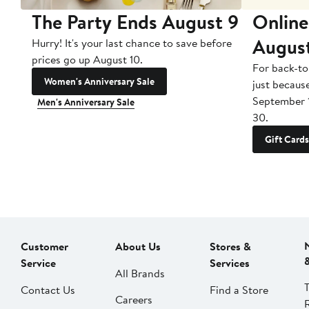
The Party Ends August 9
Online
Augus
Hurry! It's your last chance to save before
prices go up August 10.
For back-to
Women's Anniversary Sale
just becaus
September 
Men's Anniversary Sale
30.
Gift Cards
Customer
About Us
Stores &
Service
Services
All Brands
Contact Us
Find a Store
Careers