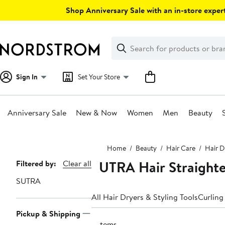
Skip
Shop Anniversary Sale with an in-store expert
navigation
Clear
Search
Clear
Search
Text
Sign In
Set Your Store
Anniversary Sale
New & Now
Women
Men
Beauty
Main
Home
Beauty
Hair Care
Hair D
content
SUTRA Hair Straighte
Page
Filtered by:
Clear all
Navigation
SUTRA
All Hair Dryers & Styling Tools
Curling
Pickup & Shipping
3 items