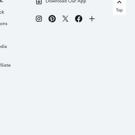
c.
Download Our App
Top
ck
ions
dia
liate