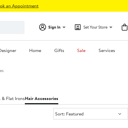
ok an Appointment
Sign In
Set Your Store
Designer
Home
Gifts
Sale
Services
es
 & Flat Irons
Hair Accessories
Sort:
Sort: Featured