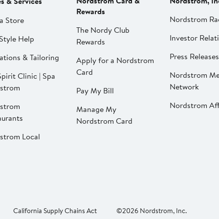
Nordstrom Card &
Nordstrom, In
es & Services
Rewards
Nordstrom Ra
a Store
The Nordy Club
Investor Relat
Style Help
Rewards
Press Releases
ations & Tailoring
Apply for a Nordstrom
Card
Nordstrom Me
pirit Clinic | Spa
Network
strom
Pay My Bill
Nordstrom Affi
strom
Manage My
aurants
Nordstrom Card
strom Local
California Supply Chains Act
©2026 Nordstrom, Inc.