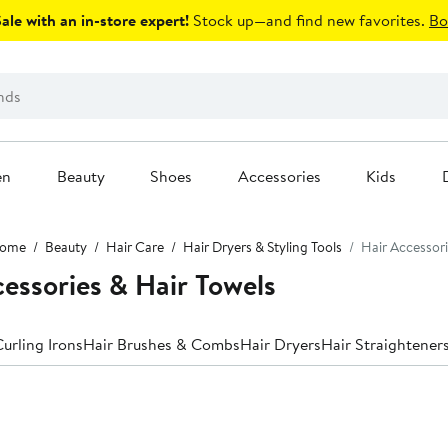
le with an in-store expert!
Stock up—and find new favorites.
Bo
en
Beauty
Shoes
Accessories
Kids
ome
Beauty
Hair Care
Hair Dryers & Styling Tools
Hair Accessori
cessories & Hair Towels
urling Irons
Hair Brushes & Combs
Hair Dryers
Hair Straighteners