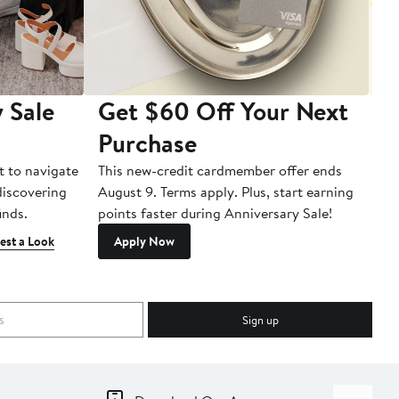
 Sale
Get $60 Off Your Next
T
Purchase
A
t to navigate
This new-credit cardmember offer ends
Di
 discovering
August 9. Terms apply. Plus, start earning
inds.
points faster during Anniversary Sale!
est a Look
Apply Now
Sign up