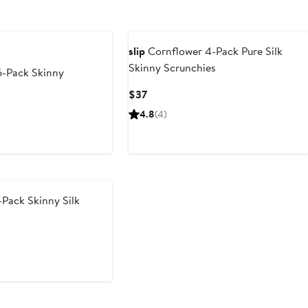
slip
Cornflower 4-Pack Pure Silk
Skinny Scrunchies
6-Pack Skinny
Current
$37
Price
4.8
(4)
$37
Pack Skinny Silk