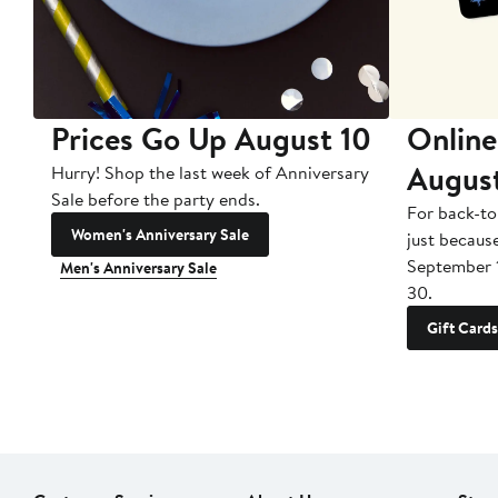
Prices Go Up August 10
Online
Augus
Hurry! Shop the last week of Anniversary
Sale before the party ends.
For back-to
Women's Anniversary Sale
just becaus
September 
Men's Anniversary Sale
30.
Gift Cards