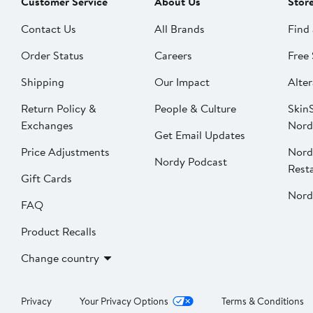
Customer Service
About Us
Stor
Contact Us
All Brands
Find 
Order Status
Careers
Free 
Shipping
Our Impact
Alter
Return Policy &
People & Culture
SkinS
Exchanges
Nord
Get Email Updates
Price Adjustments
Nord
Nordy Podcast
Rest
Gift Cards
Nord
FAQ
Product Recalls
Change country
Privacy
Your Privacy Options
Terms & Conditions