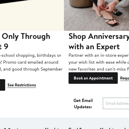
 Only Through
Shop Anniversary
t 9
with an Expert
-school shopping, birthdays or
Partner with an in-store exper
e! Promo card emailed around
your wish list with ease while
1, and good through September
new favorites and can't-miss f
Book an Appointment
Requ
See Restrictions
Get Email
Updates: