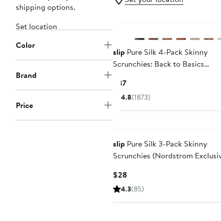
shipping options.
Set location
Color
slip
Pure Silk 4-Pack Skinny
Scrunchies: Back to Basics
Brand
Collection
Current
$37
Price
4.8
(1873)
$37
Price
slip
Pure Silk 3-Pack Skinny
Scrunchies (Nordstrom Exclusi
Current
$28
Price
4.3
(85)
$28