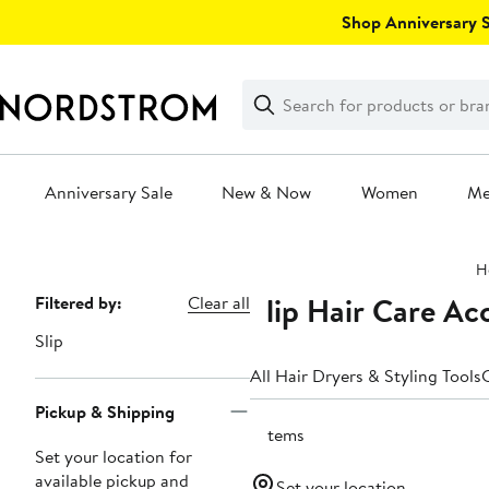
Skip
Shop Anniversary Sa
navigation
Clear
Search
Clear
Search
Text
Anniversary Sale
New & Now
Women
M
Main
H
content
Slip Hair Care Ac
Page
Filtered by:
Clear all
Navigation
Slip
All Hair Dryers & Styling Tools
C
Pickup & Shipping
7 items
Set your location for
available pickup and
Set your location