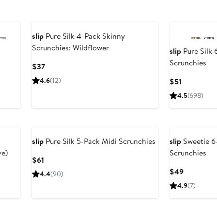
slip
Pure Silk 4-Pack Skinny
Scrunchies: Wildflower
slip
Pure Silk 
Scrunchies
Current
$37
Price
4.6
(12)
Current
$51
$37
Price
4.5
(698)
$51
slip
Pure Silk 5-Pack Midi Scrunchies
slip
Sweetie 6-
ve)
Scrunchies
Current
$61
Price
Current
$49
4.4
(90)
$61
Price
4.9
(7)
$49