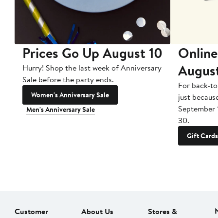
Prices Go Up August 10
Online
Augus
Hurry! Shop the last week of Anniversary
Sale before the party ends.
For back-to
Women's Anniversary Sale
just becaus
September 
Men's Anniversary Sale
30.
Gift Cards
Customer
About Us
Stores &