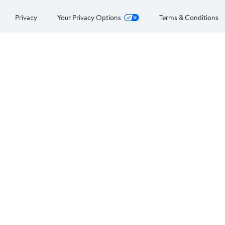
Privacy
Your Privacy Options
Terms & Conditions