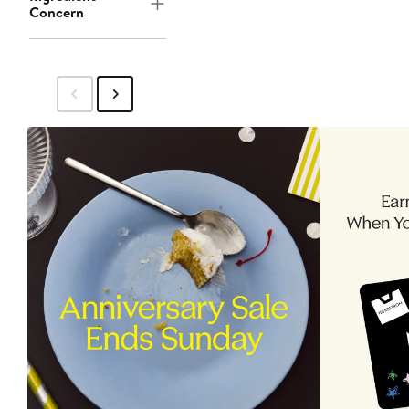
Concern