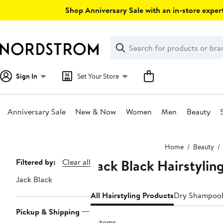
Skip
Shop Anniversary Sale with an in-store expert
navigation
Clear
Search
Clear
Search
Text
Sign In
Set Your Store
Anniversary Sale
New & Now
Women
Men
Beauty
Main
Home
Beauty
content
Jack Black Hairstylin
Page
Filtered by:
Clear all
Navigation
Jack Black
All Hairstyling Products
Dry Shampoo
Pickup & Shipping
4 items