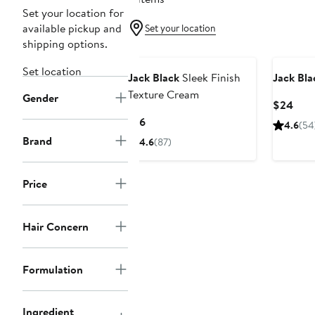
Set your location for
available pickup and
Set your location
shipping options.
Set location
Jack Black
Sleek Finish
Jack Bla
Texture Cream
Gender
Curr
$24
Pric
Current
$16
4.6
(54
$24
Price
Brand
4.6
(87)
$16
Price
Hair Concern
Formulation
Ingredient