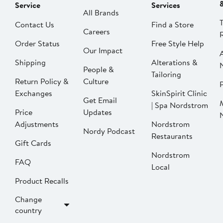
Service
Services
All Brands
Contact Us
Find a Store
Careers
Order Status
Free Style Help
Our Impact
Shipping
Alterations &
People &
Tailoring
Return Policy &
Culture
P
Exchanges
SkinSpirit Clinic
Get Email
| Spa Nordstrom
Price
Updates
Adjustments
Nordstrom
Nordy Podcast
Restaurants
Gift Cards
Nordstrom
FAQ
Local
Product Recalls
Change
country