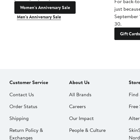
For back-to
Women's Anniversary Sale
just becaus
September 
Men's Anniversary Sale
30.
Gift Cards
Customer Service
About Us
Stor
Contact Us
All Brands
Find 
Order Status
Careers
Free 
Shipping
Our Impact
Alter
Return Policy &
People & Culture
SkinS
Exchanges
Nord