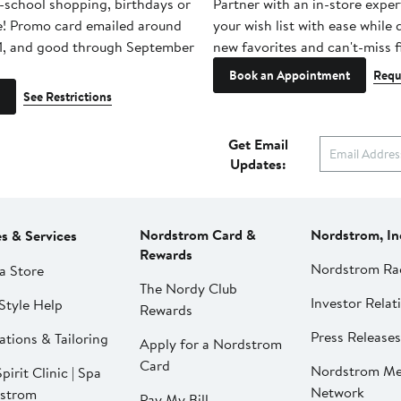
-school shopping, birthdays or
Partner with an in-store exper
e! Promo card emailed around
your wish list with ease while
1, and good through September
new favorites and can't-miss f
Book an Appointment
Requ
See Restrictions
Get Email
Updates:
Nordstrom Card &
Nordstrom, In
es & Services
Rewards
Nordstrom Ra
a Store
The Nordy Club
Investor Relat
Style Help
Rewards
Press Releases
ations & Tailoring
Apply for a Nordstrom
Card
Nordstrom Me
pirit Clinic | Spa
Network
strom
Pay My Bill