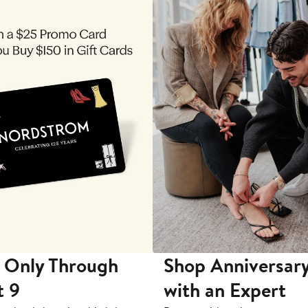
 Only Through
Shop Anniversary
t 9
with an Expert