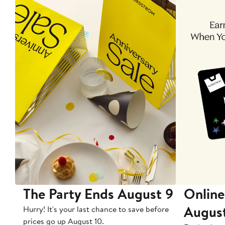
The Party Ends August 9
Online
Augus
Hurry! It's your last chance to save before
prices go up August 10.