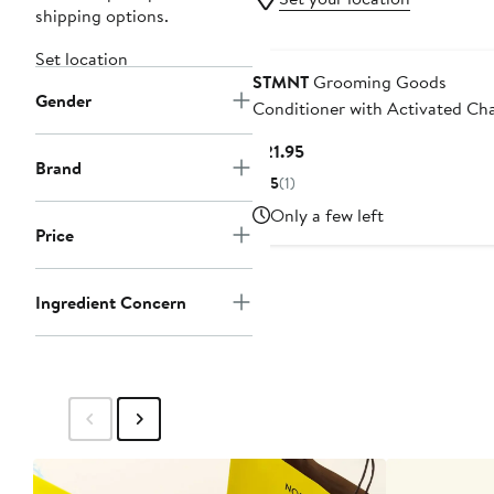
shipping options.
Set location
STMNT
Grooming Goods
Gender
Conditioner with Activated Ch
& Menthol
Current
$21.95
Brand
Price
5
(1)
$21.95
Only a few left
Price
Ingredient Concern