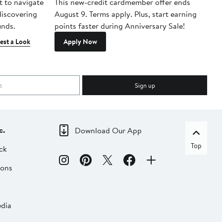
t to navigate
This new-credit cardmember offer ends
Di
 discovering
August 9. Terms apply. Plus, start earning
inds.
points faster during Anniversary Sale!
est a Look
Apply Now
Sign up
c.
Download Our App
Top
ck
ions
dia