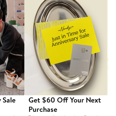
 Sale
Get $60 Off Your Next
T
Purchase
A