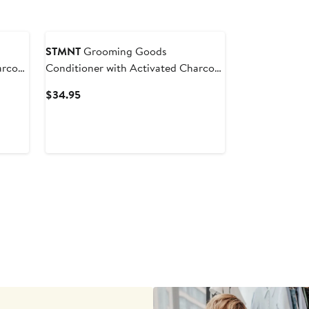
STMNT
Grooming Goods
arcoal
Conditioner with Activated Charcoal
& Menthol
Current
$34.95
Price
$34.95