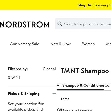
Skip
Shop Anniversary Sa
navigation
Clear
Search
Clear
Search
Text
Anniversary Sale
New & Now
Women
M
Main
content
STMNT Shampoo &
Page
Filtered by:
Clear all
Navigation
STMNT
All Shampoo & Conditioner
Con
Pickup & Shipping
2 items
Set your location for
available pickup and
Set your location