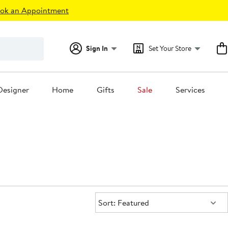
ok an Appointment
Sign In
Set Your Store
Designer
Home
Gifts
Sale
Services
Sort:
Sort: Featured