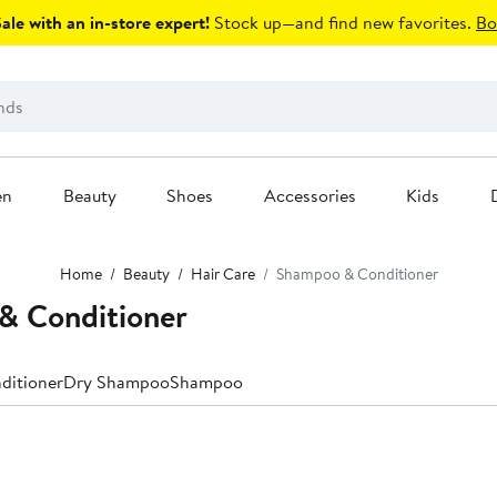
le with an in-store expert!
Stock up—and find new favorites.
Bo
en
Beauty
Shoes
Accessories
Kids
Home
Beauty
Hair Care
Shampoo & Conditioner
 Conditioner
ditioner
Dry Shampoo
Shampoo