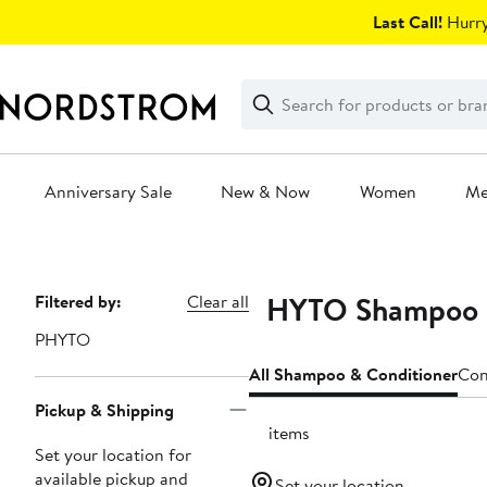
Skip
Last Call!
Hurry
navigation
Clear
Search
Clear
Search
Text
Anniversary Sale
New & Now
Women
M
Main
content
PHYTO Shampoo &
Page
Filtered by:
Clear all
Navigation
PHYTO
All Shampoo & Conditioner
Con
Pickup & Shipping
16 items
Set your location for
available pickup and
Set your location