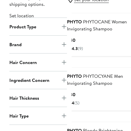
shipping options.
Set location
PHYTO
PHYTOCANE Women
Product Type
Invigorating Shampoo
Current
$30
Brand
Price
4.3
(9)
$30
Hair Concern
PHYTO
PHYTOCYANE Men
Ingredient Concern
Invigorating Shampoo
Current
$30
Hair Thickness
Price
4
(5)
$30
Hair Type
PHYTO
Blonde Brightening