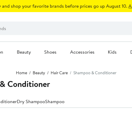
 and shop your favorite brands before prices go up August 10.
A
en
Beauty
Shoes
Accessories
Kids
Home
Beauty
Hair Care
Shampoo & Conditioner
 Conditioner
ditioner
Dry Shampoo
Shampoo