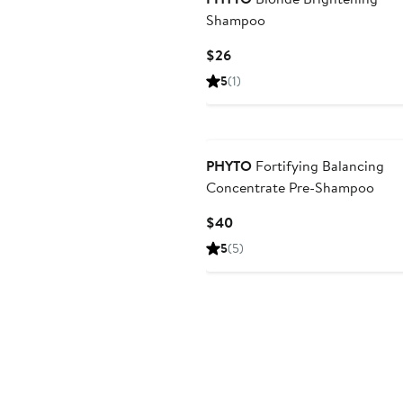
Shampoo
Current
$26
Price
5
(1)
$26
PHYTO
Fortifying Balancing
Concentrate Pre-Shampoo
Current
$40
Price
5
(5)
$40