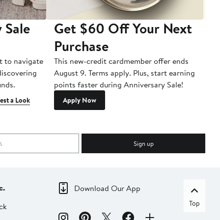
 Sale
Get $60 Off Your Next
T
Purchase
A
t to navigate
This new-credit cardmember offer ends
Di
 discovering
August 9. Terms apply. Plus, start earning
inds.
points faster during Anniversary Sale!
est a Look
Apply Now
Sign up
c.
Download Our App
Top
ck