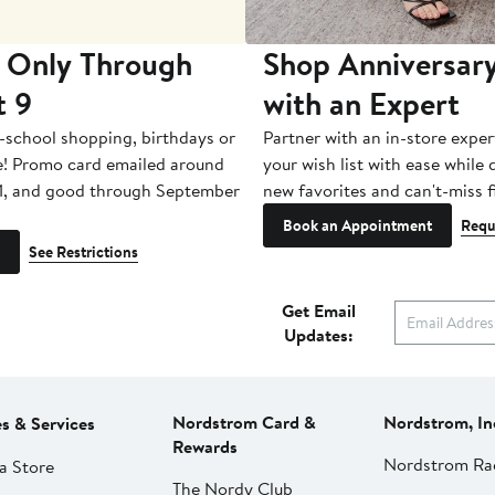
 Only Through
Shop Anniversary
t 9
with an Expert
-school shopping, birthdays or
Partner with an in-store exper
e! Promo card emailed around
your wish list with ease while
1, and good through September
new favorites and can't-miss f
Book an Appointment
Requ
See Restrictions
Get Email
Updates:
Nordstrom Card &
Nordstrom, In
es & Services
Rewards
Nordstrom Ra
a Store
The Nordy Club