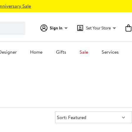
nniversary Sale
Sign In
Set Your Store
Designer
Home
Gifts
Sale
Services
Sort:
Sort: Featured