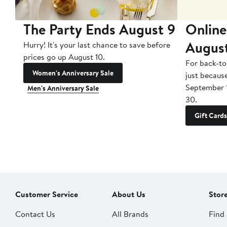
The Party Ends August 9
Online
Augus
Hurry! It's your last chance to save before
prices go up August 10.
For back-to
Women's Anniversary Sale
just becaus
September 
Men's Anniversary Sale
30.
Gift Cards
Customer Service
About Us
Stor
Contact Us
All Brands
Find 