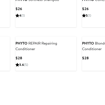
Current
Current
$26
$26
Price
Price
4
(1)
5
(1)
$26
$26
PHYTO
REPAIR Repairing
PHYTO
Blond
Conditioner
Conditioner
Current
Current
$28
$28
Price
Price
3.6
(5)
$28
$28