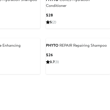
Conditioner
Current
$28
Price
5
(2)
$28
e Enhancing
PHYTO
REPAIR Repairing Shampoo
Current
$26
Price
3.7
(3)
$26