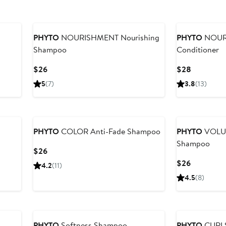
PHYTO
NOURISHMENT Nourishing
PHYTO
NOURI
Shampoo
Conditioner
Current
Current
$26
$28
Price
Price
5
(7)
3.8
(13)
$26
$28
PHYTO
COLOR Anti-Fade Shampoo
PHYTO
VOLUM
Shampoo
Current
$26
Price
Current
$26
4.2
(11)
$26
Price
4.5
(8)
$26
PHYTO
Softness Shampoo
PHYTO
CURLS