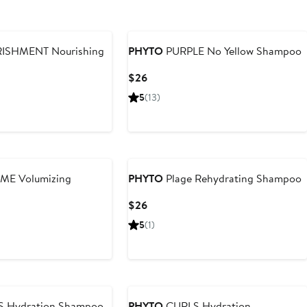
SHMENT Nourishing
PHYTO
PURPLE No Yellow Shampoo
Current
$26
Price
5
(13)
$26
E Volumizing
PHYTO
Plage Rehydrating Shampoo
Current
$26
Price
5
(1)
$26
 Hydration Shampoo
PHYTO
CURLS Hydration