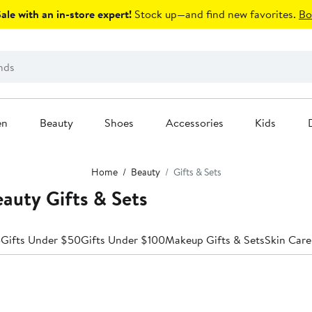
le with an in-store expert!
Stock up—and find new favorites.
Bo
en
Beauty
Shoes
Accessories
Kids
Home
Beauty
Gifts & Sets
auty Gifts & Sets
5
Gifts Under $50
Gifts Under $100
Makeup Gifts & Sets
Skin Care