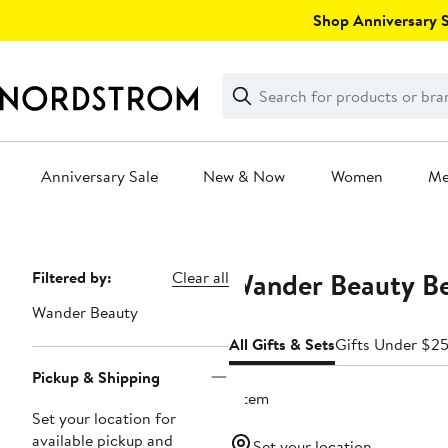
Skip
Shop Anniversary Sa
navigation
Clear
Search
Clear
Search
Text
Anniversary Sale
New & Now
Women
M
Main
content
Wander Beauty Be
Page
Filtered by:
Clear all
Navigation
Wander Beauty
All Gifts & Sets
Gifts Under $2
Pickup & Shipping
1 item
Set your location for
available pickup and
Set your location