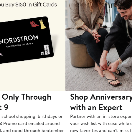
 Only Through
Shop Anniversary
t 9
with an Expert
-school shopping, birthdays or
Partner with an in-store exper
e! Promo card emailed around
your wish list with ease while
1, and good through September
new favorites and can't-miss f