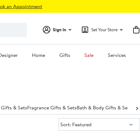
ok an Appointment
Sign In
Set Your Store
Designer
Home
Gifts
Sale
Services
 Gifts & Sets
Fragrance Gifts & Sets
Bath & Body Gifts & Sets
Hai
Sort:
Sort: Featured