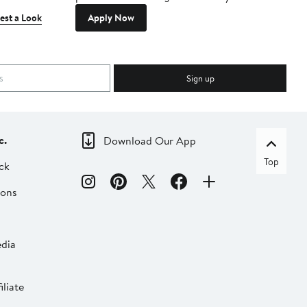
est a Look
Apply Now
Sign up
c.
Download Our App
Top
ck
ions
dia
liate