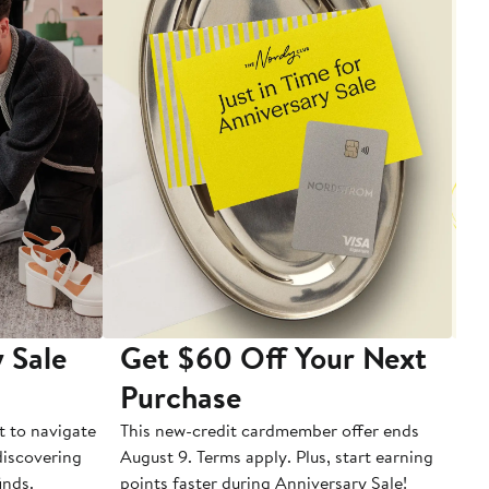
 Sale
Get $60 Off Your Next
T
Purchase
A
t to navigate
This new-credit cardmember offer ends
Di
 discovering
August 9. Terms apply. Plus, start earning
inds.
points faster during Anniversary Sale!