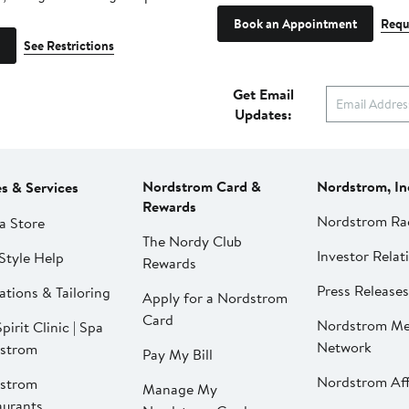
Book an Appointment
Requ
See Restrictions
Get Email
Updates:
Nordstrom Card &
Nordstrom, In
es & Services
Rewards
Nordstrom Ra
a Store
The Nordy Club
Investor Relat
Style Help
Rewards
Press Releases
ations & Tailoring
Apply for a Nordstrom
Card
Nordstrom Me
pirit Clinic | Spa
Network
strom
Pay My Bill
Nordstrom Affi
strom
Manage My
aurants