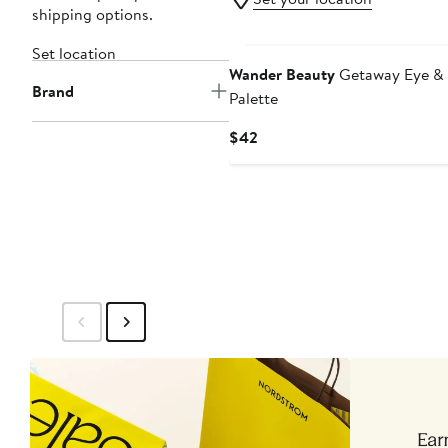
shipping options.
Set location
Wander Beauty
Getaway Eye & 
Brand
Palette
Current
$42
Price
$42