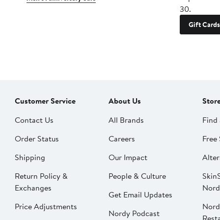
30.
Gift Cards
Customer Service
About Us
Stor
Contact Us
All Brands
Find 
Order Status
Careers
Free 
Shipping
Our Impact
Alter
Return Policy &
People & Culture
SkinS
Exchanges
Nord
Get Email Updates
Price Adjustments
Nord
Nordy Podcast
Rest