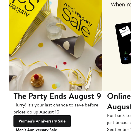
The Party Ends August 9
Online
Augus
Hurry! It's your last chance to save before
prices go up August 10.
For back-to
Women's Anniversary Sale
just becaus
September 
Men's Anniversary Sale