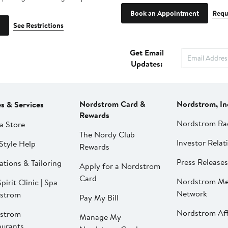
Book an Appointment
Requ
See Restrictions
Get Email
Updates:
Nordstrom Card &
Nordstrom, In
es & Services
Rewards
Nordstrom Ra
a Store
The Nordy Club
Investor Relat
Style Help
Rewards
Press Releases
ations & Tailoring
Apply for a Nordstrom
Card
Nordstrom Me
pirit Clinic | Spa
Network
strom
Pay My Bill
Nordstrom Affi
strom
Manage My
aurants