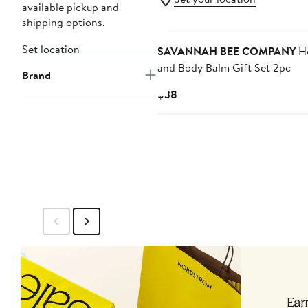
available pickup and
shipping options.
Set location
SAVANNAH BEE COMPANY
He
and Body Balm Gift Set 2pc
Brand
Current
$38
Price
$38