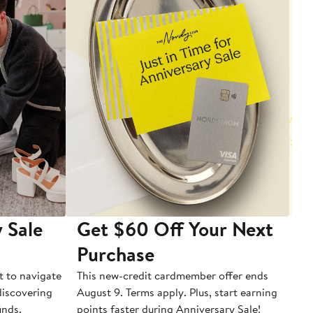
 Sale
Get $60 Off Your Next
T
Purchase
A
t to navigate
This new-credit cardmember offer ends
Di
 discovering
August 9. Terms apply. Plus, start earning
inds.
points faster during Anniversary Sale!