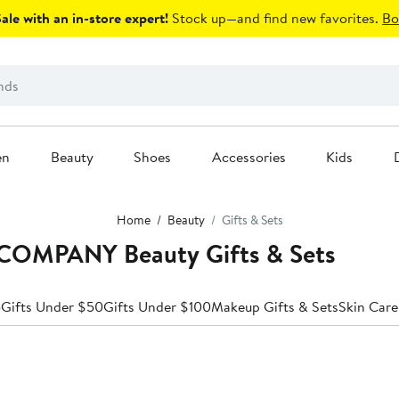
le with an in-store expert!
Stock up—and find new favorites.
Bo
en
Beauty
Shoes
Accessories
Kids
Home
Beauty
Gifts & Sets
OMPANY Beauty Gifts & Sets
5
Gifts Under $50
Gifts Under $100
Makeup Gifts & Sets
Skin Care