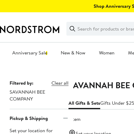
Skip
Shop Anniversary Sa
navigation
Clear
Search
Clear
Search
Text
Anniversary Sale
New & Now
Women
M
Main
content
SAVANNAH BEE C
Page
Filtered by:
Clear all
SAVANNAH BEE
Navigation
COMPANY
All Gifts & Sets
Gifts Under $2
Pickup & Shipping
1 item
Set your location for
Set your location