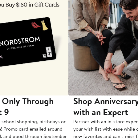
 Only Through
Shop Anniversary
t 9
with an Expert
-school shopping, birthdays or
Partner with an in-store exper
e! Promo card emailed around
your wish list with ease while
1, and good through September
new favorites and can't-miss f