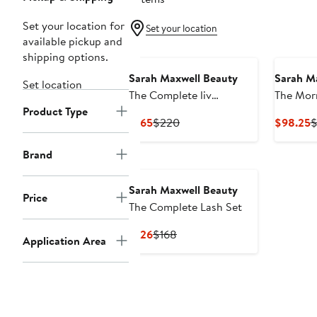
Set your location for
Set your location
available pickup and
shipping options.
Sarah Maxwell Beauty
Sarah M
Set location
The Complete liv
The Mor
Product Type
Fragrance Set
Current
Previous
C
$165
$220
$98.25
$
Price
Price
P
$165
$220
$
Brand
Sarah Maxwell Beauty
Price
The Complete Lash Set
Current
Previous
$126
$168
Application Area
Price
Price
$126
$168