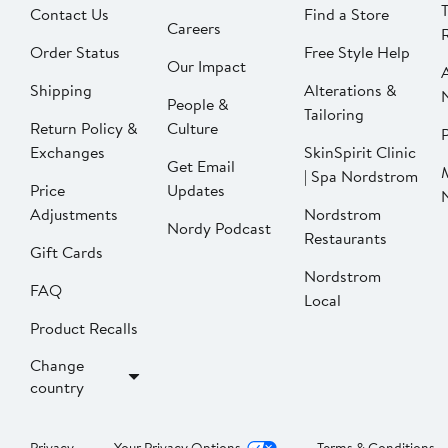
Contact Us
Find a Store
Careers
Order Status
Free Style Help
Our Impact
Shipping
Alterations &
People &
Tailoring
Return Policy &
Culture
P
Exchanges
SkinSpirit Clinic
Get Email
| Spa Nordstrom
Price
Updates
Adjustments
Nordstrom
Nordy Podcast
Restaurants
Gift Cards
Nordstrom
FAQ
Local
Product Recalls
Change
country