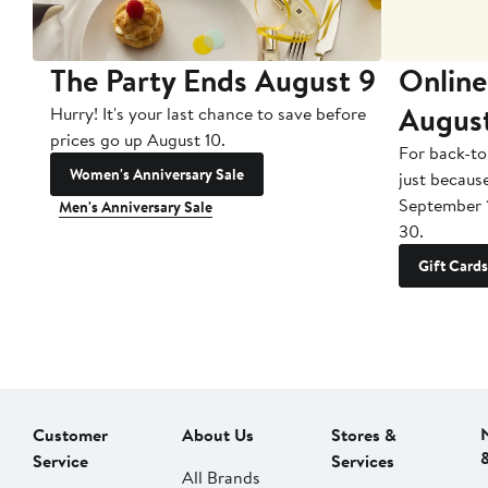
The Party Ends August 9
Online
Augus
Hurry! It's your last chance to save before
prices go up August 10.
For back-to
Women's Anniversary Sale
just becaus
September 
Men's Anniversary Sale
30.
Gift Cards
Customer
About Us
Stores &
Service
Services
All Brands