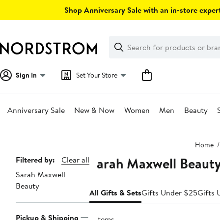
Skip
Shop Anniversary Sale with an in-store expert
navigation
Clear
Search
Clear
Search
Text
Sign In
Set Your Store
Anniversary Sale
New & Now
Women
Men
Beauty
Main
Home
content
Sarah Maxwell Beauty
Page
Filtered by:
Clear all
Sarah Maxwell
Navigation
Beauty
All Gifts & Sets
Gifts Under $25
Gifts 
Pickup & Shipping
5 items