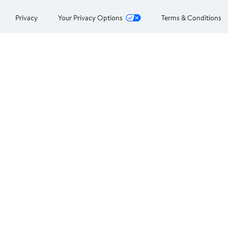
Privacy
Your Privacy Options
Terms & Conditions