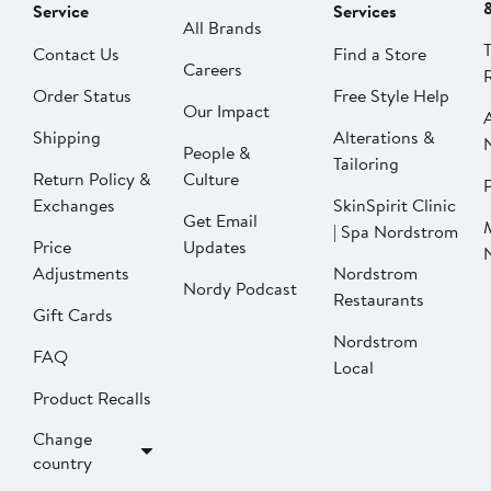
Service
Services
All Brands
Contact Us
Find a Store
Careers
Order Status
Free Style Help
Our Impact
Shipping
Alterations &
People &
Tailoring
Return Policy &
Culture
P
Exchanges
SkinSpirit Clinic
Get Email
| Spa Nordstrom
Price
Updates
Adjustments
Nordstrom
Nordy Podcast
Restaurants
Gift Cards
Nordstrom
FAQ
Local
Product Recalls
Change
country