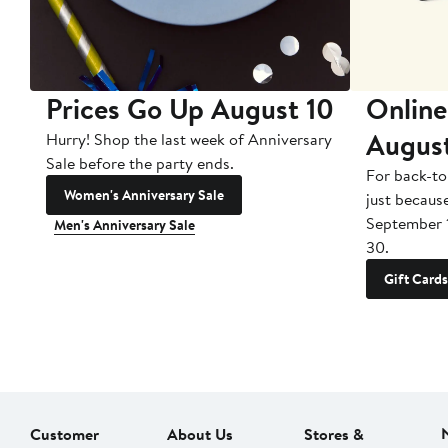
Prices Go Up August 10
Online
Augus
Hurry! Shop the last week of Anniversary
Sale before the party ends.
For back-to
Women's Anniversary Sale
just becaus
September 
Men's Anniversary Sale
30.
Gift Cards
Customer
About Us
Stores &