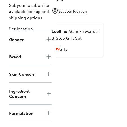
Set your location for
available pickup and
Set your location
shipping options.
Set location
Ecolline
Manuka Marula
3-Step Gift Set
Gender
Current
Previous
$99
$113
Price
Price
Brand
$99
$113
Skin Concern
Ingredient
Concern
Formulation