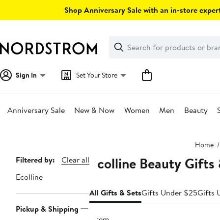
Skip
Shop Anniversary Sale with an in-store expert
navigation
Clear
Search
Clear
Search
Text
Sign In
Set Your Store
Anniversary Sale
New & Now
Women
Men
Beauty
Main
Home
content
Ecolline Beauty Gifts
Page
Filtered by:
Clear all
Navigation
Ecolline
All Gifts & Sets
Gifts Under $25
Gifts 
Pickup & Shipping
1 item