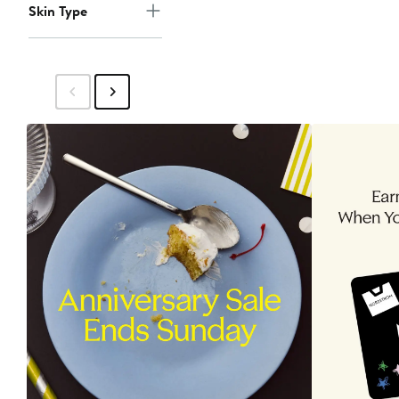
Skin Type