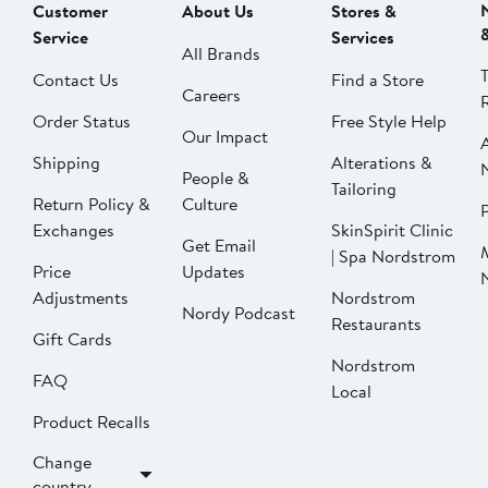
Customer
About Us
Stores &
Service
Services
All Brands
Contact Us
Find a Store
Careers
Order Status
Free Style Help
Our Impact
Shipping
Alterations &
People &
Tailoring
Return Policy &
Culture
P
Exchanges
SkinSpirit Clinic
Get Email
| Spa Nordstrom
Price
Updates
Adjustments
Nordstrom
Nordy Podcast
Restaurants
Gift Cards
Nordstrom
FAQ
Local
Product Recalls
Change
country