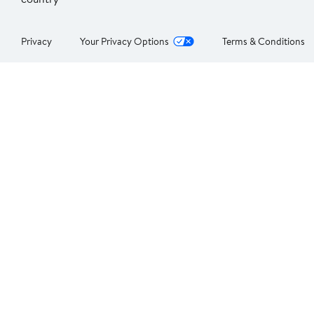
Privacy
Your Privacy Options
Terms & Conditions