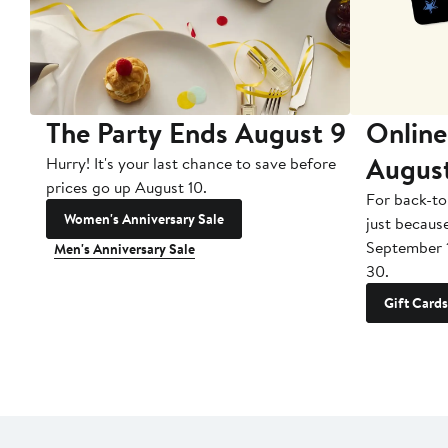
The Party Ends August 9
Online
Augus
Hurry! It's your last chance to save before
prices go up August 10.
For back-to
Women's Anniversary Sale
just becaus
September 
Men's Anniversary Sale
30.
Gift Cards