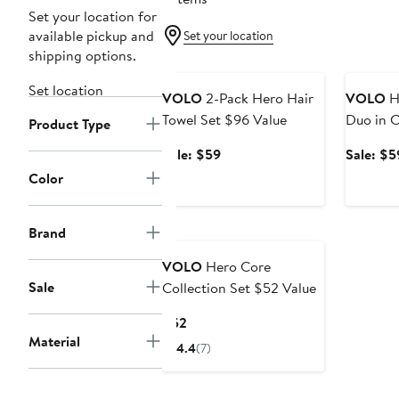
Set your location for
available pickup and
Set your location
shipping options.
Beauty Exclusive
Beauty E
Set location
VOLO
2-Pack Hero Hair
VOLO
He
Towel Set $96 Value
Duo in C
Product Type
Value
Sale
Sale: $59
Sale: $5
price
Color
$59
Brand
VOLO
Hero Core
Sale
Collection Set $52 Value
Current
$52
Material
Price
4.4
(7)
$52