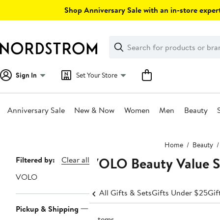
Skip
Shop Anniversary Sale with an in-store expert
navigation
Clear
Search
Clear
Search
Text
Sign In
Set Your Store
Anniversary Sale
New & Now
Women
Men
Beauty
Main
Home
Beauty
content
VOLO Beauty Value Se
Page
Filtered by:
Clear all
Navigation
VOLO
All Gifts & Sets
Gifts Under $25
Gif
Pickup & Shipping
5 items