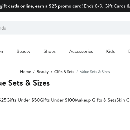
gift cards online, earn a $25 promo card!
Ends 8/9.
Gift Cards &
en
Beauty
Shoes
Accessories
Kids
Home
Beauty
Gifts & Sets
Value Sets & Sizes
e Sets & Sizes
$25
Gifts Under $50
Gifts Under $100
Makeup Gifts & Sets
Skin C