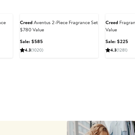
Beauty Exclusive
Beauty Exclusiv
nce
Creed
Aventus 2-Piece Fragrance Set
Creed
Fragran
$780 Value
Value
Sale
Sal
Sale: $585
Sale: $225
price
pri
4.3
(1020)
4.3
(1281)
$585
$2