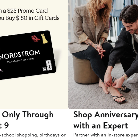
 Only Through
Shop Anniversary
t 9
with an Expert
-school shopping, birthdays or
Partner with an in-store exper