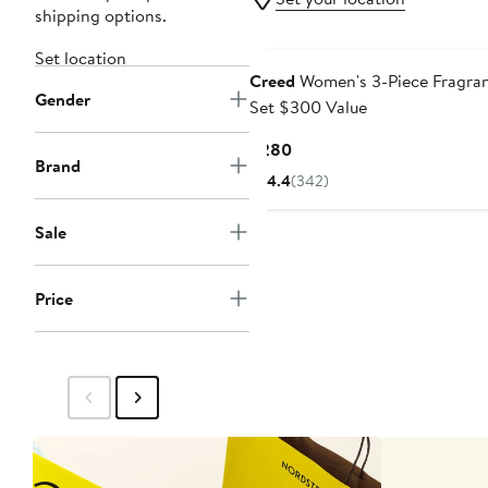
shipping options.
Set location
Creed
Women's 3-Piece Fragra
Gender
Set $300 Value
Current
$280
Brand
Price
4.4
(342)
$280
Sale
Price