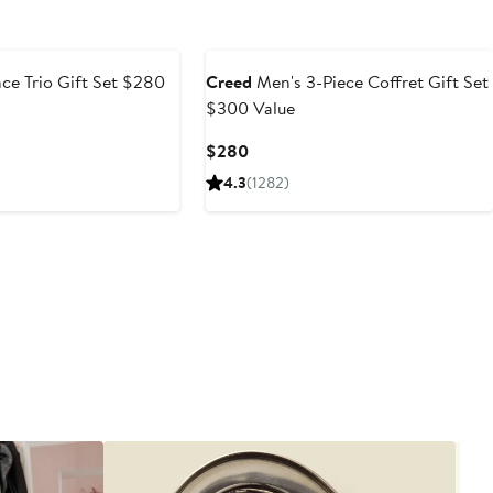
e
ce Trio Gift Set $280
Creed
Men's 3-Piece Coffret Gift Set
$300 Value
e
Current
$280
ce
Price
4.3
(1282)
25
$280