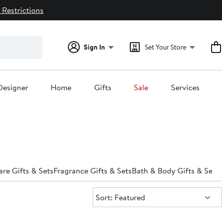
 Restrictions
Sign In
Set Your Store
Designer
Home
Gifts
Sale
Services
are Gifts & Sets
Fragrance Gifts & Sets
Bath & Body Gifts & Sets
Sort:
Sort: Featured