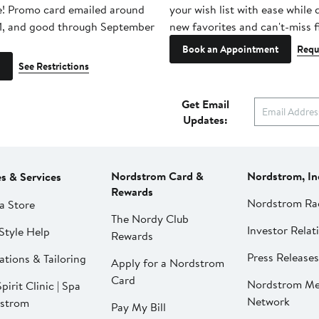
e! Promo card emailed around
your wish list with ease while
1, and good through September
new favorites and can't-miss f
Book an Appointment
Requ
See Restrictions
Get Email
Updates:
Nordstrom Card &
Nordstrom, In
es & Services
Rewards
Nordstrom Ra
a Store
The Nordy Club
Investor Relat
Style Help
Rewards
Press Releases
ations & Tailoring
Apply for a Nordstrom
Card
Nordstrom Me
pirit Clinic | Spa
Network
strom
Pay My Bill