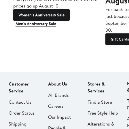
Augus
prices go up August 10.
For back-to
Women's Anniversary Sale
just becaus
September 
Men's Anniversary Sale
30.
Gift Cards
Customer
About Us
Stores &
Service
Services
All Brands
Contact Us
Find a Store
Careers
Order Status
Free Style Help
Our Impact
Shipping
Alterations &
People &