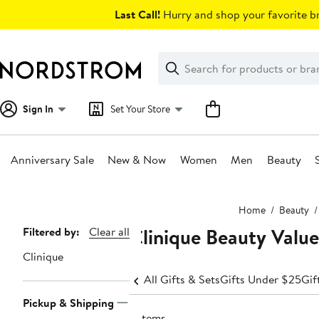
Skip
Last Call!
Hurry and shop your favorite br
navigation
Clear
Search
Clear
Search
Text
Sign In
Set Your Store
Anniversary Sale
New & Now
Women
Men
Beauty
Main
Home
Beauty
content
Clinique Beauty Value
Page
Filtered by:
Clear all
Navigation
Clinique
All Gifts & Sets
Gifts Under $25
Gif
Pickup & Shipping
5 items