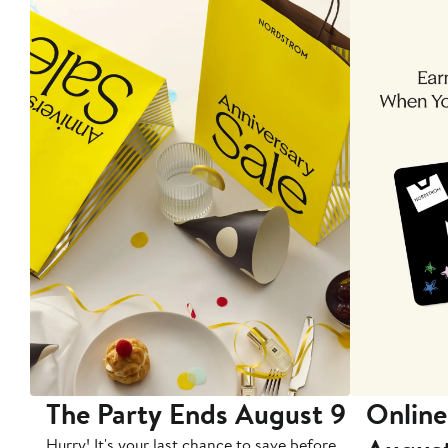
The Party Ends August 9
Online
Hurry! It's your last chance to save before