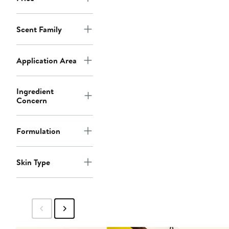
Scent Family
Application Area
Ingredient
Concern
Formulation
Skin Type