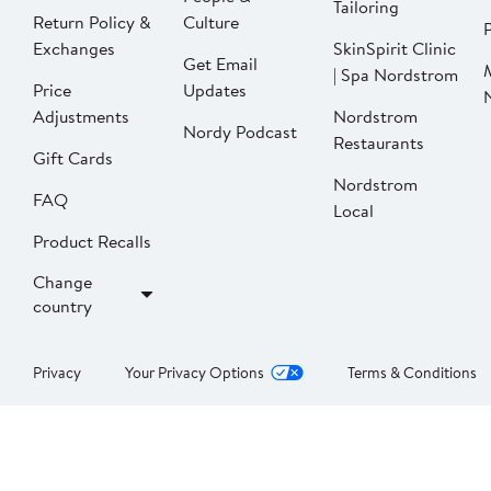
Tailoring
Return Policy &
Culture
P
Exchanges
SkinSpirit Clinic
Get Email
| Spa Nordstrom
Price
Updates
Adjustments
Nordstrom
Nordy Podcast
Restaurants
Gift Cards
Nordstrom
FAQ
Local
Product Recalls
Change
country
Privacy
Your Privacy Options
Terms & Conditions