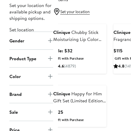
Set your location for
available pickup and
Set your location
shipping options.
Beauty Exclusive
Set location
Clinique
Chubby Stick
Clinique
Moisturizing Lip Color
Fragranc
Gender
Balm Duo $52 Value
Edition)
Sale
Cur
Sale: $32
$115
price
Pric
Product Type
Gift with Purchase
Gift with 
$32
$115
4.6
(4879)
4.8
(14
Color
Clinique
Happy for Him
Brand
Gift Set (Limited Edition)
$180 Value
Current
Sale
$125
Price
Gift with Purchase
$125
Price