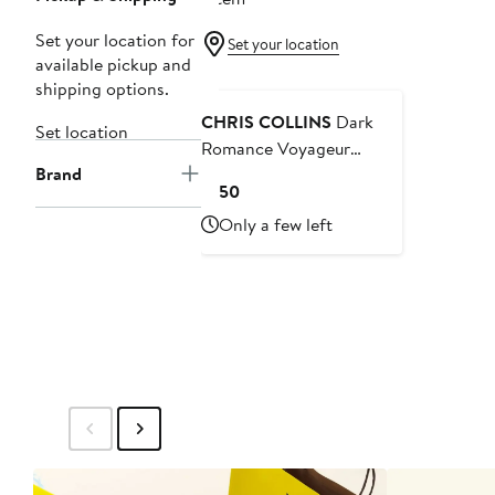
Set your location for
Set your location
available pickup and
Black Owned/Founded
shipping options.
CHRIS COLLINS
Dark
Set location
Romance Voyageur
Brand
Fragrance Set USD $220
Current
$150
Value
Price
Only a few left
$150