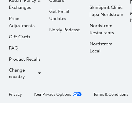
Return Policy &
Culture
P
Exchanges
SkinSpirit Clinic
Get Email
| Spa Nordstrom
Price
Updates
Adjustments
Nordstrom
Nordy Podcast
Restaurants
Gift Cards
Nordstrom
FAQ
Local
Product Recalls
Change
country
Privacy
Your Privacy Options
Terms & Conditions