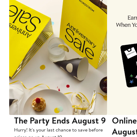
The Party Ends August 9
Online
Augus
Hurry! It's your last chance to save before