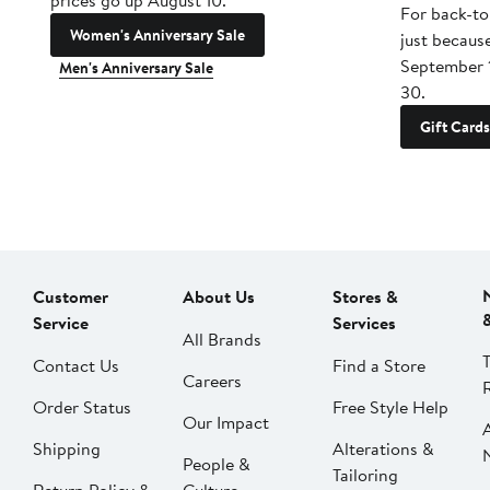
prices go up August 10.
For back-to
Women's Anniversary Sale
just becaus
September 
Men's Anniversary Sale
30.
Gift Cards
Customer
About Us
Stores &
Service
Services
All Brands
Contact Us
Find a Store
Careers
Order Status
Free Style Help
Our Impact
Shipping
Alterations &
People &
Tailoring