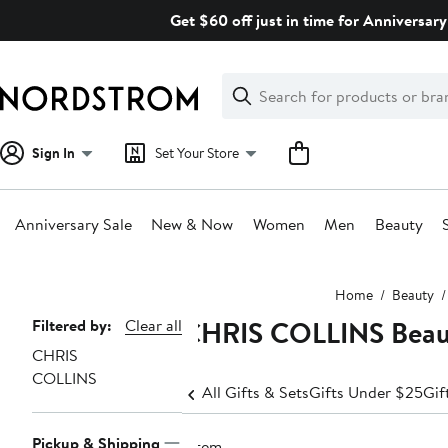
Skip
Get $60 off just in time for Anniversary
navigation
Clear
Search
Clear
Search
Text
Sign In
Set Your Store
Anniversary Sale
New & Now
Women
Men
Beauty
Main
Home
Beauty
content
CHRIS COLLINS Beaut
Page
Filtered by:
Clear all
CHRIS
Navigation
COLLINS
All Gifts & Sets
Gifts Under $25
Gif
Pickup & Shipping
1 item