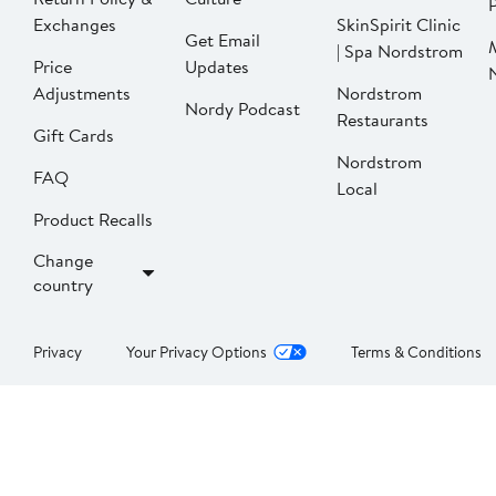
P
Exchanges
SkinSpirit Clinic
Get Email
| Spa Nordstrom
Price
Updates
Adjustments
Nordstrom
Nordy Podcast
Restaurants
Gift Cards
Nordstrom
FAQ
Local
Product Recalls
Change
country
Privacy
Your Privacy Options
Terms & Conditions