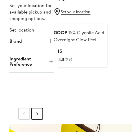
Set your location for
available pickup and
Set your location
shipping options.
Set location
GOOP
15% Glycolic Acid
Overnight Glow Peel
Brand
Pads - 4 Pack
Current
$45
Price
Ingredient
4.5
(29)
$45
Preference