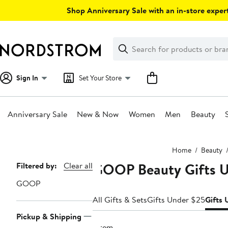
Skip
Shop Anniversary Sale with an in-store expert
navigation
Clear
Search
Clear
Search
Text
Sign In
Set Your Store
Anniversary Sale
New & Now
Women
Men
Beauty
Main
Home
Beauty
content
GOOP Beauty Gifts 
Page
Filtered by:
Clear all
Navigation
GOOP
All Gifts & Sets
Gifts Under $25
Gifts
Pickup & Shipping
1 item