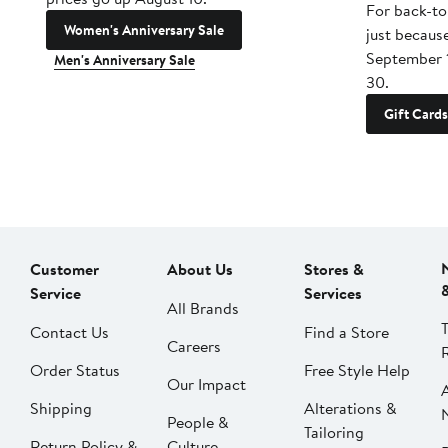
For back-to
Women's Anniversary Sale
just becaus
September 
Men's Anniversary Sale
30.
Gift Cards
Customer
About Us
Stores &
Service
Services
All Brands
Contact Us
Find a Store
Careers
Order Status
Free Style Help
Our Impact
Shipping
Alterations &
People &
Tailoring
Return Policy &
Culture