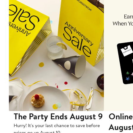
The Party Ends August 9
Online
Augus
Hurry! It's your last chance to save before
prices go up August 10.