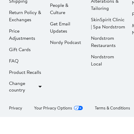
Shipping
Alterations &
People &
Tailoring
Return Policy &
Culture
P
Exchanges
SkinSpirit Clinic
Get Email
| Spa Nordstrom
Price
Updates
Adjustments
Nordstrom
Nordy Podcast
Restaurants
Gift Cards
Nordstrom
FAQ
Local
Product Recalls
Change
country
Privacy
Your Privacy Options
Terms & Conditions