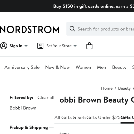
Skip
Buy $150 in gift cards online, earn a 
navigation
Clear
Search
Clear
Search
Text
Sign In
Set Your Store
Anniversary Sale
New & Now
Women
Men
Beauty
Main
Home
Beauty
content
Bobbi Brown Beauty 
Page
Filtered by:
Clear all
Navigation
Bobbi Brown
All Gifts & Sets
Gifts Under $25
Gifts
Pickup & Shipping
2 items