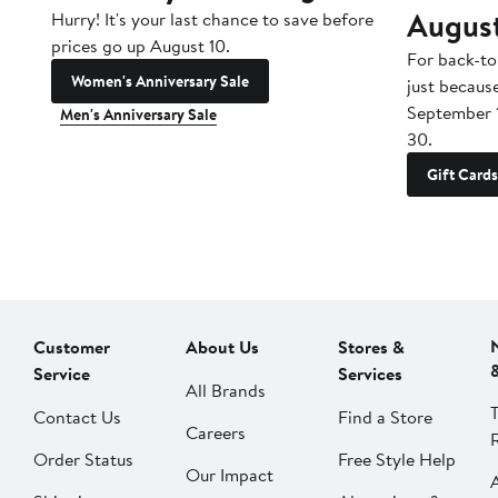
Augus
Hurry! It's your last chance to save before
prices go up August 10.
For back-to
Women's Anniversary Sale
just becaus
September 
Men's Anniversary Sale
30.
Gift Cards
Customer
About Us
Stores &
Service
Services
All Brands
Contact Us
Find a Store
Careers
Order Status
Free Style Help
Our Impact