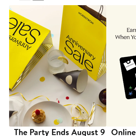
The Party Ends August 9
Online