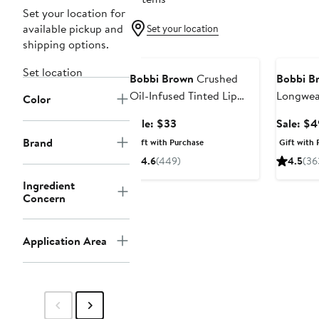
Set your location for
available pickup and
Set your location
shipping options.
Beauty Exclusive
Beauty E
Set location
Bobbi Brown
Crushed
Bobbi B
Oil-Infused Tinted Lip
Longwea
Color
Gloss Duo Set $66 Value
Mascara
Sale
Sale: $33
Sale: $4
price
Brand
Gift with Purchase
Gift with 
$33
4.6
(449)
4.5
(36
Ingredient
Concern
Application Area