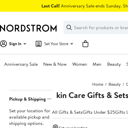
Skip
Last Call!
Anniversary Sale ends Sunday. Sh
navigation
Clear
Search
Clear
Search
Text
Sign In
Set Your Store
Anniversary Sale
New & Now
Women
Men
Beauty
Main
Home
Beauty
G
content
Skin Care Gifts & Set
Page
Pickup & Shipping
Navigation
Set your location for
All Gifts & Sets
Gifts Under $25
Gifts
available pickup and
shipping options.