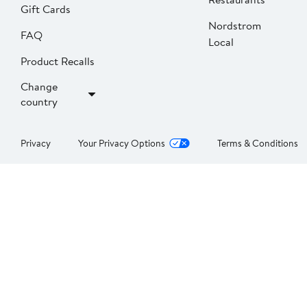
Gift Cards
Nordstrom
FAQ
Local
Product Recalls
Change
country
Privacy
Your Privacy Options
Terms & Conditions