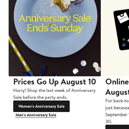
Prices Go Up August 10
Online
Augus
Hurry! Shop the last week of Anniversary
Sale before the party ends.
For back-to
Women's Anniversary Sale
just becaus
September 
Men's Anniversary Sale
30.