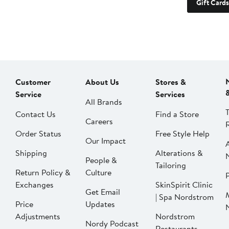
Gift Cards
Customer
About Us
Stores &
Service
Services
All Brands
Contact Us
Find a Store
Careers
Order Status
Free Style Help
Our Impact
Shipping
Alterations &
People &
Tailoring
Return Policy &
Culture
P
Exchanges
SkinSpirit Clinic
Get Email
| Spa Nordstrom
Price
Updates
Adjustments
Nordstrom
Nordy Podcast
Restaurants