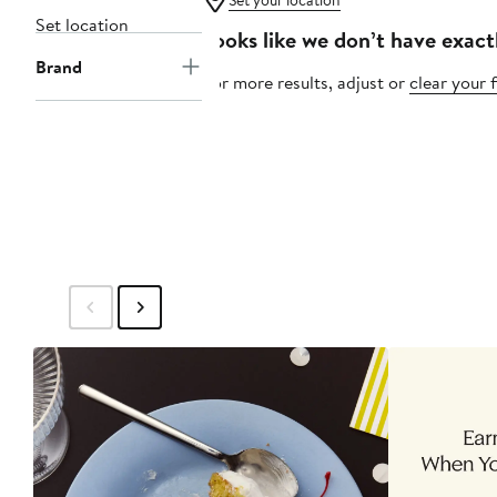
Set your location
Set location
Looks like we don’t have exact
Brand
For more results, adjust or
clear your f