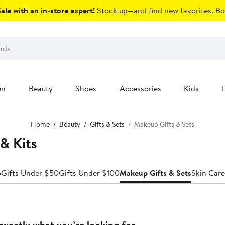
le with an in-store expert!
Stock up—and find new favorites.
Bo
en
Beauty
Shoes
Accessories
Kids
Home
Beauty
Gifts & Sets
Makeup Gifts & Sets
& Kits
5
Gifts Under $50
Gifts Under $100
Makeup Gifts & Sets
Skin Care
exactly what you’re looking for.