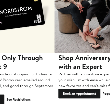
 Only Through
Shop Anniversary
t 9
with an Expert
-school shopping, birthdays or
Partner with an in-store exper
e! Promo card emailed around
your wish list with ease while
1, and good through September
new favorites and can't-miss f
Book an Appointment
Requ
See Restrictions