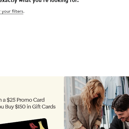
 your filters
.