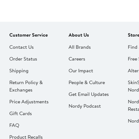
Customer Service
About Us
Stor
Contact Us
All Brands
Find 
Order Status
Careers
Free 
Shipping
Our Impact
Alter
Return Policy &
People & Culture
SkinS
Exchanges
Nord
Get Email Updates
Price Adjustments
Nord
Nordy Podcast
Rest
Gift Cards
Nord
FAQ
Product Recalls