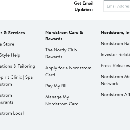
Get Email
Updates:
Nordstrom Card &
Nordstrom, In
es & Services
Rewards
Nordstrom Ra
a Store
The Nordy Club
Investor Relat
Style Help
Rewards
Press Releases
ations & Tailoring
Apply for a Nordstrom
Card
Nordstrom Me
pirit Clinic | Spa
Network
strom
Pay My Bill
Nordstrom Affi
strom
Manage My
aurants
Nordstrom Card
strom Local