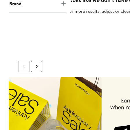
Brand
For more results, adjust or
clear