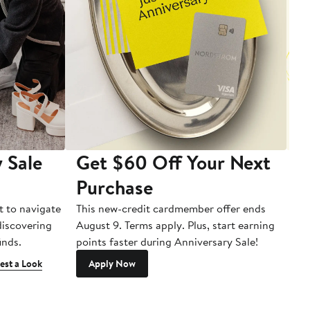
 Sale
Get $60 Off Your Next
T
Purchase
A
t to navigate
This new-credit cardmember offer ends
Di
 discovering
August 9. Terms apply. Plus, start earning
inds.
points faster during Anniversary Sale!
est a Look
Apply Now