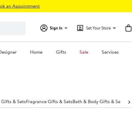
ok an Appointment
Sign In
Set Your Store
Designer
Home
Gifts
Sale
Services
 Gifts & Sets
Fragrance Gifts & Sets
Bath & Body Gifts & Sets
Hai