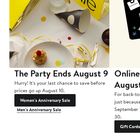
The Party Ends August 9
Online
Augus
Hurry! It's your last chance to save before
prices go up August 10.
For back-to
Women's Anniversary Sale
just becaus
September 
Men's Anniversary Sale
30.
Gift Cards