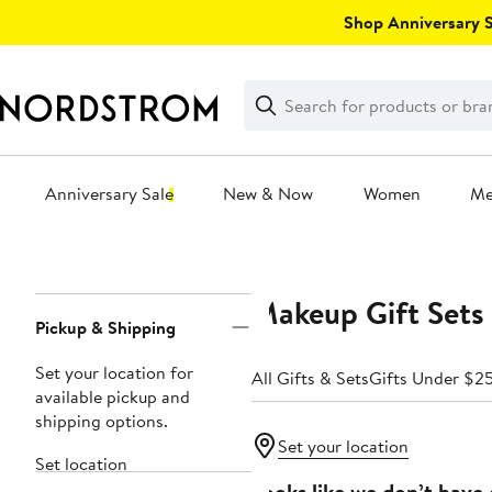
Skip
Shop Anniversary Sa
navigation
Clear
Search
Clear
Search
Text
Anniversary Sale
New & Now
Women
M
Main
content
Makeup Gift Sets 
Page
Pickup & Shipping
Navigation
Set your location for
All Gifts & Sets
Gifts Under $2
available pickup and
shipping options.
Set your location
Set location
Looks like we don’t have 