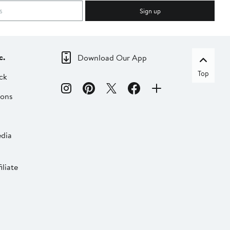
Sign up
c.
Download Our App
Top
ck
ions
dia
liate