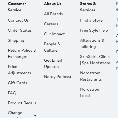
Customer
About Us
Stores &
Service
Services
All Brands
Contact Us
Find a Store
Careers
Order Status
Free Style Help
Our Impact
Shipping
Alterations &
People &
Tailoring
Return Policy &
Culture
P
Exchanges
SkinSpirit Clinic
Get Email
| Spa Nordstrom
Price
Updates
Adjustments
Nordstrom
Nordy Podcast
Restaurants
Gift Cards
Nordstrom
FAQ
Local
Product Recalls
Change