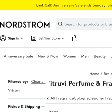
Skip
Last Call!
Anniversary Sale ends Sunday. Sh
navigation
Clear
Search
Clear
Search
Text
Sign In
Set Your Store
Anniversary Sale
New & Now
Women
Men
Beauty
Main
Home
Beau
content
Vitruvi Perfume & Fr
Page
Filtered by:
Clear all
Navigation
Vitruvi
All Fragrance
Cologne
Designer Fra
Pickup & Shipping
8 items