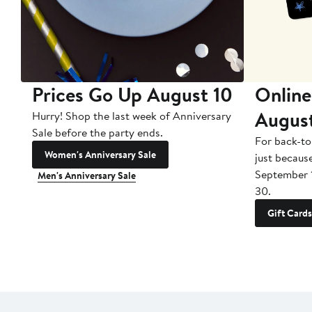
Prices Go Up August 10
Online
Augus
Hurry! Shop the last week of Anniversary
Sale before the party ends.
For back-to
Women's Anniversary Sale
just becaus
September 
Men's Anniversary Sale
30.
Gift Cards