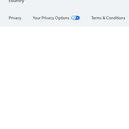
country
Privacy
Your Privacy Options
Terms & Conditions