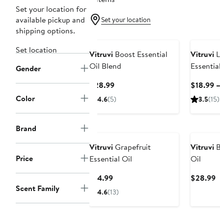
Set your location for
available pickup and
Set your location
shipping options.
Set location
Vitruvi
Boost Essential
Vitruvi
L
Oil Blend
Essential
Gender
Current
$28.99
$18.99 
Price
Color
4.6
(5)
3.5
(15)
$28.99
Brand
Vitruvi
Grapefruit
Vitruvi
B
Price
Essential Oil
Oil
Current
C
$14.99
$28.99
Scent Family
Price
P
4.6
(13)
$14.99
$