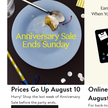
Prices Go Up August 10
Online
Augus
Hurry! Shop the last week of Anniversary
Sale before the party ends.
For back-to