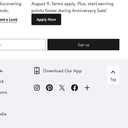
 discovering
August 9. Terms apply. Plus, start earning
inds.
points faster during Anniversary Sale!
est a Look
Apply Now
Sign up
c.
Download Our App
Top
ck
ions
dia