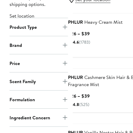
shipping options.
Set location
PHLUR
Heavy Cream Mist
Product Type
Current
$26 – $39
Price
4.6
(1783)
Brand
$26
to
$39
Price
PHLUR
Cashmere Skin Hair & 
Scent Family
Fragrance Mist
Current
$26 – $39
Formulation
Price
4.8
(525)
$26
to
Ingredient Concern
$39
PHLUR
Vanilla Nectar Hair & 