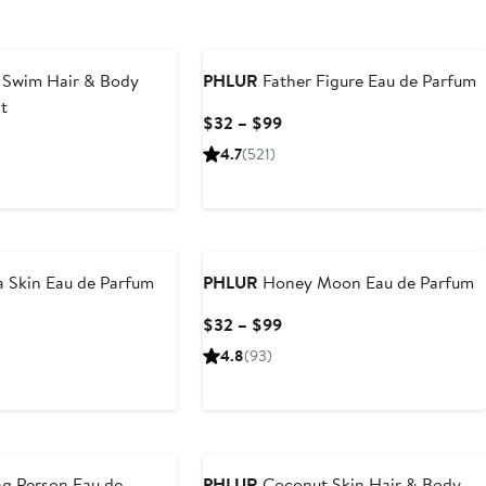
 Swim Hair & Body
PHLUR
Father Figure Eau de Parfum
t
Current
$32 – $99
Price
rent
4.7
(521)
$32
ce
to
6
$99
New
9
a Skin Eau de Parfum
PHLUR
Honey Moon Eau de Parfum
rent
Current
$32 – $99
ce
Price
4.8
(93)
2
$32
to
9
$99
g Person Eau de
PHLUR
Coconut Skin Hair & Body