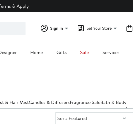
Terms & Apply
Sign In
Set Your Store
Designer
Home
Gifts
Sale
Services
st & Hair Mist
Candles & Diffusers
Fragrance Sale
Bath & Body
Un
Sort:
Sort: Featured