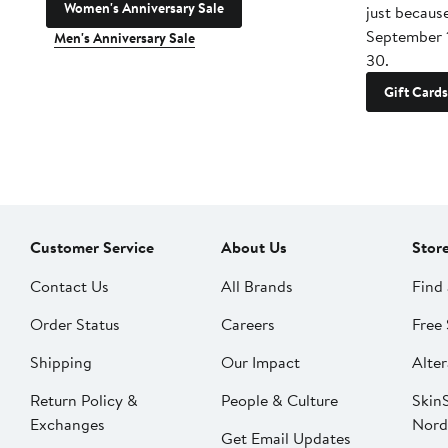
Women's Anniversary Sale
just becaus
September 
Men's Anniversary Sale
30.
Gift Cards
Customer Service
About Us
Stor
Contact Us
All Brands
Find 
Order Status
Careers
Free 
Shipping
Our Impact
Alter
Return Policy &
People & Culture
SkinS
Exchanges
Nord
Get Email Updates