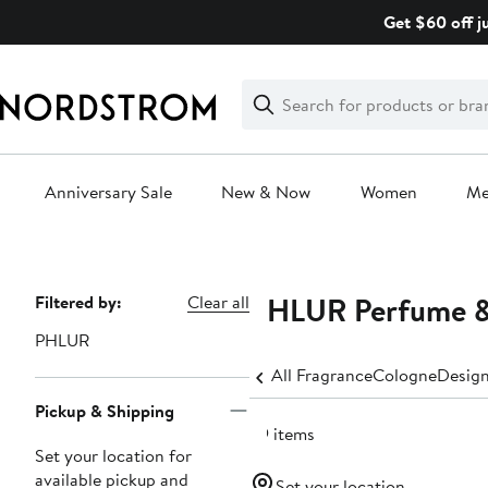
Skip
Get $60 off j
navigation
Clear
Search
Clear
Search
Text
Anniversary Sale
New & Now
Women
M
Main
content
PHLUR Perfume &
Page
Filtered by:
Clear all
Navigation
PHLUR
All Fragrance
Cologne
Design
Pickup & Shipping
29 items
Set your location for
available pickup and
Set your location