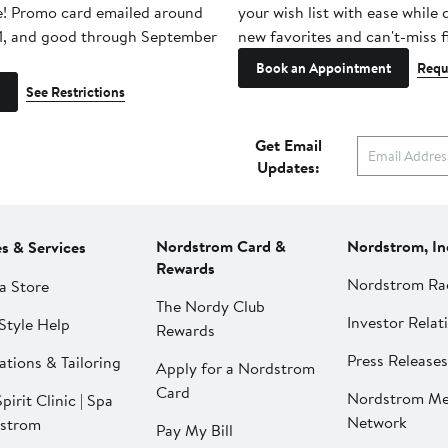
e! Promo card emailed around
your wish list with ease while
1, and good through September
new favorites and can't-miss f
Book an Appointment
Requ
See Restrictions
Get Email
Updates:
Nordstrom Card &
Nordstrom, In
es & Services
Rewards
Nordstrom Ra
a Store
The Nordy Club
Investor Relat
Style Help
Rewards
Press Releases
ations & Tailoring
Apply for a Nordstrom
Card
Nordstrom Me
pirit Clinic | Spa
Network
strom
Pay My Bill