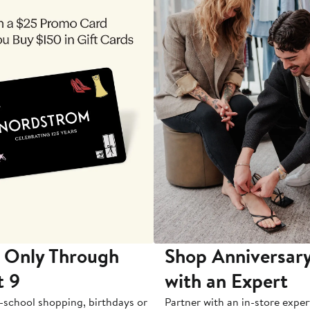
 Only Through
Shop Anniversary
t 9
with an Expert
-school shopping, birthdays or
Partner with an in-store exper