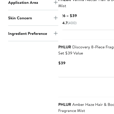
Application Area
Mist
Current
$26 – $39
Skin Concern
Price
4.7
(400)
$26
to
Ingredient Preference
$39
PHLUR
Discovery 8-Piece Frag
Set $39 Value
Current
$39
Price
$39
PHLUR
Amber Haze Hair & Bo
Fragrance Mist