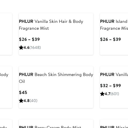
PHLUR
Vanilla Skin Hair & Body
PHLUR
Island
Fragrance Mist
Fragrance Mis
Current
Cur
$26 – $39
$26 – $39
Price
Pri
4.6
(1648)
$26
$2
to
to
$39
$3
Body
PHLUR
Beach Skin Shimmering Body
PHLUR
Vanill
Oil
Cur
$32 – $99
Pri
Current
$45
4.7
(601)
$3
Price
4.8
(40)
to
$45
$9
Body
PHLUR
Berry Cream Body Mist
PHLUR
Missin