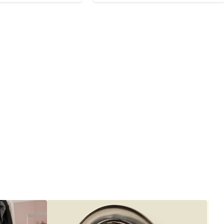
to
9
$99