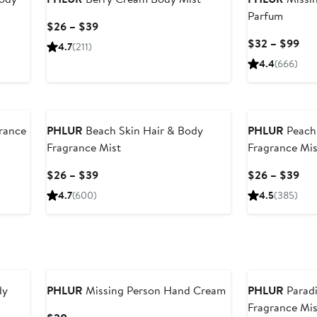
Parfum
Current
$26 – $39
Price
Cur
$32 – $99
4.7
(211)
$26
Pri
4.4
(666)
to
$3
$39
to
$9
rance
PHLUR
Beach Skin Hair & Body
PHLUR
Peach 
Fragrance Mist
Fragrance Mis
Current
Cur
$26 – $39
$26 – $39
Price
Pri
4.7
(600)
4.5
(385)
$26
$2
to
to
$39
$3
dy
PHLUR
Missing Person Hand Cream
PHLUR
Paradi
Fragrance Mis