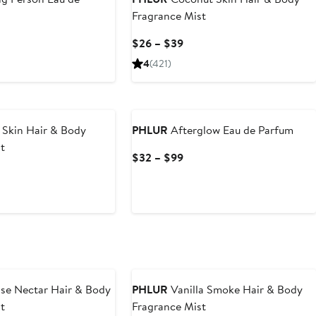
Fragrance Mist
rent
Current
$26 – $39
ce
Price
4
(421)
2
$26
to
9
$39
Skin Hair & Body
PHLUR
Afterglow Eau de Parfum
t
Current
$32 – $99
Price
rent
$32
ce
to
6
$99
9
se Nectar Hair & Body
PHLUR
Vanilla Smoke Hair & Body
t
Fragrance Mist