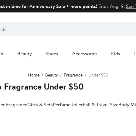
ust in time for Anniversary Sale + more points!
Ends Aug. 9.
See 
en
Beauty
Shoes
Accessories
Kids
Home
Beauty
Fragrance
Under $50
 Fragrance Under $50
er Fragrance
Gifts & Sets
Perfume
Rollerball & Travel Size
Body Mi