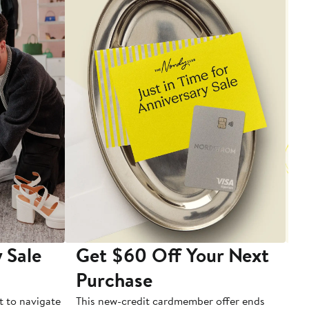
 Sale
Get $60 Off Your Next
T
Purchase
A
t to navigate
This new-credit cardmember offer ends
Di