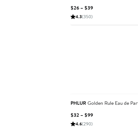
Current
$26 – $39
Price
4.3
(350)
$26
to
$39
PHLUR
Golden Rule Eau de Pa
Current
$32 – $99
Price
4.6
(290)
$32
to