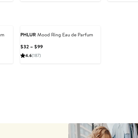
to
$3
um
PHLUR
Mood Ring Eau de Parfum
Current
$32 – $99
Price
4.6
(187)
$32
to
$99