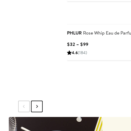
$99
PHLUR
Rose Whip Eau de Parf
Current
$32 – $99
Price
4.6
(184)
$32
to
$99