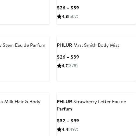
rent
Current
$26 – $39
ce
Price
4.3
(507)
6
$26
to
9
$39
y Stem Eau de Parfum
PHLUR
Mrs. Smith Body Mist
Current
$26 – $39
Price
4.7
(378)
$26
to
$39
a Milk Hair & Body
PHLUR
Strawberry Letter Eau de
Parfum
rent
Current
$32 – $99
ce
Price
4.4
(497)
6
$32