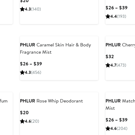
Current
$20
Price
Cur
$26 – $39
4.3
(140)
$20
Pri
4.4
(193)
$2
to
$3
PHLUR
Caramel Skin Hair & Body
PHLUR
Cherr
Fragrance Mist
Current
$32
Price
Current
$26 – $39
4.7
(473)
$32
Price
4.3
(456)
$26
to
$39
rfum
PHLUR
Rose Whip Deodorant
PHLUR
Match
Mist
Current
$20
Price
Cur
$26 – $39
4.6
(20)
$20
Pri
4.6
(204)
$2