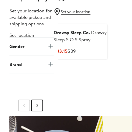
Set your location for
Set your location
available pickup and
shipping options.
Drowsy Sleep Co.
Drowsy
Set location
Sleep S.O.S Spray
Gender
Current
Previous
$33.15
$39
Price
Price
$33.15
$39
Brand