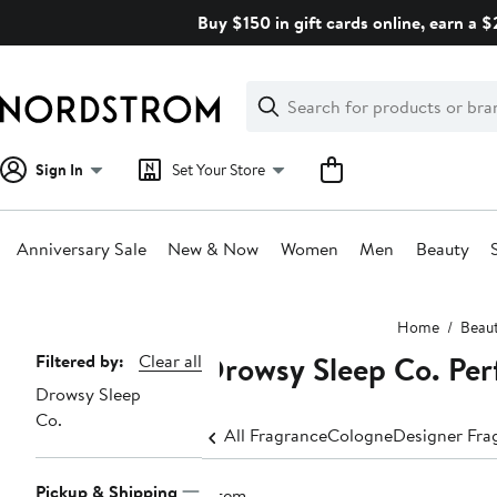
Skip
Buy $150 in gift cards online, earn a 
navigation
Clear
Search
Clear
Search
Text
Sign In
Set Your Store
Anniversary Sale
New & Now
Women
Men
Beauty
Main
Home
Beau
content
Drowsy Sleep Co. Pe
Page
Filtered by:
Clear all
Drowsy Sleep
Navigation
Co.
All Fragrance
Cologne
Designer Fra
Pickup & Shipping
1 item