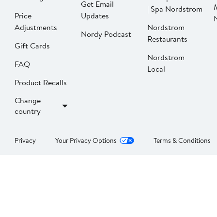
Get Email
| Spa Nordstrom
Price
Updates
Adjustments
Nordstrom
Nordy Podcast
Restaurants
Gift Cards
Nordstrom
FAQ
Local
Product Recalls
Change
country
Privacy
Your Privacy Options
Terms & Conditions