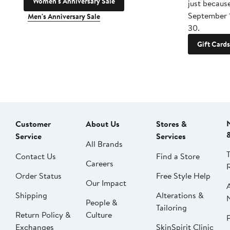
Women's Anniversary Sale
just becaus
September 
Men's Anniversary Sale
30.
Gift Cards
Customer
About Us
Stores &
Service
Services
All Brands
Contact Us
Find a Store
Careers
Order Status
Free Style Help
Our Impact
Shipping
Alterations &
People &
Tailoring
Return Policy &
Culture
P
Exchanges
SkinSpirit Clinic