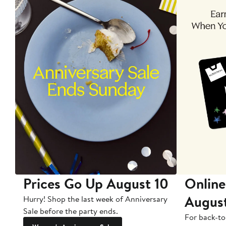
Prices Go Up August 10
Online
Augus
Hurry! Shop the last week of Anniversary
Sale before the party ends.
For back-to