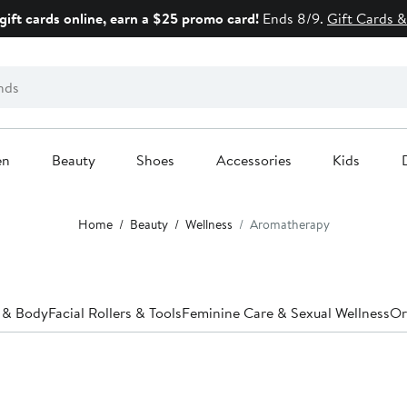
gift cards online, earn a $25 promo card!
Ends 8/9.
Gift Cards &
en
Beauty
Shoes
Accessories
Kids
Home
Beauty
Wellness
Aromatherapy
 & Body
Facial Rollers & Tools
Feminine Care & Sexual Wellness
Or