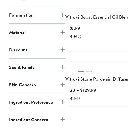
Formulation
Vitruvi
Boost Essential Oil Ble
Current
$28.99
Material
Price
4.6
(5)
$28.99
Discount
Scent Family
Vitruvi
Stone Porcelain Diffuse
Skin Concern
Current
$123 – $129.99
Price
4
(64)
Ingredient Preference
$123
to
$129.99
Ingredient Concern