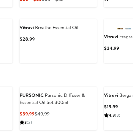
$39
Price
Price
$50
$60
to
to
$56
$66
Vitruvi
Breathe Essential Oil
Vitruvi
Fragran
Current
$28.99
Price
Curren
$34.99
$28.99
Price
$34.9
PURSONIC
Pursonic Diffuser &
Vitruvi
Bergam
Essential Oil Set 300ml
Curren
$19.99
Price
Current
Previous
$39.99
$49.99
4.3
(8)
$19.99
Price
Price
3
(2)
$39.99
$49.99