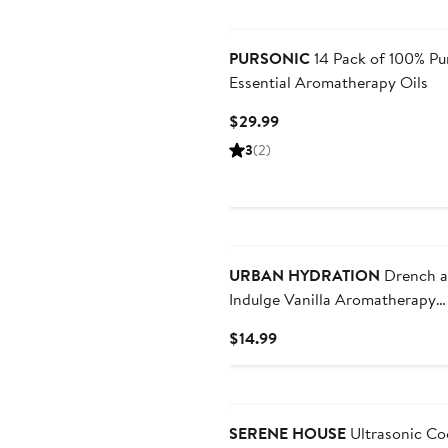
PURSONIC
14 Pack of 100% Pu
Essential Aromatherapy Oils
Current
$29.99
Price
3
(2)
$29.99
New
URBAN HYDRATION
Drench 
Indulge Vanilla Aromatherapy
Everything Mist Body Mist and
Current
$14.99
Mist
Price
$14.99
SERENE HOUSE
Ultrasonic Co