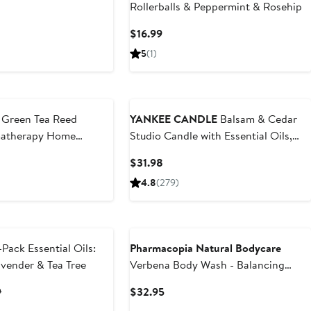
Rollerballs & Peppermint & Rosehip
Current
$16.99
Price
5
(1)
$16.99
Green Tea Reed
YANKEE CANDLE
Balsam & Cedar
matherapy Home
Studio Candle with Essential Oils,
Set of 2
t
Current
$31.98
Price
4.8
(279)
9
$31.98
New
Pack Essential Oils:
Pharmacopia Natural Bodycare
avender & Tea Tree
Verbena Body Wash - Balancing
Aromatherapy
t
Previous
Current
9
$32.95
Price
Price