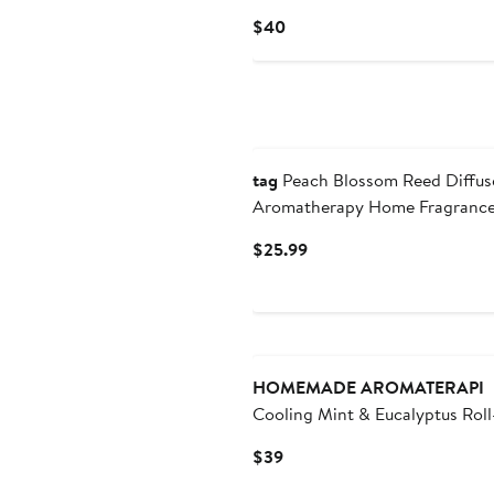
Current
$40
Price
$40
tag
Peach Blossom Reed Diffus
Aromatherapy Home Fragranc
Current
$25.99
Price
$25.99
HOMEMADE AROMATERAPI
Cooling Mint & Eucalyptus Rol
Aromatherapy Oil
Current
$39
Price