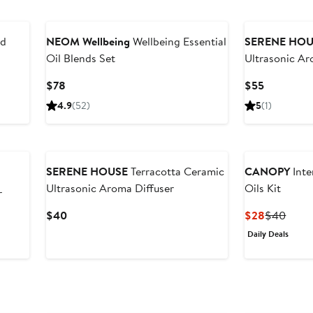
nd
NEOM Wellbeing
Wellbeing Essential
SERENE HOU
Oil Blends Set
Ultrasonic Ar
Current
Current
$78
$55
Price
Price
4.9
(52)
5
(1)
$78
$55
SERENE HOUSE
Terracotta Ceramic
CANOPY
Inte
Ultrasonic Aroma Diffuser
Oils Kit
r
Current
Current
Previ
$40
$28
$40
Price
Price
Price
Daily Deals
$40
$28
$40