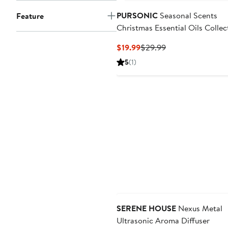
PURSONIC
Seasonal Scents
Feature
Christmas Essential Oils Collec
Current
Previous
$19.99
$29.99
Price
Price
5
(1)
$19.99
$29.99
SERENE HOUSE
Nexus Metal
Ultrasonic Aroma Diffuser