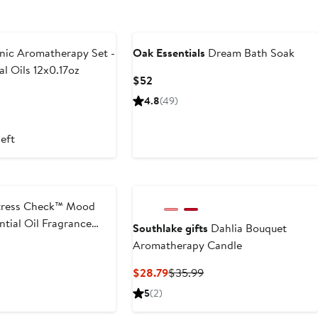
ic Aromatherapy Set -
Oak Essentials
Dream Bath Soak
al Oils 12x0.17oz
Current
$52
Price
t
4.8
(49)
$52
9
left
ress Check™ Mood
tial Oil Fragrance
Southlake gifts
Dahlia Bouquet
Aromatherapy Candle
Current
Previous
$28.79
$35.99
Price
Price
5
(2)
$28.79
$35.99