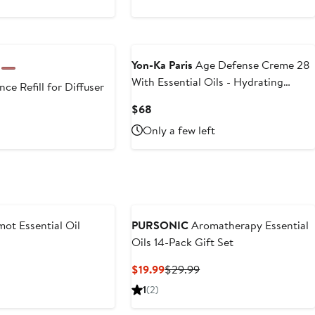
Yon-Ka Paris
Age Defense Creme 28
With Essential Oils - Hydrating
ce Refill for Diffuser
50ml/1.79oz
Current
$68
t
Price
Only a few left
$68
9
ot Essential Oil
PURSONIC
Aromatherapy Essential
Oils 14-Pack Gift Set
t
Current
Previous
$19.99
$29.99
Price
Price
1
(2)
$19.99
$29.99