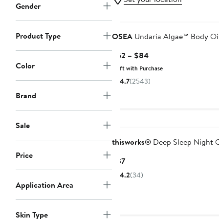
Gender
Product Type
OSEA
Undaria Algae™ Body Oi
Current
$52 – $84
Color
Price
Gift with Purchase
$52
4.7
(2543)
to
Brand
$84
Sale
thisworks®
Deep Sleep Night O
Price
Current
$37
Price
4.2
(34)
$37
Application Area
Skin Type