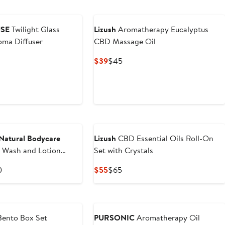
SE
Twilight Glass
Lizush
Aromatherapy Eucalyptus
oma Diffuser
CBD Massage Oil
Current
Previous
$39
$45
Price
Price
$39
$45
Natural Bodycare
Lizush
CBD Essential Oils Roll-On
 Wash and Lotion
Set with Crystals
ancing Aromatherapy
t
Previous
Current
Previous
0
$55
$65
Price
Price
Price
0
$65.90
$55
$65
ento Box Set
PURSONIC
Aromatherapy Oil