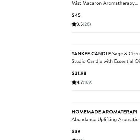
Mist Macaron Aromatherapy
Diffuser
Current
$45
Price
3.5
(28)
$45
YANKEE CANDLE
Sage & Citru
Studio Candle with Essential Oi
Set of 2
Current
$31.98
Price
4.7
(189)
$31.98
New
HOMEMADE AROMATERAPI
Abundance Uplifting Aromatic
Essential Oil Blend
Current
$39
Price