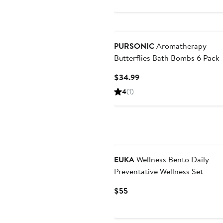
$39
PURSONIC
Aromatherapy
Butterflies Bath Bombs 6 Pack
Current
$34.99
Price
4
(1)
$34.99
EUKA
Wellness Bento Daily
Preventative Wellness Set
Current
$55
Price
$55