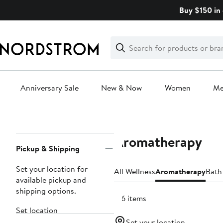
Skip
Buy $150 in 
navigation
Clear
Search
Clear
Search
Text
Anniversary Sale
New & Now
Women
M
Main
content
Aromatherapy
Page
Pickup & Shipping
Navigation
Set your location for
All Wellness
Aromatherapy
Bath
available pickup and
shipping options.
156 items
Set location
Set your location