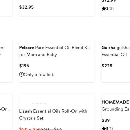
$72.99
Aromatherapy
Price
Current
$32.95
2
(3)
$72.99
Price
$32.95
New
er
Pelcare
Pure Essential Oil Blend Kit
Gulsha
gulsha
e
for Mom and Baby
Essential Oil
Current
Current
$196
$225
Price
Price
Only a few left
$196
$225
New
HOMEMADE 
l-On
Grounding Ear
Lizush
Essential Oils Roll-On with
Oil
Crystals Set
Current
$39
Price
Current
Previous
5
(1)
$50 – $56
$60 – $66