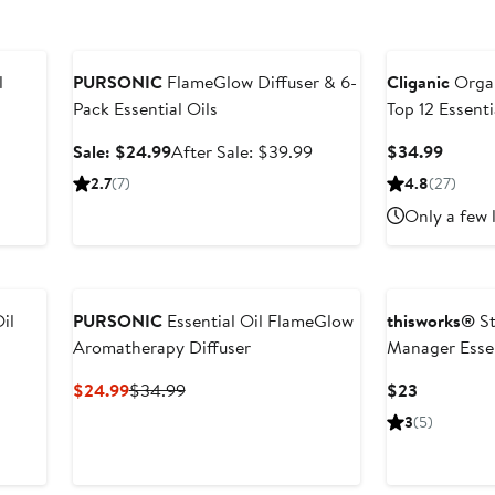
Anniversary Sale
l
PURSONIC
FlameGlow Diffuser & 6-
Cliganic
Organ
Pack Essential Oils
Top 12 Essenti
Sale
After
Curren
Sale: $24.99
After Sale: $39.99
$34.99
price
sale
Price
2.7
(7)
4.8
(27)
$24.99
price
$34.9
Only a few 
$39.99
il
PURSONIC
Essential Oil FlameGlow
thisworks®
St
Aromatherapy Diffuser
Manager Essen
Spray
Current
Previous
Current
$24.99
$34.99
$23
Price
Price
Price
3
(5)
$24.99
$34.99
$23