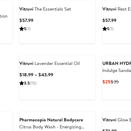
Vitruvi
The Essentials Set
Vitruvi
Rest Es
tion
Current
Curren
$57.99
$57.99
Price
Price
5
(1)
5
(1)
$57.99
$57.99
New
Vitruvi
Lavender Essential Oil
URBAN HYD
Indulge Sand
Current
$18.99 – $43.99
Everything Ha
Price
Current
Previ
$25
$35
3.5
(15)
$18.99
Price
Price
to
$25
$35
$43.99
New
Pharmacopia Natural Bodycare
Vitruvi
Glow Es
Citrus Body Wash - Energizing
Curren