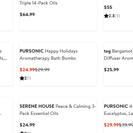
Triple 14-Pack Oils
Current
$55
Price
Current
$64.99
2.3
(3)
$55
Price
$64.99
s
PURSONIC
Happy Holidays
tag
Bergamot 
ls,
Aromatherapy Bath Bombs
Diffuser Aro
Fragrance
Current
Previous
Curren
$24.99
$29.99
$25.99
Price
Price
Price
2
(1)
$24.99
$29.99
$25.9
SERENE HOUSE
Peace & Calming 3-
PURSONIC
4-
Pack Essential Oils
Eucalyptus, L
Current
Curren
$24.99
$29.99
$39.9
Price
Price