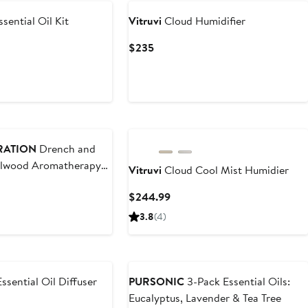
sential Oil Kit
Vitruvi
Cloud Humidifier
t
Current
$235
Price
$235
RATION
Drench and
alwood Aromatherapy
Vitruvi
Cloud Cool Mist Humidier
ir Oil and Body Oil
ous
Current
$244.99
Price
3.8
(4)
$244.99
sential Oil Diffuser
PURSONIC
3-Pack Essential Oils:
Eucalyptus, Lavender & Tea Tree
t