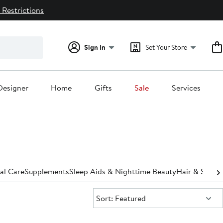
 Restrictions
Sign In
Set Your Store
Designer
Home
Gifts
Sale
Services
al Care
Supplements
Sleep Aids & Nighttime Beauty
Hair & Scalp
Sort:
Sort: Featured