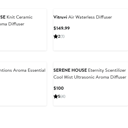
SE
Knit Ceramic
Vitruvi
Air Waterless Diffuser
oma Diffuser
Current
$149.99
Price
2
(1)
$149.99
ntions Aroma Essential
SERENE HOUSE
Eternity Scentilizer
Cool Mist Ultrasonic Aroma Diffuser
ous
Current
$100
Price
5
(4)
$100