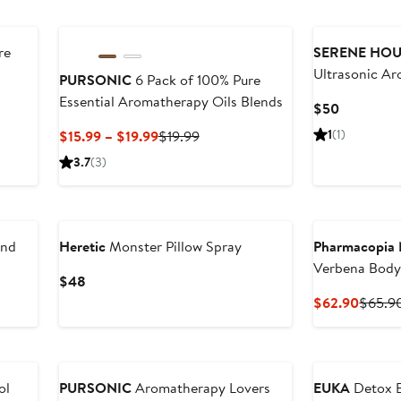
re
SERENE HOU
Ultrasonic Ar
PURSONIC
6 Pack of 100% Pure
Essential Aromatherapy Oils Blends
Current
$50
Price
Current
Previous
1
(1)
$15.99 – $19.99
$19.99
$50
Price
Price
3.7
(3)
$15.99
$19.99
to
$19.99
and
Heretic
Monster Pillow Spray
Pharmacopia 
Verbena Body
Current
$48
 Hair
Bundle - Bal
Price
Curren
$62.90
$65.9
$48
Price
$62.9
ol
PURSONIC
Aromatherapy Lovers
EUKA
Detox B