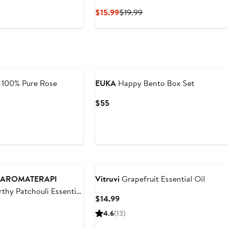
Current
Previous
$15.99
$19.99
Price
Price
$15.99
$19.99
 100% Pure Rose
EUKA
Happy Bento Box Set
Current
$55
Price
$55
AROMATERAPI
Vitruvi
Grapefruit Essential Oil
thy Patchouli Essential
Current
$14.99
Price
4.6
(13)
$14.99