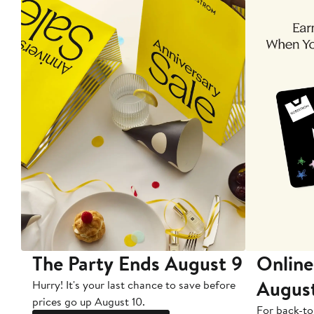
The Party Ends August 9
Online
Augus
Hurry! It's your last chance to save before
prices go up August 10.
For back-to