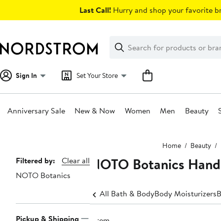
Skip
Last Call!
Hurry and shop your favorite br
navigation
Clear
Search
Clear
Search
Text
Sign In
Set Your Store
Anniversary Sale
New & Now
Women
Men
Beauty
Main
Home
Beauty
content
NOTO Botanics Hand 
Page
Filtered by:
Clear all
NOTO Botanics
Navigation
All Bath & Body
Body Moisturizers
B
Pickup & Shipping
1 item