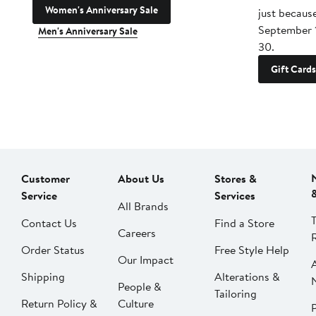
Women's Anniversary Sale
just becaus
September 
Men's Anniversary Sale
30.
Gift Cards
Customer
About Us
Stores &
Service
Services
All Brands
Contact Us
Find a Store
Careers
Order Status
Free Style Help
Our Impact
Shipping
Alterations &
People &
Tailoring
Return Policy &
Culture
P