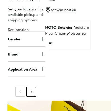
Set your location for
Set your location
available pickup and
shipping options.
NOTO Botanics
Moisture
Set location
Riser Cream Moisturizer
Gender
Current
$48
Price
$48
Brand
Application Area