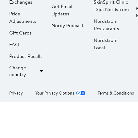
Exchanges
SkinSpirit Clinic
Get Email
| Spa Nordstrom
Price
Updates
Adjustments
Nordstrom
Nordy Podcast
Restaurants
Gift Cards
Nordstrom
FAQ
Local
Product Recalls
Change
country
Privacy
Your Privacy Options
Terms & Conditions