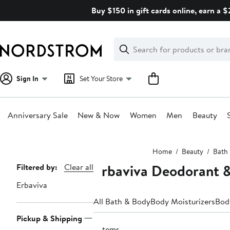
Skip
Buy $150 in gift cards online, earn a 
navigation
Clear
Search
Clear
Search
Text
Sign In
Set Your Store
Anniversary Sale
New & Now
Women
Men
Beauty
Main
Home
Beauty
Bath
content
Erbaviva Deodorant &
Page
Filtered by:
Clear all
Navigation
Erbaviva
All Bath & Body
Body Moisturizers
Bod
Pickup & Shipping
2 items