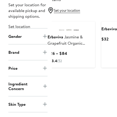
Set your location for
available pickup and
Set your location
shipping options.
Set location
Erbaviva
Gender
Erbaviva
Jasmine &
Curr
$32
Grapefruit Organic
Pric
Deodorant Spray
$32
Brand
Current
$26 – $84
Price
3.4
(5)
$26
Price
to
$84
Ingredient
Concern
Skin Type