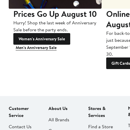
Prices Go Up August 10
Online
Augus
Hurry! Shop the last week of Anniversary
Sale before the party ends.
For back-to
Women's Anniversary Sale
just becaus
September 
Men's Anniversary Sale
30.
Gift Cards
Customer
About Us
Stores &
Service
Services
All Brands
Contact Us
Find a Store