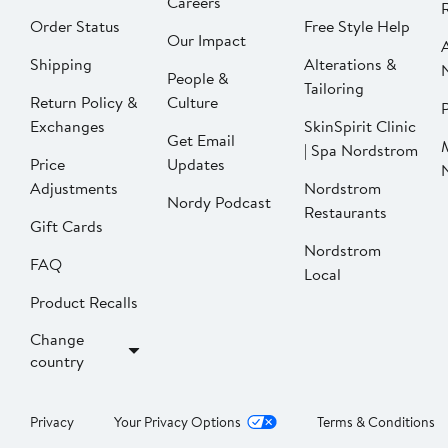
Careers
Order Status
Free Style Help
Our Impact
Shipping
Alterations &
People &
Tailoring
Return Policy &
Culture
P
Exchanges
SkinSpirit Clinic
Get Email
| Spa Nordstrom
Price
Updates
Adjustments
Nordstrom
Nordy Podcast
Restaurants
Gift Cards
Nordstrom
FAQ
Local
Product Recalls
Change
country
Privacy
Your Privacy Options
Terms & Conditions