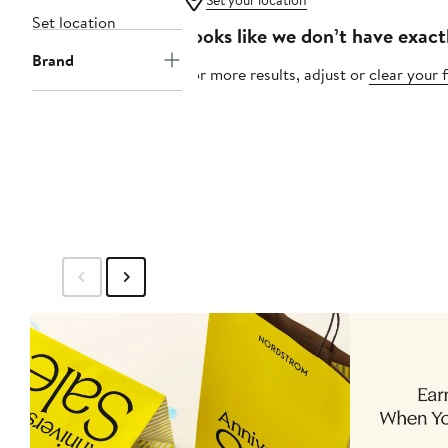
Set your location
Set location
Looks like we don’t have exact
Brand
For more results, adjust or
clear your f