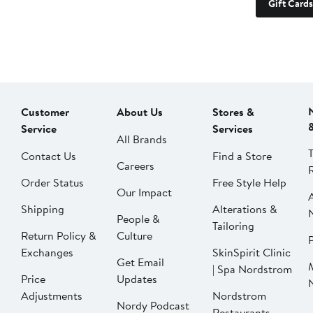
Gift Cards
Customer
About Us
Stores &
Service
Services
All Brands
Contact Us
Find a Store
Careers
Order Status
Free Style Help
Our Impact
Shipping
Alterations &
People &
Tailoring
Return Policy &
Culture
P
Exchanges
SkinSpirit Clinic
Get Email
| Spa Nordstrom
Price
Updates
Adjustments
Nordstrom
Nordy Podcast
Restaurants