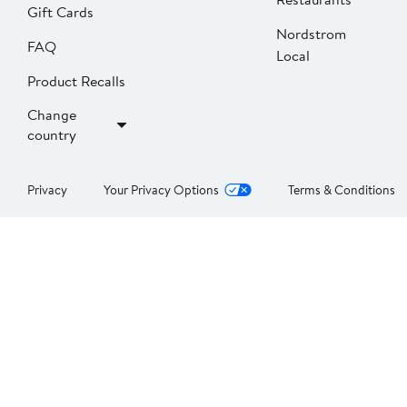
Gift Cards
Nordstrom
FAQ
Local
Product Recalls
Change
country
Privacy
Your Privacy Options
Terms & Conditions