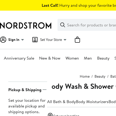
Skip
Last Call!
Hurry and shop your favorite br
navigation
Clear
Search
Clear
Search
Text
Sign In
Set Your Store
Anniversary Sale
New & Now
Women
Men
Beauty
Main
Home
Beauty
Bat
content
Body Wash & Shower 
Page
Pickup & Shipping
Navigation
Set your location for
All Bath & Body
Body Moisturizers
Bod
available pickup and
shipping options.