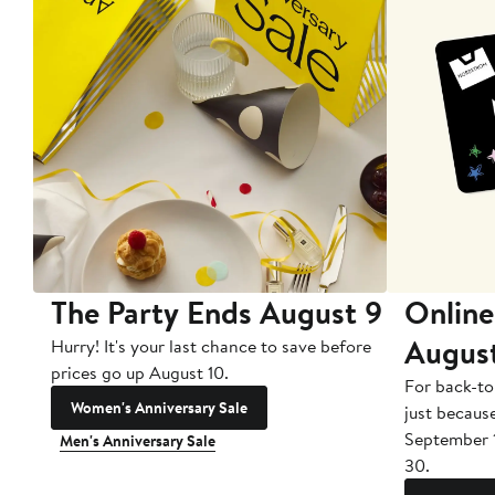
The Party Ends August 9
Online
Augus
Hurry! It's your last chance to save before
prices go up August 10.
For back-to
Women's Anniversary Sale
just becaus
September 
Men's Anniversary Sale
30.