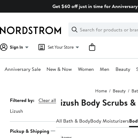
Skip
Get $60 off just in time for Anniversary
navigation
Clear
Search
Clear
Search
Text
Sign In
Set Your Store
Anniversary Sale
New & Now
Women
Men
Beauty
Main
Home
Beauty
Bat
content
Lizush Body Scrubs & 
Page
Filtered by:
Clear all
Navigation
Lizush
All Bath & Body
Body Moisturizers
Bod
Pickup & Shipping
4 items