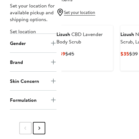
Set your location for
available pickup and
Set your location
shipping options.
Set location
Lizush
CBD Lavender
Lizush
Na
Body Scrub
Scrub, 
Gender
Salt Scr
Current
Previous
Curr
$39
$45
$35
$39
Price
Price
Pric
Brand
$39
$45
$35
Skin Concern
Formulation