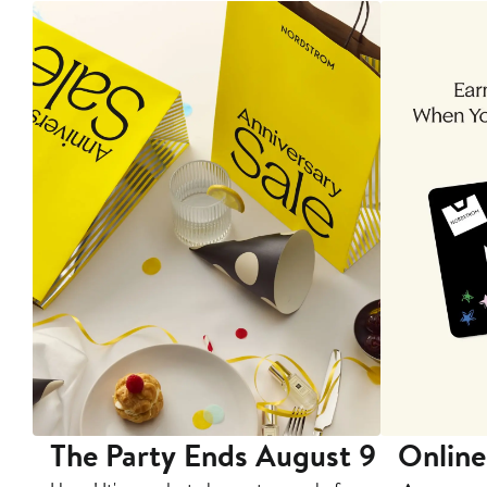
The Party Ends August 9
Online