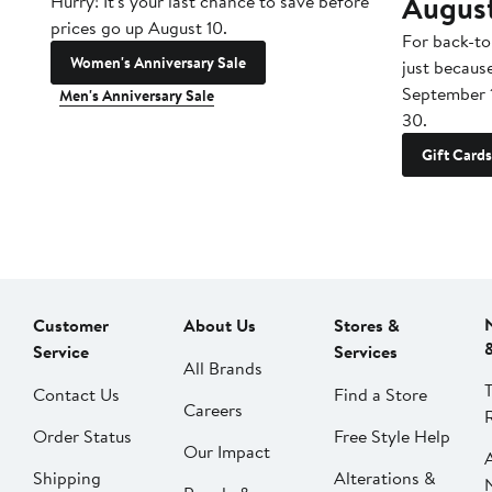
Augus
Hurry! It's your last chance to save before
prices go up August 10.
For back-to
Women's Anniversary Sale
just becaus
September 
Men's Anniversary Sale
30.
Gift Cards
Customer
About Us
Stores &
Service
Services
All Brands
Contact Us
Find a Store
Careers
Order Status
Free Style Help
Our Impact
Shipping
Alterations &