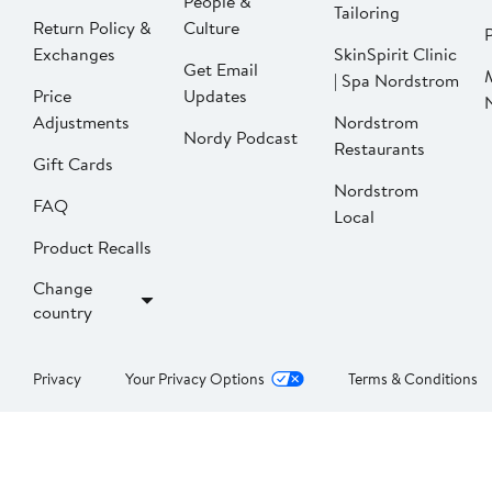
People &
Tailoring
Return Policy &
Culture
P
Exchanges
SkinSpirit Clinic
Get Email
| Spa Nordstrom
Price
Updates
Adjustments
Nordstrom
Nordy Podcast
Restaurants
Gift Cards
Nordstrom
FAQ
Local
Product Recalls
Change
country
Privacy
Your Privacy Options
Terms & Conditions