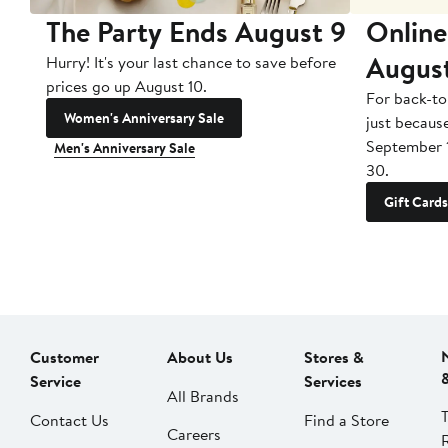
The Party Ends August 9
Online
Augus
Hurry! It's your last chance to save before
prices go up August 10.
For back-to
Women's Anniversary Sale
just becaus
September 
Men's Anniversary Sale
30.
Gift Cards
Customer
About Us
Stores &
Service
Services
All Brands
Contact Us
Find a Store
Careers