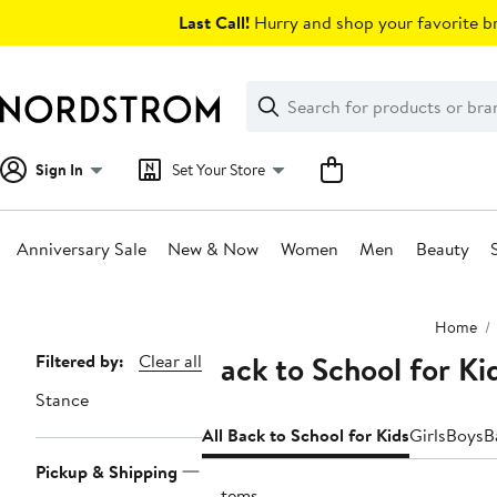
Skip
Last Call!
Hurry and shop your favorite br
navigation
Clear
Search
Clear
Search
Text
Sign In
Set Your Store
Anniversary Sale
New & Now
Women
Men
Beauty
Main
Home
content
Back to School for Ki
Page
Filtered by:
Clear all
Navigation
Stance
All Back to School for Kids
Girls
Boys
B
Pickup & Shipping
2 items