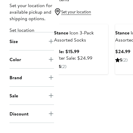
Set your location for
available pickup and
Set your location
shipping options.
Anniversary Sale
Set location
Stance
Icon 3-Pack
Stance
I
Assorted Socks
Assorte
Size
Sale
C
Sale: $15.99
$24.99
price
After
P
After Sale: $24.99
Color
5
(2)
$15.99
sale
$
5
(2)
price
$24.99
Brand
Sale
Discount