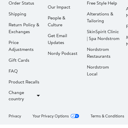
Order Status
Free Style Help
Our Impact
Shipping
Alterations &
People &
Tailoring
Return Policy &
Culture
P
Exchanges
SkinSpirit Clinic
Get Email
| Spa Nordstrom
Price
Updates
Adjustments
Nordstrom
Nordy Podcast
Restaurants
Gift Cards
Nordstrom
FAQ
Local
Product Recalls
Change
country
Privacy
Your Privacy Options
Terms & Conditions