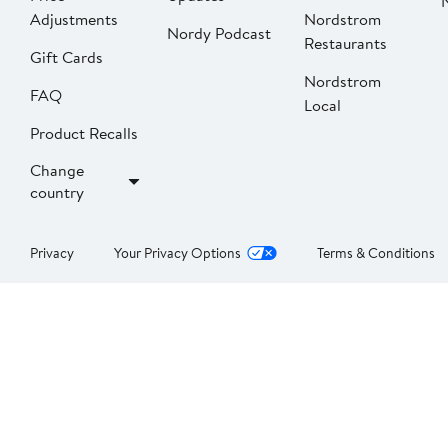
Adjustments
Nordstrom
Nordy Podcast
Restaurants
Gift Cards
Nordstrom
FAQ
Local
Product Recalls
Change
country
Privacy
Your Privacy Options
Terms & Conditions