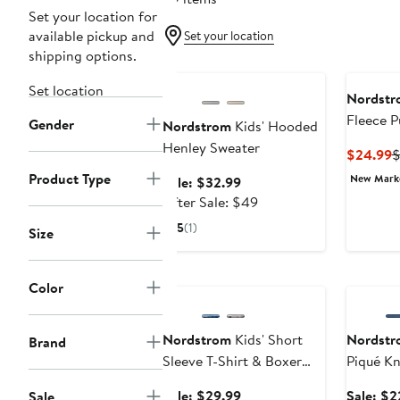
Set your location for
available pickup and
Set your location
shipping options.
Anniversary Sale
Set location
Nordstr
Fleece P
Gender
Nordstrom
Kids' Hooded
Henley Sweater
C
$24.99
$
P
Product Type
New Mar
Sale
Sale: $32.99
$
price
After
After Sale: $49
$32.99
sale
5
(1)
Size
price
$49
Anniversary Sale
Annivers
Color
Nordstrom
Kids' Short
Nordstr
Brand
Sleeve T-Shirt & Boxer
Piqué Kn
Set
Polo
Sale
Sale: $29.99
Sale: $2
Sale