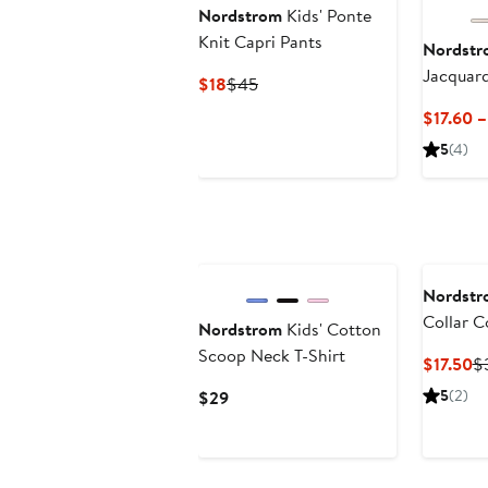
Nordstrom
Kids' Ponte
Knit Capri Pants
Nordstr
Jacquar
Current
Previous
$18
$45
Cardiga
Price
Price
$17.60 –
$18
$45
5
(4)
New
Nordstr
Collar 
Nordstrom
Kids' Cotton
Top
Scoop Neck T-Shirt
Cu
$17.50
$
Pr
Current
5
(2)
$29
$1
Price
$29