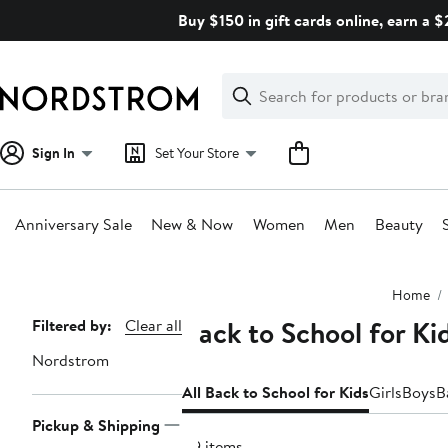
Skip
Buy $150 in gift cards online, earn a 
navigation
Clear
Search
Clear
Search
Text
Sign In
Set Your Store
Anniversary Sale
New & Now
Women
Men
Beauty
Main
Home
content
Back to School for K
Page
Filtered by:
Clear all
Navigation
Nordstrom
All Back to School for Kids
Girls
Boys
B
Pickup & Shipping
49 items