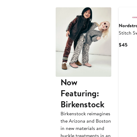
New
Nordstr
Stitch S
Curr
$45
Pric
$45
Now
Featuring:
Birkenstock
Birkenstock reimagines
the Arizona and Boston
in new materials and
buckle treatments in an