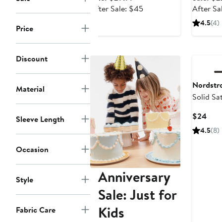
price
After
After Sale: $45
After Sa
$29.99
sale
4.5
(4)
Price
price
$45
Discount
Nordstr
Material
Solid Sat
Curr
$24
Sleeve Length
Pric
4.5
(8)
$24
Occasion
Anniversary
Style
Sale: Just for
Kids
Fabric Care