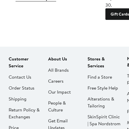
30.
Gift Cards
Customer
About Us
Stores &
Service
Services
All Brands
Contact Us
Find a Store
Careers
Order Status
Free Style Help
Our Impact
Shipping
Alterations &
People &
Tailoring
Return Policy &
Culture
P
Exchanges
SkinSpirit Clinic
Get Email
| Spa Nordstrom
Price
Updates