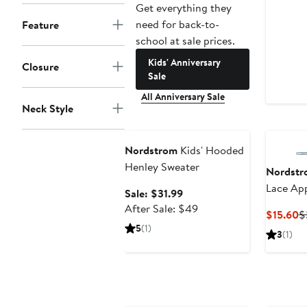
Get everything they
need for back-to-
Feature
school at sale prices.
Kids' Anniversary
Closure
Sale
All Anniversary Sale
Neck Style
Anniversary Sale
Nordstrom
Kids' Hooded
Henley Sweater
Nordstr
Lace App
Sale
Sale: $31.99
price
After
After Sale: $49
C
$15.60
$
$31.99
sale
5
(1)
P
3
(1)
price
$
$49