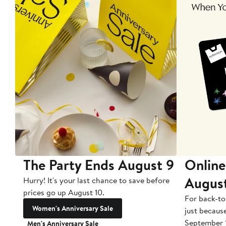
The Party Ends August 9
Online
Augus
Hurry! It's your last chance to save before
prices go up August 10.
For back-to
Women's Anniversary Sale
just becaus
September 
Men's Anniversary Sale