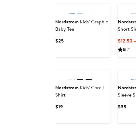
Nordstrom
Kids' Graphic
Nordstr
Baby Tee
Short Sl
Current
$25
$12.50 
Price
5
(2)
$25
Nordstrom
Kids' Core T-
Nordstr
Shirt
Sleeve 
Current
Curr
$19
$35
Price
Pric
$19
$35