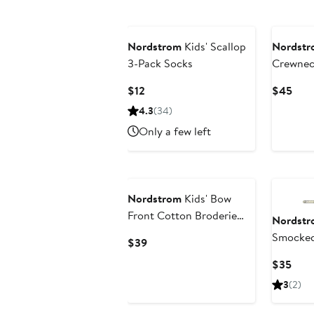
New
Nordstrom
Kids' Scallop
Nordstr
3-Pack Socks
Crewnec
Current
Curr
$12
$45
Price
Pric
4.3
(34)
$12
$45
Only a few left
Nordstrom
Kids' Bow
Front Cotton Broderie
Nordstr
Anglaise Top
Smocked
Current
$39
Price
Curr
$35
$39
Pric
3
(2)
$35