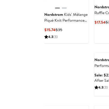
Nordstr
Ruffle 
Nordstrom
Kids' Mélange
Blend Te
Piqué Knit Performance
Cu
$17.54
$
Polo
Pr
Current
Previous
$15.74
$35
$1
Price
Price
4.3
(3)
$15.74
$35
Annivers
Nordstr
Perform
Sale: $2
After Sa
4.3
(3)