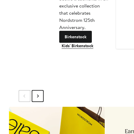
exclusive collection
that celebrates
Nordstrom 125th
Anniversary.
Birkenstock
Kids' Birkenstock