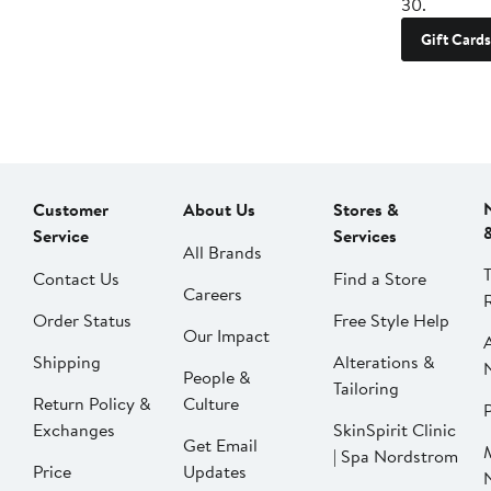
30.
Gift Cards
Customer
About Us
Stores &
Service
Services
All Brands
Contact Us
Find a Store
Careers
Order Status
Free Style Help
Our Impact
Shipping
Alterations &
People &
Tailoring
Return Policy &
Culture
P
Exchanges
SkinSpirit Clinic
Get Email
| Spa Nordstrom
Price
Updates