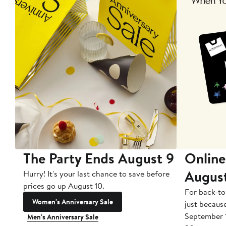
The Party Ends August 9
Online
Augus
Hurry! It's your last chance to save before
prices go up August 10.
For back-to
Women's Anniversary Sale
just becaus
September 
Men's Anniversary Sale