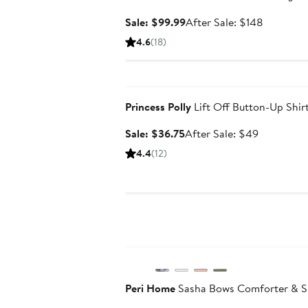
Sale
After
Sale: $99.99
After Sale: $148
price
sale
4.6
(18)
$99.99
price
$148
Anniversary Sale
Princess Polly
Lift Off Button-Up Shir
Sale
After
Sale: $36.75
After Sale: $49
price
sale
4.4
(12)
$36.75
price
$49
Anniversary Sale
Peri Home
Sasha Bows Comforter & S