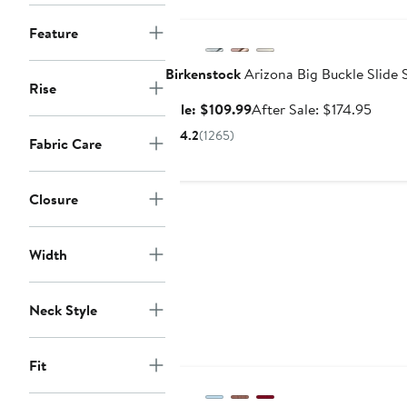
Anniversary Sale
Feature
Birkenstock
Arizona Big Buckle Slide 
Rise
Sale
After
Sale: $109.99
After Sale: $174.95
price
sale
4.2
(1265)
Fabric Care
$109.99
price
$174.
Closure
Width
Neck Style
Anniversary Sale
Fit