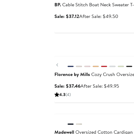
BP.
Cable Stitch Boat Neck Sweater T-
Sale
After
Sale: $37.12
After Sale: $49.50
price
sale
$37.12
price
$49.50
Anniversary Sale
Previous
Florence by Mills
Cozy Crush Oversize
Sale
After
Sale: $37.46
After Sale: $49.95
price
sale
4.3
(4)
$37.46
price
$49.95
Anniversary Sale
Madewell
Oversized Cotton Cardigan