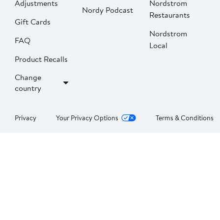
Adjustments
Nordstrom
Nordy Podcast
Restaurants
Gift Cards
Nordstrom
FAQ
Local
Product Recalls
Change
country
Privacy
Your Privacy Options
Terms & Conditions