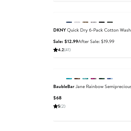
$6
Anniversary Sale
to
$7
DKNY
Quick Dry 6-Pack Cotton Wash
Sale
After
Sale: $12.99
After Sale: $19.99
price
sale
4.2
(41)
$12.99
price
$19.99
New
BaubleBar
Jane Rainbow Semipreciou
Current
$68
Price
5
(2)
$68