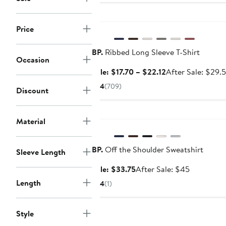
Anniversary Sale
Price
BP.
Ribbed Long Sleeve T-Shirt
Occasion
Sale
Sale: $17.70 – $22.12
After Sale: $29.
price
4
(709)
Discount
$17.70
to
Anniversary Sale
$22.12
Material
BP.
Off the Shoulder Sweatshirt
Sleeve Length
Sale
After
Sale: $33.75
After Sale: $45
price
sale
Length
4
(1)
$33.75
price
$45
Style