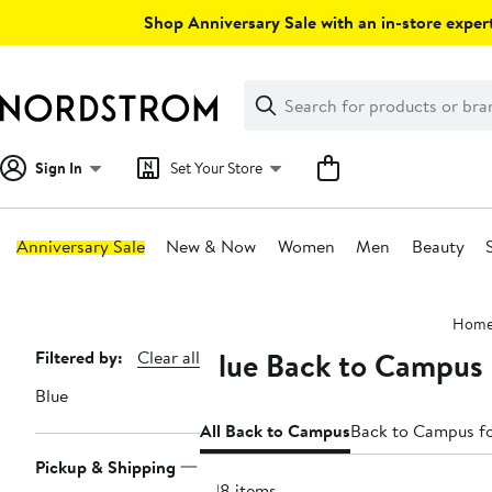
Skip
Shop Anniversary Sale with an in-store expert
navigation
Clear
Search
Clear
Search
Text
Sign In
Set Your Store
Anniversary Sale
New & Now
Women
Men
Beauty
Main
Hom
content
Blue Back to Campus
Page
Filtered by:
Clear all
Navigation
Blue
All Back to Campus
Back to Campus 
Pickup & Shipping
1718 items