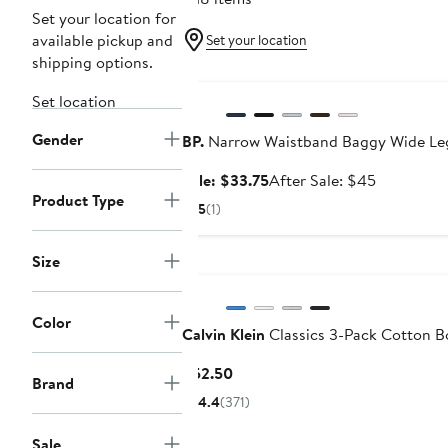
Set your location for
available pickup and
Set your location
shipping options.
Anniversary Sale
Set location
Gender
BP.
Narrow Waistband Baggy Wide Le
Sale
After
Sale: $33.75
After Sale: $45
Product Type
price
sale
5
(1)
$33.75
price
$45
Size
Color
Calvin Klein
Classics 3-Pack Cotton Bo
Current
$52.50
Brand
Price
4.4
(371)
$52.50
Sale