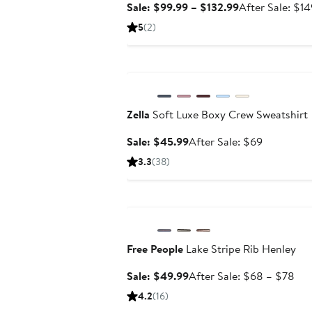
Sale
Sale: $99.99 – $132.99
After Sale: $1
price
5
(2)
$99.99
to
Anniversary Sale
$132.99
Zella
Soft Luxe Boxy Crew Sweatshirt
Sale
After
Sale: $45.99
After Sale: $69
price
sale
3.3
(38)
$45.99
price
$69
Anniversary Sale
Free People
Lake Stripe Rib Henley
Sale
Aft
Sale: $49.99
After Sale: $68 – $78
price
sal
4.2
(16)
$49.99
pri