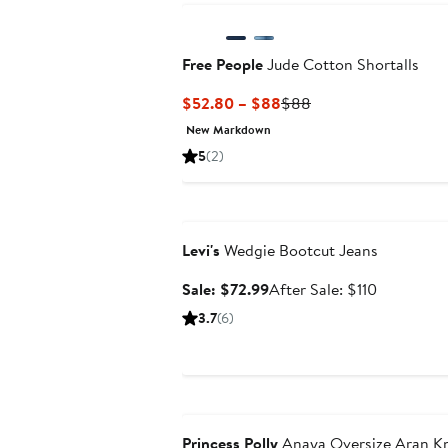
Free People
Jude Cotton Shortalls
Current
Previous
$52.80 – $88
$88
Price
Price
New Markdown
$52.80
$88
5
(2)
to
$88
Anniversary Sale
Levi's
Wedgie Bootcut Jeans
Sale
After
Sale: $72.99
After Sale: $110
price
sale
3.7
(6)
$72.99
price
$110
Anniversary Sale
Princess Polly
Anaya Oversize Aran Kn