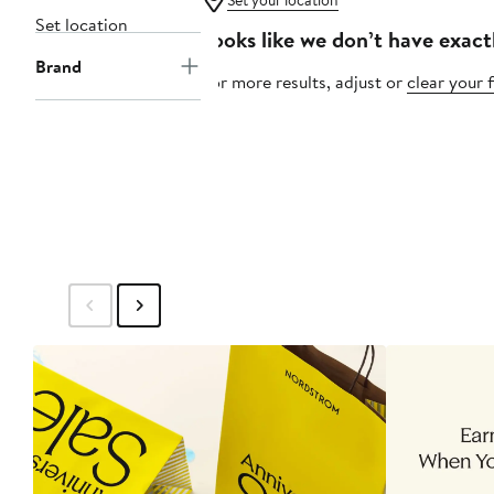
Set your location
Set location
Looks like we don’t have exact
Brand
For more results, adjust or
clear your f