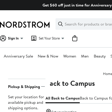
Skip
Get $60 off just in time for Anniversary
navigation
Clear
Search
Clear
Search
Text
Sign In
Set Your Store
Anniversary Sale
New & Now
Women
Men
Beauty
Main
Hom
content
Back to Campus
Page
Pickup & Shipping
Navigation
Set your location for
All Back to Campus
Back to Campus 
available pickup and
shipping options.