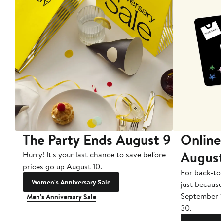
The Party Ends August 9
Online
Augus
Hurry! It's your last chance to save before
prices go up August 10.
For back-to
Women's Anniversary Sale
just becaus
September 
Men's Anniversary Sale
30.