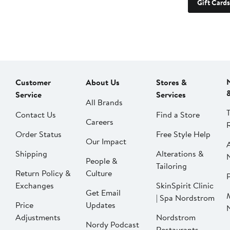
Gift Cards
Customer
About Us
Stores &
Service
Services
All Brands
Contact Us
Find a Store
Careers
Order Status
Free Style Help
Our Impact
Shipping
Alterations &
People &
Tailoring
Return Policy &
Culture
P
Exchanges
SkinSpirit Clinic
Get Email
| Spa Nordstrom
Price
Updates
Adjustments
Nordstrom
Nordy Podcast
Restaurants