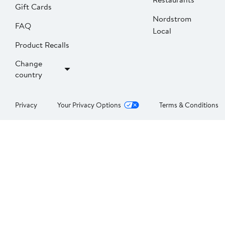
Gift Cards
Nordstrom
FAQ
Local
Product Recalls
Change
country
Privacy
Your Privacy Options
Terms & Conditions