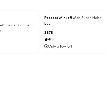
Rebecca Minkoff
Mab Suede Hobo
Bag
off
Insider Compact
t
Current
$378
Price
4
(1)
$378
Only a few left