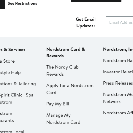
See Restrictions
Get Email
Updates:
Nordstrom Card &
Nordstrom, In
es & Services
Rewards
Nordstrom Ra
a Store
The Nordy Club
Investor Relat
Style Help
Rewards
Press Releases
ations & Tailoring
Apply for a Nordstrom
Card
Nordstrom Me
pirit Clinic | Spa
Network
strom
Pay My Bill
Nordstrom Affi
strom
Manage My
aurants
Nordstrom Card
strom Local