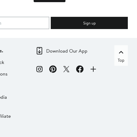
Sign up
c.
Download Our App
Top
ck
ions
dia
liate