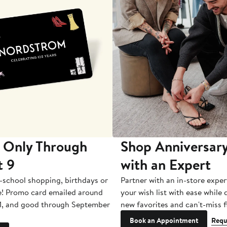
 Only Through
Shop Anniversary
t 9
with an Expert
-school shopping, birthdays or
Partner with an in-store exper
e! Promo card emailed around
your wish list with ease while
1, and good through September
new favorites and can't-miss f
Book an Appointment
Requ