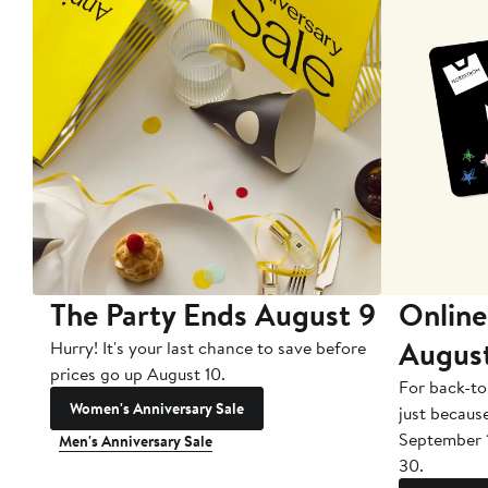
The Party Ends August 9
Online
Augus
Hurry! It's your last chance to save before
prices go up August 10.
For back-to
Women's Anniversary Sale
just becaus
September 
Men's Anniversary Sale
30.