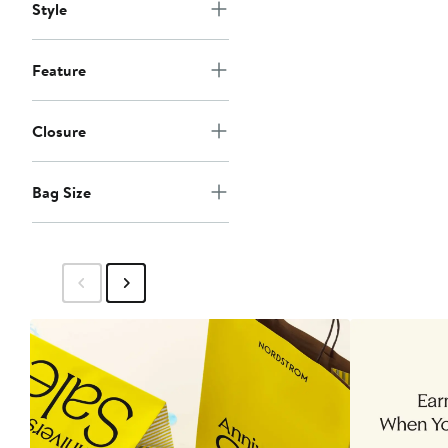
Style
Feature
Closure
Bag Size