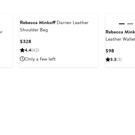
Rebecca Minkoff
Darren Leather
Shoulder Bag
r
Rebecca Mink
Leather Walle
Current
$328
Price
4.4
(42)
Current
$98
$328
Price
Only a few left
3.3
(3)
$98