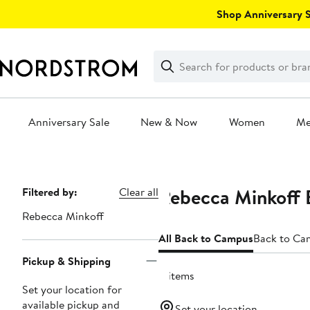
Skip
Shop Anniversary Sa
navigation
Clear
Search
Clear
Search
Text
Anniversary Sale
New & Now
Women
M
Main
content
Rebecca Minkoff 
Page
Filtered by:
Clear all
Navigation
Rebecca Minkoff
All Back to Campus
Back to Ca
Pickup & Shipping
4 items
Set your location for
available pickup and
Set your location