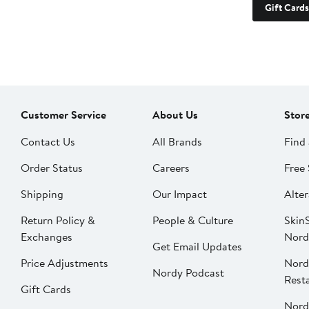
Gift Cards
Customer Service
About Us
Stor
Contact Us
All Brands
Find 
Order Status
Careers
Free 
Shipping
Our Impact
Alter
Return Policy &
People & Culture
SkinS
Exchanges
Nord
Get Email Updates
Price Adjustments
Nord
Nordy Podcast
Rest
Gift Cards
Nord