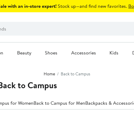
le with an in-store expert!
Stock up—and find new favorites.
Bo
en
Beauty
Shoes
Accessories
Kids
Home
Back to Campus
Back to Campus
mpus for Women
Back to Campus for Men
Backpacks & Accessori