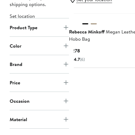
shipping options.
Set location
Product Type
Rebecca Minkoff
Megan Leathe
Hobo Bag
Color
Current
$278
Price
4.7
(6)
$278
Brand
Price
Occasion
Material