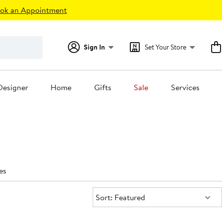
ok an Appointment
Sign In
Set Your Store
Designer
Home
Gifts
Sale
Services
es
Sort:
Sort: Featured