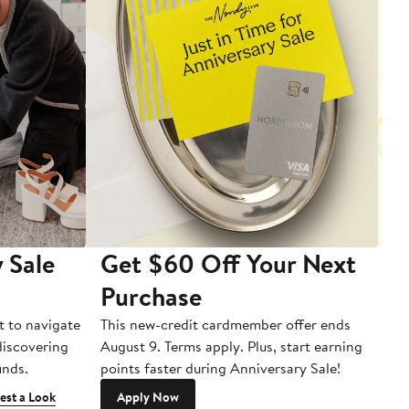
 Sale
Get $60 Off Your Next
T
Purchase
A
t to navigate
This new-credit cardmember offer ends
Di
 discovering
August 9. Terms apply. Plus, start earning
inds.
points faster during Anniversary Sale!
est a Look
Apply Now