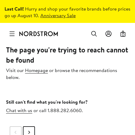
Last Call!
Hurry and shop your favorite brands before prices
go up August 10.
Anniversary Sale
0
The page you're trying to reach cannot
be found
Visit our
Homepage
or browse the recommendations
below.
Still can't find what you're looking for?
Chat with us
or call 1.888.282.6060.