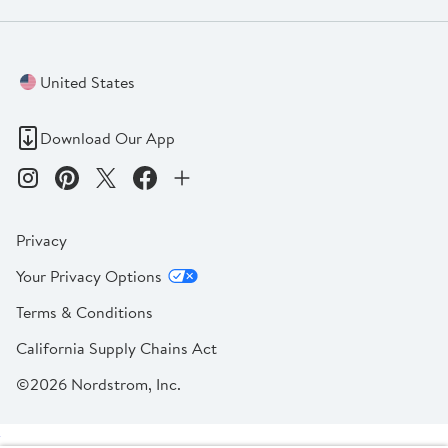
United States
Download Our App
Privacy
Your Privacy Options
Terms & Conditions
California Supply Chains Act
©2026 Nordstrom, Inc.