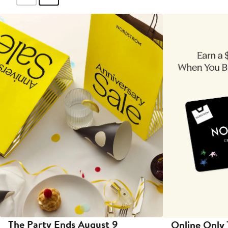
The Party Ends August 9
Online Only