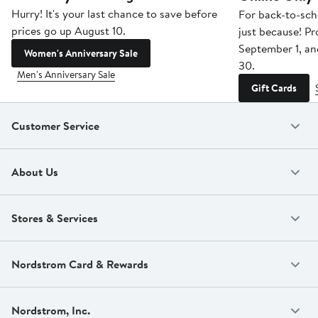
Hurry! It's your last chance to save before
For back-to-sch
prices go up August 10.
just because! P
September 1, a
Women's Anniversary Sale
30.
Men's Anniversary Sale
Gift Cards
Customer Service
About Us
Stores & Services
Nordstrom Card & Rewards
Nordstrom, Inc.