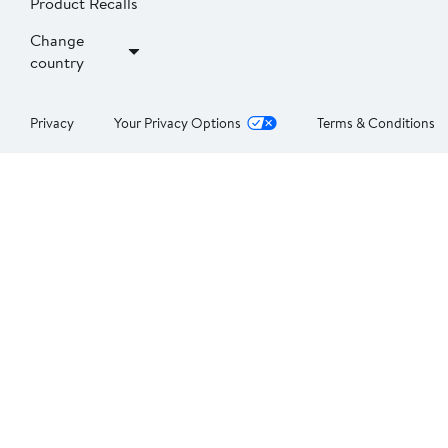
Product Recalls
Change
country
Privacy
Your Privacy Options
Terms & Conditions