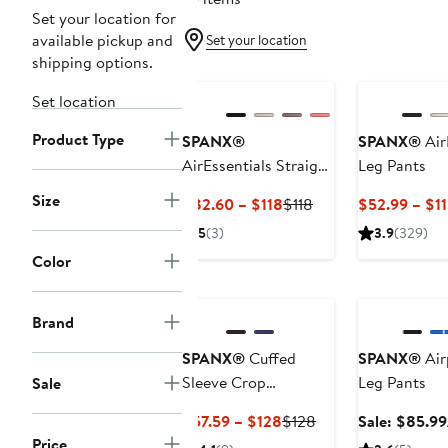
Set your location for
available pickup and
Set your location
shipping options.
New
Set location
Product Type
SPANX®
SPANX®
Air
AirEssentials Straight
Leg Pants
Leg Pants
Size
Current
Previous
$82.60 – $118
$118
$52.99 – $1
Price
Price
5
(3)
3.9
(329)
$82.60
$118
Color
to
Anniversary Sa
$118
Brand
SPANX®
Cuffed
SPANX®
Air
Sleeve Crop
Leg Pants
Sale
Turtleneck Sweatshirt
Current
Previous
$57.59 – $128
$128
Sale: $85.99
Price
Price
Price