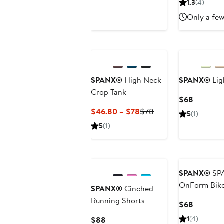
1.3
(4)
$98
$98
Only a few
SPANX®
High Neck
SPANX®
Lig
Crop Tank
Current
$68
Price
Current
Previous
$46.80 – $78
$78
5
(1)
$68
Price
Price
5
(1)
$46.80
$78
to
$78
SPANX®
SP
OnForm Bike
SPANX®
Cinched
Running Shorts
Current
$68
Price
Current
1
(4)
$88