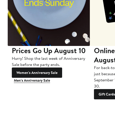
Prices Go Up August 10
Online
Augus
Hurry! Shop the last week of Anniversary
Sale before the party ends.
For back-to
Women's Anniversary Sale
just becaus
September 
Men's Anniversary Sale
30.
Gift Cards