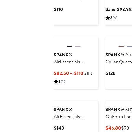
Pullover
Current
$110
Sale: $92.99
Price
3
(6)
$110
New
SPANX®
SPANX®
Air
AirEssentials
Collar Quart
Crewneck Sweatshirt
Current
Previous
Current
$82.50 – $110
$110
$128
Price
Price
Price
5
(1)
$82.50
$110
$128
to
$110
SPANX®
SPANX®
SP
AirEssentials
OnForm Long
Colorblock Jumpsuit
Current
Curr
P
$148
$46.80
$78