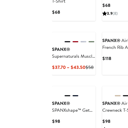
T-Shirt
Current
$68
Price
Current
$68
3.9
(8)
$68
Price
$68
SPANX®
Air
French Rib A
SPANX®
Supernaturals Muscle
Current
$118
Tee
Price
Current
Previous
$37.70 – $43.50
$58
$118
Price
Price
$37.70
$58
to
$43.50
SPANX®
SPANX®
Air
SPANXshape™ Get
Crewneck T-S
Moving Racerback
Current
Current
$98
$98
Dress
Price
Price