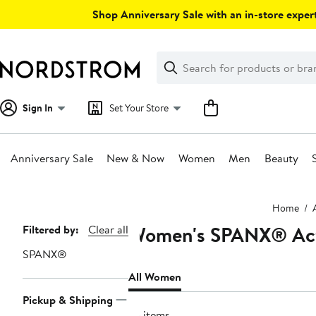
Skip
Shop Anniversary Sale with an in-store expert
navigation
Clear
Search
Clear
Search
Text
Sign In
Set Your Store
Anniversary Sale
New & Now
Women
Men
Beauty
Main
Home
content
Women's SPANX® Acti
Page
Filtered by:
Clear all
Navigation
SPANX®
All Women
Pickup & Shipping
75 items