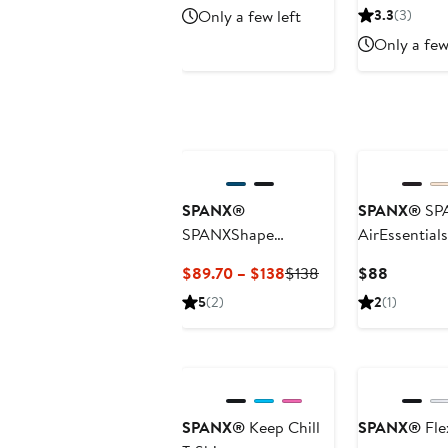
Price
Price
P
Only a few left
3.3
(3)
$148
$46.
$
Only a few
SPANX®
SPANX®
SP
SPANXShape
AirEssential
BoostUp Strappy
Skort
Current
Previous
Current
$89.70 – $138
$138
$88
Back Dress
Price
Price
Price
5
(2)
2
(1)
$89.70
$138
$88
to
$138
SPANX®
Keep Chill
SPANX®
Fle