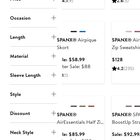
4.1
(9)
2.6
(5)
$57.59
$128
to
Anniversary Sale
New
Occasion
$128
Length
SPANX®
Airpique
SPANX®
Air
Skort
Zip Sweatshi
Material
Sale
Current
Sale: $58.99
$128
price
After
Price
After Sale: $88
4.2
(235)
$58.99
sale
$128
Sleeve Length
1
(1)
price
$88
Anniversary Sale
Anniversary Sa
Style
Discount
SPANX®
SPANX®
SP
AirEssentials Half Zip
BoostUp Str
Sweatshirt
Neck Style
Sale
Sale: $85.99
Sale: $92.99