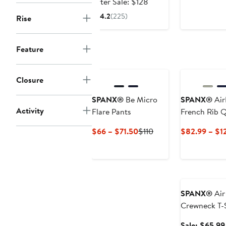
price
After
After Sale: $128
$85.99
sale
4.2
(225)
Rise
price
$128
Feature
Closure
SPANX®
Be Micro
SPANX®
Air
Activity
Flare Pants
French Rib Q
Pullover
Current
Previous
$66 – $71.50
$110
$82.99 – $1
Price
Price
$66
$110
to
Anniversary Sa
$71.50
SPANX®
Air
Crewneck T-S
Sale: $65.99