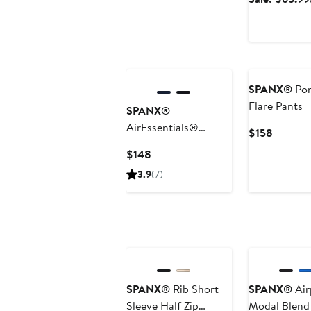
SPANX®
Pon
Flare Pants
SPANX®
AirEssentials®
Current
$158
French Rib Jumpsuit
Price
Current
$148
$158
Price
3.9
(7)
$148
Anniversary Sa
SPANX®
Rib Short
SPANX®
Air
Sleeve Half Zip
Modal Blend