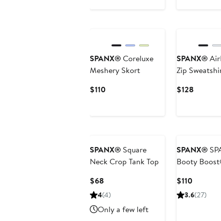
$68
Price
$88
SPANX®
Coreluxe
SPANX®
Air
Meshery Skort
Zip Sweatshi
Current
Current
$110
$128
Price
Price
$110
$128
SPANX®
Square
SPANX®
SP
Neck Crop Tank Top
Booty Boost
Leggings
Current
Current
$68
$110
Price
Price
4
(4)
3.6
(27)
$68
$110
Only a few left