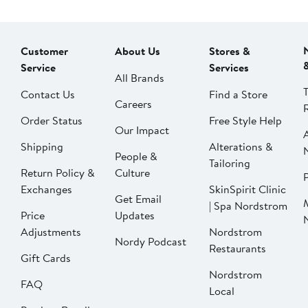
Customer
About Us
Stores &
Service
Services
All Brands
Contact Us
Find a Store
Careers
Order Status
Free Style Help
Our Impact
Shipping
Alterations &
People &
Tailoring
Return Policy &
Culture
P
Exchanges
SkinSpirit Clinic
Get Email
| Spa Nordstrom
Price
Updates
Adjustments
Nordstrom
Nordy Podcast
Restaurants
Gift Cards
Nordstrom
FAQ
Local