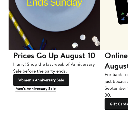
Prices Go Up August 10
Online
Augus
Hurry! Shop the last week of Anniversary
Sale before the party ends.
For back-to
Women's Anniversary Sale
just becaus
September 
Men's Anniversary Sale
30.
Gift Cards