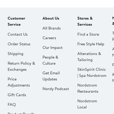
Customer
About Us
Stores &
Service
Services
All Brands
Contact Us
Find a Store
Careers
Order Status
Free Style Help
Our Impact
Shipping
Alterations &
People &
Tailoring
Return Policy &
Culture
P
Exchanges
SkinSpirit Clinic
Get Email
| Spa Nordstrom
Price
Updates
Adjustments
Nordstrom
Nordy Podcast
Restaurants
Gift Cards
Nordstrom
FAQ
Local