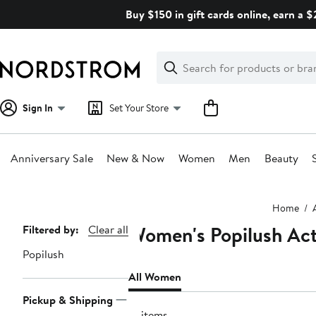
Skip
Buy $150 in gift cards online, earn a 
navigation
Clear
Search
Clear
Search
Text
Sign In
Set Your Store
Anniversary Sale
New & Now
Women
Men
Beauty
Main
Home
content
Women's Popilush Act
Page
Filtered by:
Clear all
Navigation
Popilush
All Women
Pickup & Shipping
12 items