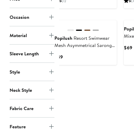
5
(1)
5
(1
$40
Occasion
Popi
Material
Mixe
Popilush
Resort Swimwear
Mesh Asymmetrical Sarong
$69
Coverup
Sleeve Length
P
Current
$39
Price
$39
Style
Neck Style
Fabric Care
Feature