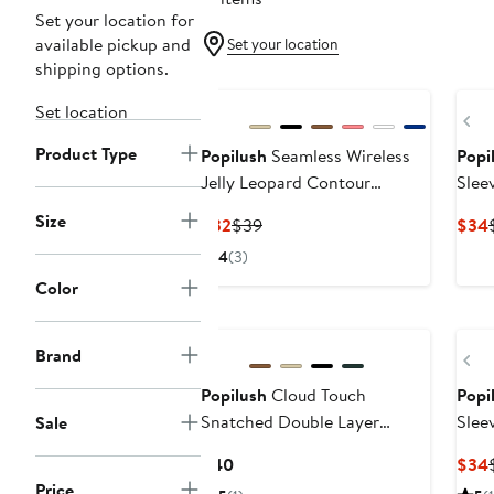
Set your location for
available pickup and
Set your location
shipping options.
Set location
Pr
Product Type
Popilush
Seamless Wireless
Popi
Jelly Leopard Contour
Slee
Minimizer Support Bra
Body
Size
Current
Previous
$32
$39
$34
Price
Price
4
(3)
$32
$39
Color
Brand
Pr
Popilush
Cloud Touch
Popi
Snatched Double Layer
Slee
Sale
Tummy Control Sleeveless
Current
$40
$34
Tank Top
Price
Price