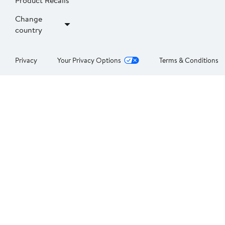
Product Recalls
Change
country
Privacy
Your Privacy Options
Terms & Conditions