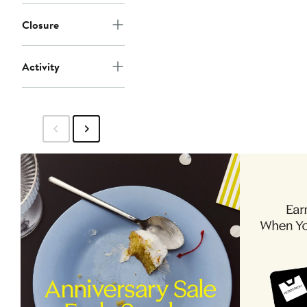
Closure
Activity