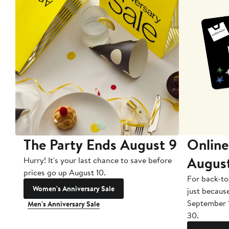
The Party Ends August 9
Online
Augus
Hurry! It's your last chance to save before
prices go up August 10.
For back-to
Women's Anniversary Sale
just becaus
September 
Men's Anniversary Sale
30.