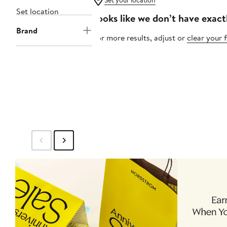
Set your location
Set location
Looks like we don’t have exact
Brand
For more results, adjust or
clear your f