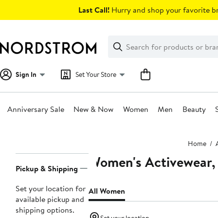
Skip
Last Call!
Hurry and shop your favorite br
navigation
Clear
Search
Clear
Search
Text
Sign In
Set Your Store
Anniversary Sale
New & Now
Women
Men
Beauty
Main
Home
content
Women's Activewear, 
Page
Pickup & Shipping
Navigation
Set your location for
All Women
available pickup and
shipping options.