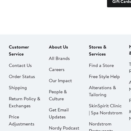
Gift Cards
Customer
About Us
Stores &
Service
Services
All Brands
Contact Us
Find a Store
Careers
Order Status
Free Style Help
Our Impact
Shipping
Alterations &
People &
Tailoring
Return Policy &
Culture
P
Exchanges
SkinSpirit Clinic
Get Email
| Spa Nordstrom
Price
Updates
Adjustments
Nordstrom
Nordy Podcast
Restaurants