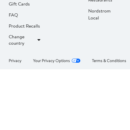
Gift Cards
Nordstrom
FAQ
Local
Product Recalls
Change
country
Privacy
Your Privacy Options
Terms & Conditions