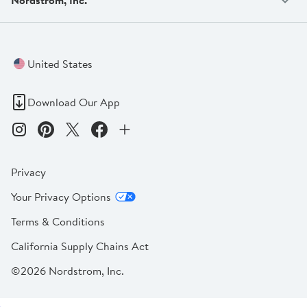
United States
Download Our App
Privacy
Your Privacy Options
Terms & Conditions
California Supply Chains Act
©2026 Nordstrom, Inc.