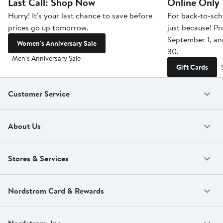
Last Call: Shop Now
Online Only
Hurry! It's your last chance to save before
For back-to-sch
prices go up tomorrow.
just because! P
September 1, a
Women's Anniversary Sale
30.
Men's Anniversary Sale
Gift Cards
Customer Service
About Us
Stores & Services
Nordstrom Card & Rewards
Nordstrom, Inc.