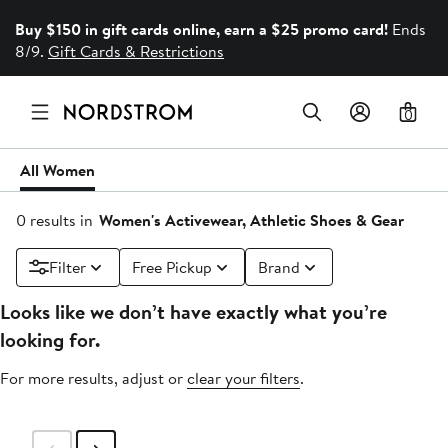
Buy $150 in gift cards online, earn a $25 promo card!
Ends
8/9.
Gift Cards & Restrictions
0
All Women
0 results in
Women's Activewear, Athletic Shoes & Gear
Filter
Free Pickup
Brand
Looks like we don’t have exactly what you’re
looking for.
For more results, adjust or
clear your filters
.