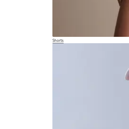
Shorts