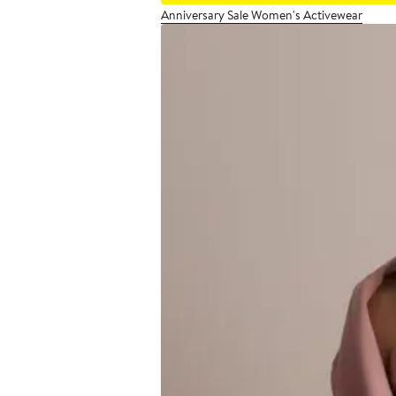
Anniversary Sale Women's Activewear