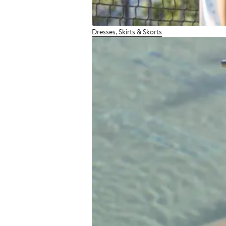
Dresses, Skirts & Skorts