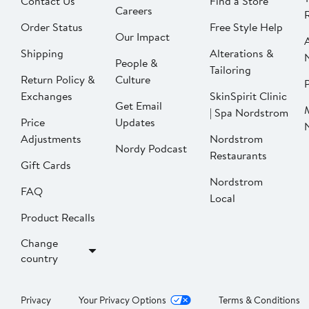
Contact Us
Find a Store
Careers
Order Status
Free Style Help
Our Impact
Shipping
Alterations &
People &
Tailoring
Return Policy &
Culture
P
Exchanges
SkinSpirit Clinic
Get Email
| Spa Nordstrom
Price
Updates
Adjustments
Nordstrom
Nordy Podcast
Restaurants
Gift Cards
Nordstrom
FAQ
Local
Product Recalls
Change
country
Privacy
Your Privacy Options
Terms & Conditions