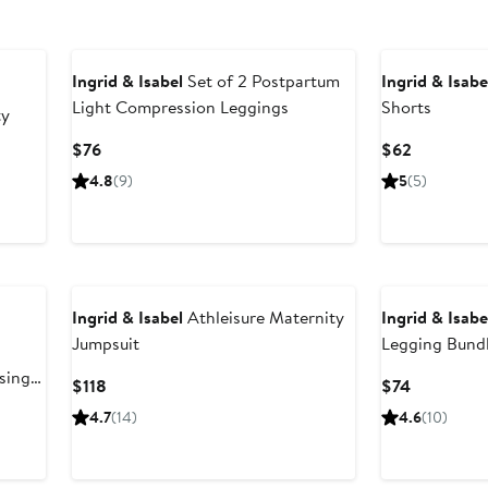
Ingrid & Isabel
Set of 2 Postpartum
Ingrid & Isabe
Light Compression Leggings
Shorts
ty
Current
Current
$76
$62
Price
Price
us
4.8
(9)
5
(5)
$76
$62
Ingrid & Isabel
Athleisure Maternity
Ingrid & Isabe
Jumpsuit
Legging Bund
®
sing
Current
Current
$118
$74
Price
Price
4.7
(14)
4.6
(10)
$118
$74