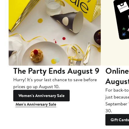
The Party Ends August 9
Online
Augus
Hurry! It's your last chance to save before
prices go up August 10.
For back-to
Women's Anniversary Sale
just becaus
September 
Men's Anniversary Sale
30.
Gift Cards