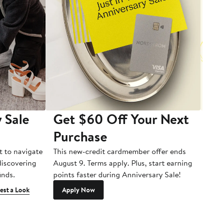
 Sale
Get $60 Off Your Next
T
Purchase
A
t to navigate
This new-credit cardmember offer ends
Di
 discovering
August 9. Terms apply. Plus, start earning
inds.
points faster during Anniversary Sale!
est a Look
Apply Now