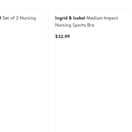
l
Set of 2 Nursing
Ingrid & Isabel
Medium Impact
Nursing Sports Bra
Current
$32.99
Price
$32.99