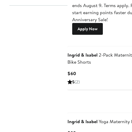
ends August 9. Terms apply. P
start earning points faster d
Anniversary Sale!
Apply Now
Ingrid & Isabel
2-Pack Maternit
Bike Shorts
Current
$60
Price
5
(2)
$60
Ingrid & Isabel
Yoga Maternity 