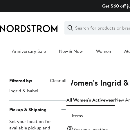
Skip
Get $60 off j
navigation
Clear
Search
Clear
Search
Text
Anniversary Sale
New & Now
Women
M
Main
content
Women's Ingrid & 
Page
Filtered by:
Clear all
Navigation
Ingrid & Isabel
All Women's Activewear
New Arr
Pickup & Shipping
18 items
Set your location for
available pickup and
Set your location