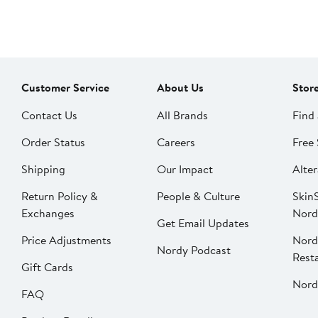
Customer Service
About Us
Stor
Contact Us
All Brands
Find 
Order Status
Careers
Free 
Shipping
Our Impact
Alter
Return Policy &
People & Culture
SkinS
Exchanges
Nord
Get Email Updates
Price Adjustments
Nord
Nordy Podcast
Rest
Gift Cards
Nord
FAQ