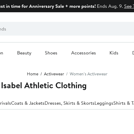
ust in time for Anniversary Sale + more points!
Ends Aug. 9.
See 
en
Beauty
Shoes
Accessories
Kids
Home
Activewear
Women's Activewear
Isabel Athletic Clothing
ivals
Coats & Jackets
Dresses, Skirts & Skorts
Leggings
Shirts & 