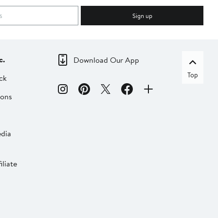
Sign up
c.
Download Our App
Top
ck
ions
dia
liate