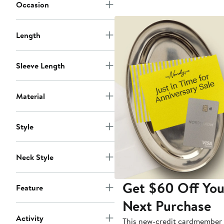
Occasion
Length
Sleeve Length
Material
Style
Neck Style
Get $60 Off You
Feature
Next Purchase
Activity
This new-credit cardmember 