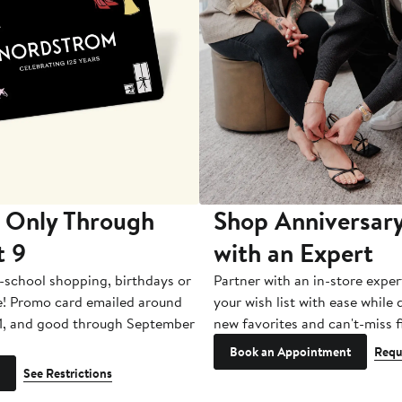
 Only Through
Shop Anniversary
t 9
with an Expert
-school shopping, birthdays or
Partner with an in-store exper
e! Promo card emailed around
your wish list with ease while
1, and good through September
new favorites and can't-miss f
Book an Appointment
Requ
See Restrictions