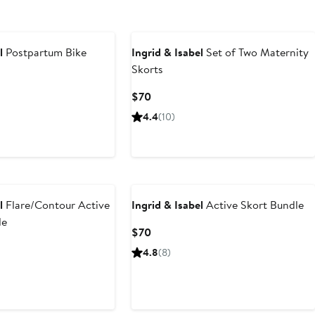
l
Postpartum Bike
Ingrid & Isabel
Set of Two Maternity
Skorts
Current
$70
Price
4.4
(10)
$70
l
Flare/Contour Active
Ingrid & Isabel
Active Skort Bundle
le
Current
$70
Price
4.8
(8)
$70