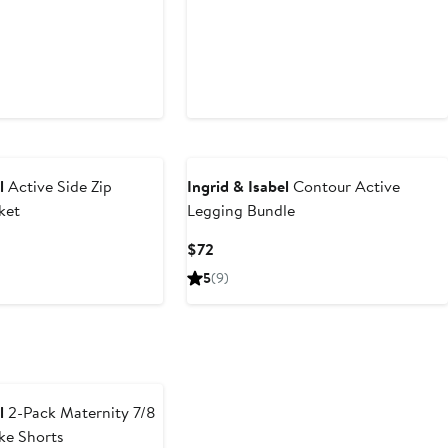
l
Active Side Zip
Ingrid & Isabel
Contour Active
ket
Legging Bundle
Current
$72
Price
5
(9)
$72
l
2-Pack Maternity 7/8
ke Shorts