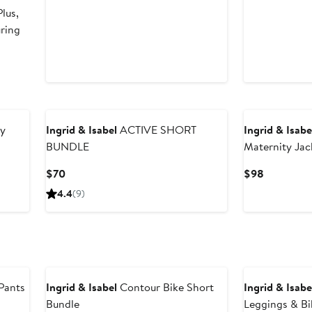
lus,
uring
y
Ingrid & Isabel
ACTIVE SHORT
Ingrid & Isabe
BUNDLE
Maternity Jac
Current
Current
$70
$98
Price
Price
4.4
(9)
$70
$98
Pants
Ingrid & Isabel
Contour Bike Short
Ingrid & Isabe
Bundle
Leggings & Bi