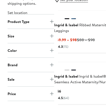
shipping options.
Set location
Product Type
Ingrid & Isabel
Ribbed Materni
Leggings
Size
Current
Previo
$69.99 – $98
$88 – $98
Price
Price
4.3
(15)
$69.99
$88
Color
to
to
$98
$98
Brand
Ingrid & Isabel
Ingrid & Isabel
Sale
Seamless Active Maternity/Nur
Bra
Current
$46
Price
Price
4.5
(64)
$46