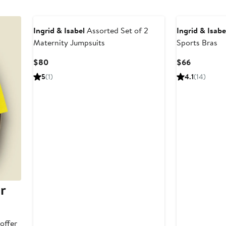
Ingrid & Isabel
Assorted Set of 2
Ingrid & Isabe
Maternity Jumpsuits
Sports Bras
Current
Current
$80
$66
Price
Price
5
(1)
4.1
(14)
$80
$66
r
offer