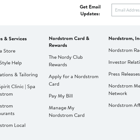
Get Email
Updates:
Nordstrom Card &
Nordstrom, In
es & Services
Rewards
Nordstrom Ra
a Store
The Nordy Club
Investor Relat
Style Help
Rewards
Press Releases
ations & Tailoring
Apply for a Nordstrom
Card
Nordstrom Me
pirit Clinic | Spa
Network
strom
Pay My Bill
Nordstrom Affi
strom
Manage My
aurants
Nordstrom Card
strom Local