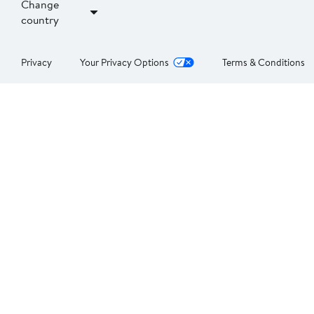
Change
country
Privacy
Your Privacy Options
Terms & Conditions