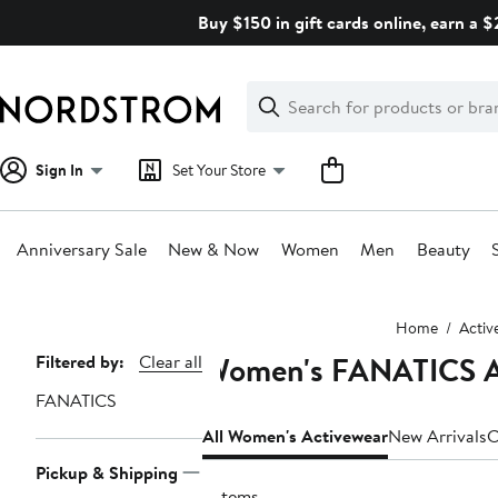
Skip
Buy $150 in gift cards online, earn a 
navigation
Clear
Search
Clear
Search
Text
Sign In
Set Your Store
Anniversary Sale
New & Now
Women
Men
Beauty
Main
Home
Activ
content
Women's FANATICS At
Page
Filtered by:
Clear all
Navigation
FANATICS
All Women's Activewear
New Arrivals
C
Pickup & Shipping
9 items