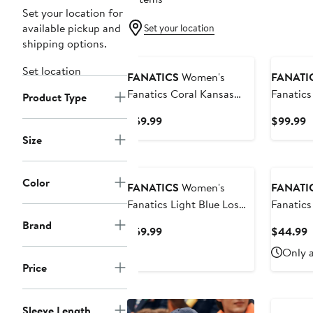
Set your location for
available pickup and
Set your location
shipping options.
Set location
FANATICS
Women's
FANATI
Fanatics Coral Kansas
Fanatic
Product Type
City Chiefs Studio Fitted
Yankees 
Current
C
$59.99
$99.99
Long Sleeve Gym Top
Athletic
Price
P
Size
$59.99
$
Color
FANATICS
Women's
FANATI
Fanatics Light Blue Los
Fanatics
Angeles Dodgers Studio
Cowboys
Brand
Current
C
$59.99
$44.99
Fitted Long Sleeve Gym
Tennis S
Price
P
Only a
Top
$59.99
$
Price
Sleeve Length