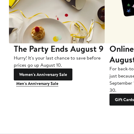
The Party Ends August 9
Online
Augus
Hurry! It's your last chance to save before
prices go up August 10.
For back-to
Women's Anniversary Sale
just becaus
September 
Men's Anniversary Sale
30.
Gift Cards