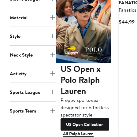
FANATI
Fanatics
Dolphin
Material
C
$44.99
Tennis S
P
$
Style
Neck Style
US Open x
Activity
Polo Ralph
Lauren
Sports League
Preppy sportswear
designed for effortless
Sports Team
spectator style.
US Open Collection
All Ralph Lauren