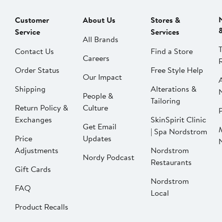
Customer
About Us
Stores &
Service
Services
All Brands
Contact Us
Find a Store
Careers
Order Status
Free Style Help
Our Impact
Shipping
Alterations &
People &
Tailoring
Return Policy &
Culture
P
Exchanges
SkinSpirit Clinic
Get Email
| Spa Nordstrom
Price
Updates
Adjustments
Nordstrom
Nordy Podcast
Restaurants
Gift Cards
Nordstrom
FAQ
Local
Product Recalls